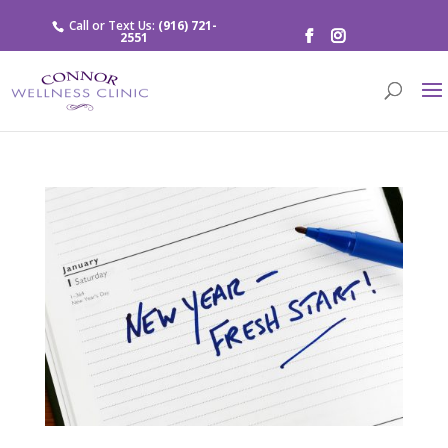
Call or Text Us:
(916) 721-
2551