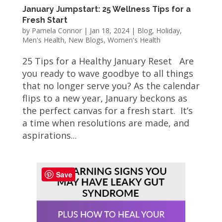
January Jumpstart: 25 Wellness Tips for a
Fresh Start
by
Pamela Connor
|
Jan 18, 2024
|
Blog
,
Holiday
,
Men's Health
,
New Blogs
,
Women's Health
25 Tips for a Healthy January Reset Are
you ready to wave goodbye to all things
that no longer serve you? As the calendar
flips to a new year, January beckons as
the perfect canvas for a fresh start. It’s
a time when resolutions are made, and
aspirations...
Save