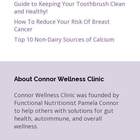
Guide to Keeping Your Toothbrush Clean
and Healthy!
How To Reduce Your Risk Of Breast
Cancer
Top 10 Non-Dairy Sources of Calcium
About Connor Wellness Clinic
Connor Wellness Clinic was founded by
Functional Nutritionist Pamela Connor
to help others with solutions for gut
health, autoimmune, and overall
wellness.