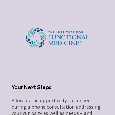
Your Next Steps
Allow us the opportunity to connect
during a phone consultation addressing
your curiosity as well as needs – and