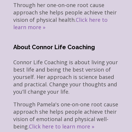
Through her one-on-one root cause
approach she helps people achieve their
vision of physical health.
Click here to
learn more »
About Connor Life Coaching
Connor Life Coaching is about living your
best life and being the best version of
yourself. Her approach is science based
and practical. Change your thoughts and
you’ll change your life.
Through Pamela's one-on-one root cause
approach she helps people achieve their
vision of emotional and physical well-
being.
Click here to learn more »