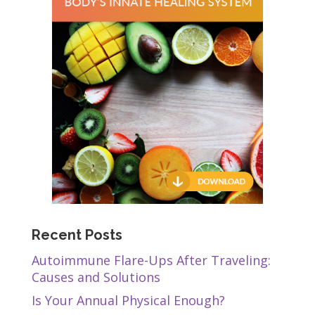
Recent Posts
Autoimmune Flare-Ups After Traveling:
Causes and Solutions
Is Your Annual Physical Enough?