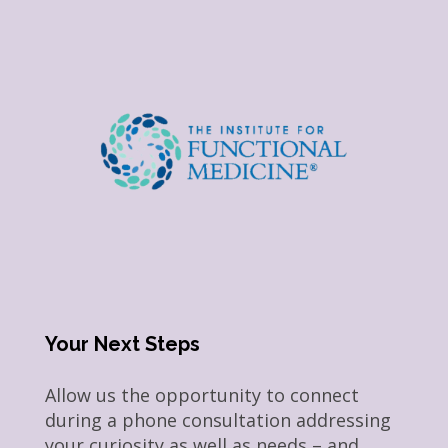
Your Next Steps
Allow us the opportunity to connect
during a phone consultation addressing
your curiosity as well as needs – and