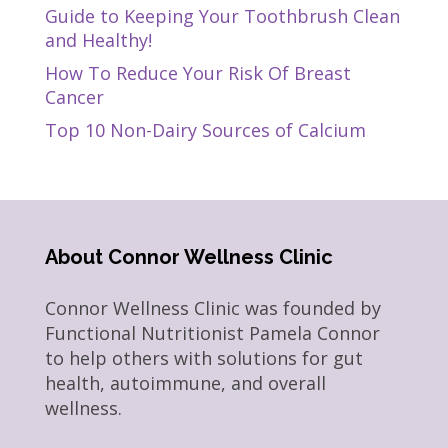
Guide to Keeping Your Toothbrush Clean
and Healthy!
How To Reduce Your Risk Of Breast
Cancer
Top 10 Non-Dairy Sources of Calcium
About Connor Wellness Clinic
Connor Wellness Clinic was founded by
Functional Nutritionist Pamela Connor
to help others with solutions for gut
health, autoimmune, and overall
wellness.