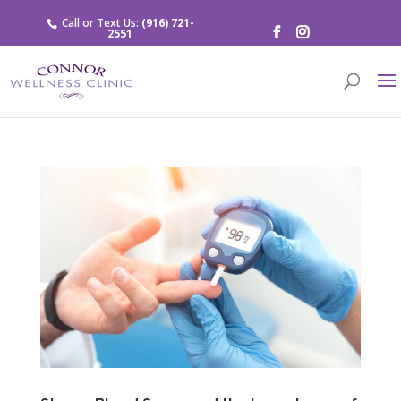
Call or Text Us:
(916) 721-
2551