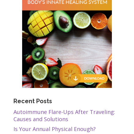
Recent Posts
Autoimmune Flare-Ups After Traveling:
Causes and Solutions
Is Your Annual Physical Enough?