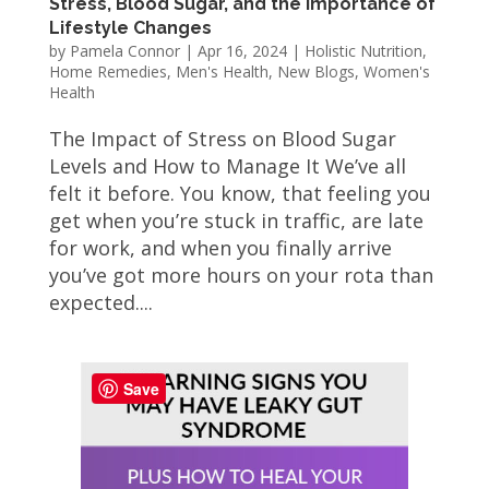
Stress, Blood Sugar, and the Importance of
Lifestyle Changes
by
Pamela Connor
|
Apr 16, 2024
|
Holistic Nutrition
,
Home Remedies
,
Men's Health
,
New Blogs
,
Women's
Health
The Impact of Stress on Blood Sugar
Levels and How to Manage It We’ve all
felt it before. You know, that feeling you
get when you’re stuck in traffic, are late
for work, and when you finally arrive
you’ve got more hours on your rota than
expected....
Save