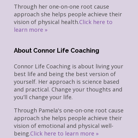
Through her one-on-one root cause
approach she helps people achieve their
vision of physical health.
Click here to
learn more »
About Connor Life Coaching
Connor Life Coaching is about living your
best life and being the best version of
yourself. Her approach is science based
and practical. Change your thoughts and
you’ll change your life.
Through Pamela's one-on-one root cause
approach she helps people achieve their
vision of emotional and physical well-
being.
Click here to learn more »