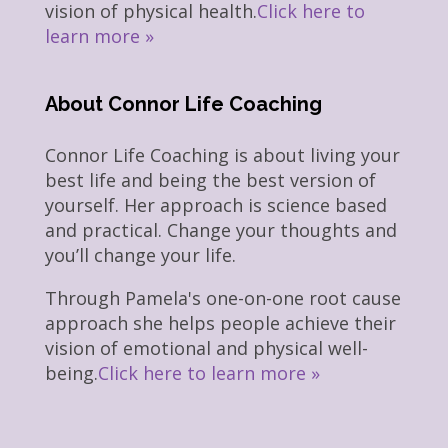
vision of physical health.
Click here to
learn more »
About Connor Life Coaching
Connor Life Coaching is about living your
best life and being the best version of
yourself. Her approach is science based
and practical. Change your thoughts and
you’ll change your life.
Through Pamela's one-on-one root cause
approach she helps people achieve their
vision of emotional and physical well-
being.
Click here to learn more »