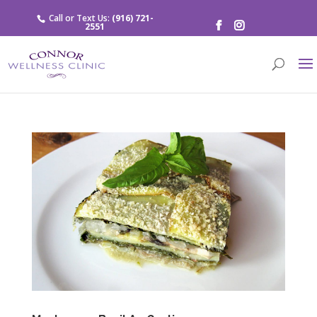
Call or Text Us:
(916) 721-
2551