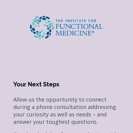
Your Next Steps
Allow us the opportunity to connect
during a phone consultation addressing
your curiosity as well as needs – and
answer your toughest questions.