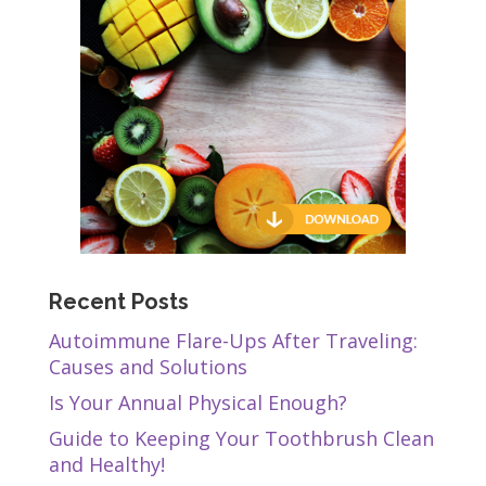
Recent Posts
Autoimmune Flare-Ups After Traveling:
Causes and Solutions
Is Your Annual Physical Enough?
Guide to Keeping Your Toothbrush Clean
and Healthy!