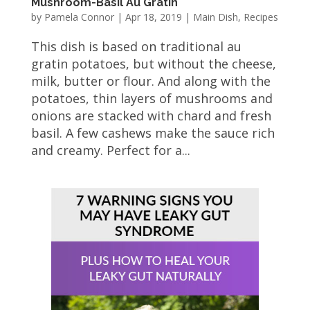
Mushroom-Basil Au Gratin
by
Pamela Connor
|
Apr 18, 2019
|
Main Dish
,
Recipes
This dish is based on traditional au
gratin potatoes, but without the cheese,
milk, butter or flour. And along with the
potatoes, thin layers of mushrooms and
onions are stacked with chard and fresh
basil. A few cashews make the sauce rich
and creamy. Perfect for a...