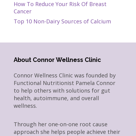
How To Reduce Your Risk Of Breast
Cancer
Top 10 Non-Dairy Sources of Calcium
About Connor Wellness Clinic
Connor Wellness Clinic was founded by
Functional Nutritionist Pamela Connor
to help others with solutions for gut
health, autoimmune, and overall
wellness.
Through her one-on-one root cause
approach she helps people achieve their