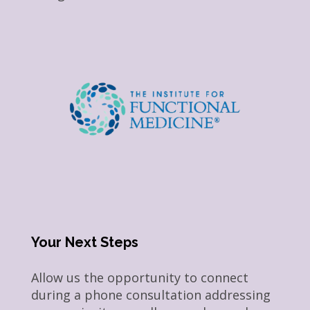
Your Next Steps
Allow us the opportunity to connect
during a phone consultation addressing