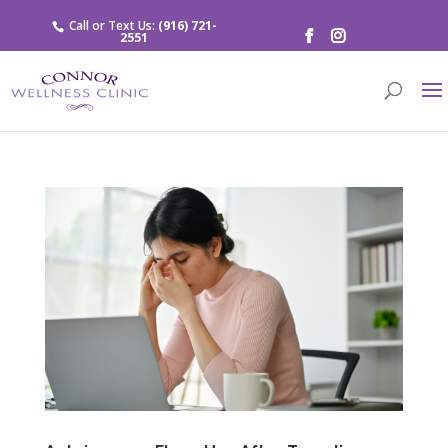
Call or Text Us:
(916) 721-
2551