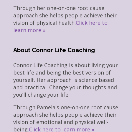
Through her one-on-one root cause
approach she helps people achieve their
vision of physical health.
Click here to
learn more »
About Connor Life Coaching
Connor Life Coaching is about living your
best life and being the best version of
yourself. Her approach is science based
and practical. Change your thoughts and
you’ll change your life.
Through Pamela's one-on-one root cause
approach she helps people achieve their
vision of emotional and physical well-
being.
Click here to learn more »