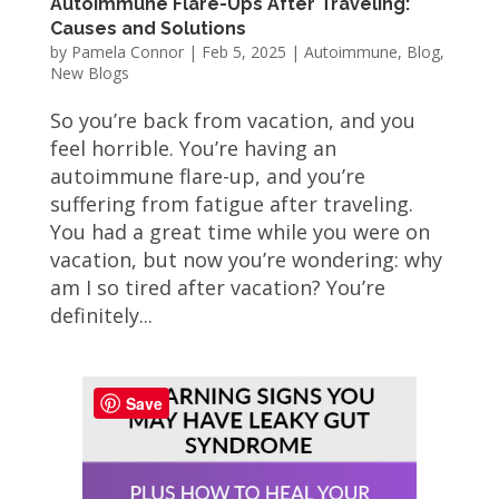
Autoimmune Flare-Ups After Traveling:
Causes and Solutions
by
Pamela Connor
|
Feb 5, 2025
|
Autoimmune
,
Blog
,
New Blogs
So you’re back from vacation, and you
feel horrible. You’re having an
autoimmune flare-up, and you’re
suffering from fatigue after traveling.
You had a great time while you were on
vacation, but now you’re wondering: why
am I so tired after vacation? You’re
definitely...
Save