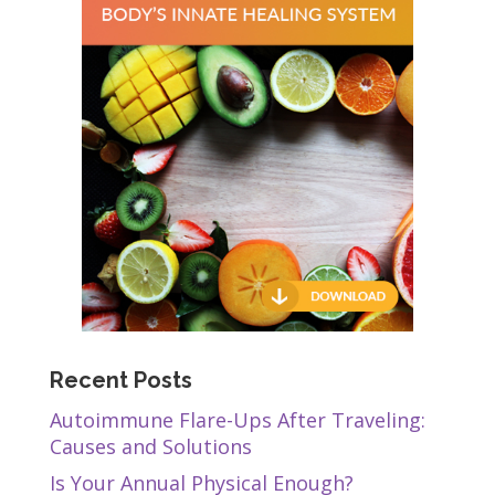
Recent Posts
Autoimmune Flare-Ups After Traveling:
Causes and Solutions
Is Your Annual Physical Enough?