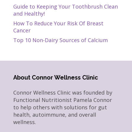
Guide to Keeping Your Toothbrush Clean
and Healthy!
How To Reduce Your Risk Of Breast
Cancer
Top 10 Non-Dairy Sources of Calcium
About Connor Wellness Clinic
Connor Wellness Clinic was founded by
Functional Nutritionist Pamela Connor
to help others with solutions for gut
health, autoimmune, and overall
wellness.