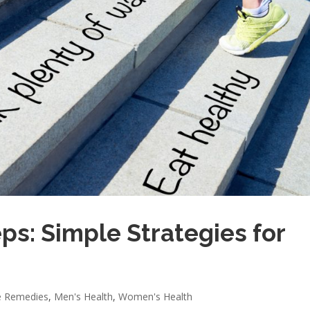
ps: Simple Strategies for
 Remedies
,
Men's Health
,
Women's Health