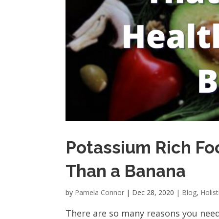
Potassium Rich Fo
Than a Banana
by
Pamela Connor
|
Dec 28, 2020
|
Blog
,
Holist
There are so many reasons you nee