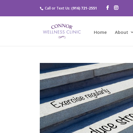
Call or Text Us:
(916) 721-2551
Home
About