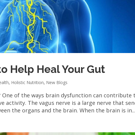
to Help Heal Your Gut
ealth
,
Holistic Nutrition
,
New Blogs
? One of the ways brain dysfunction can contribute 
e activity. The vagus nerve is a large nerve that se
n the organs and the brain. When the brain is in..