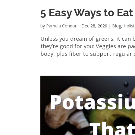
5 Easy Ways to Ea
by
Pamela Connor
|
Dec 28, 2020
|
Blog
,
Holist
Unless you dream of greens, it can 
they’re good for you: Veggies are pa
body, plus fiber to support regular d