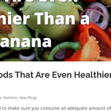
ods That Are Even Healthie
ic Nutrition
,
New Blogs
d to make sure you consume an adequate amount o