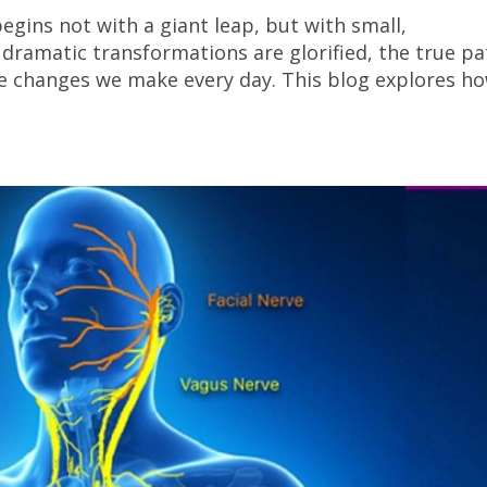
egins not with a giant leap, but with small,
dramatic transformations are glorified, the true pa
ttle changes we make every day. This blog explores h