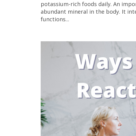
potassium-rich foods daily. An impor
abundant mineral in the body. It i
functions...