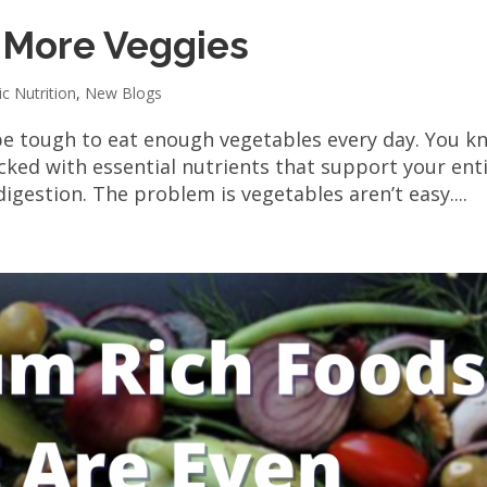
t More Veggies
ic Nutrition
,
New Blogs
be tough to eat enough vegetables every day. You k
cked with essential nutrients that support your ent
igestion. The problem is vegetables aren’t easy....