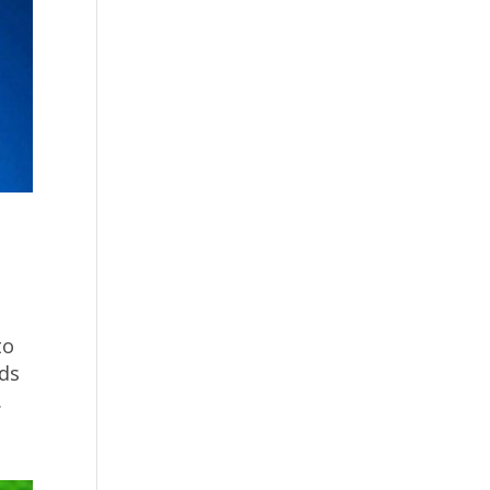
to
nds
.