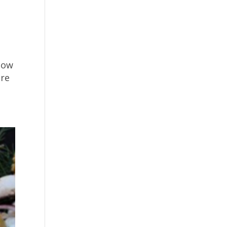
now
ire