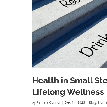
Health in Small Ste
Lifelong Wellness
by
Pamela Connor
|
Dec 14, 2023
|
Blog
,
Home