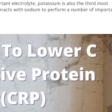
tant electrolyte, potassium is also the third most
nteracts with sodium to perform a number of import