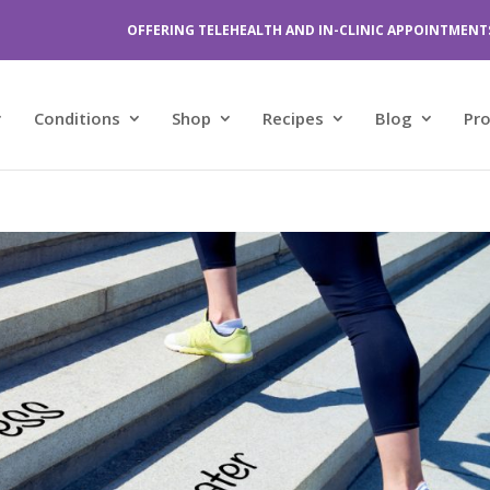
OFFERING TELEHEALTH AND IN-CLINIC APPOINTMENT
Conditions
Shop
Recipes
Blog
Pr