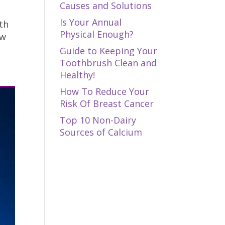
Causes and Solutions
Is Your Annual
th
Physical Enough?
ow
Guide to Keeping Your
Toothbrush Clean and
Healthy!
How To Reduce Your
Risk Of Breast Cancer
Top 10 Non-Dairy
Sources of Calcium