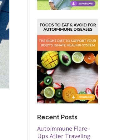
Recent Posts
Autoimmune Flare-
Ups After Traveling: