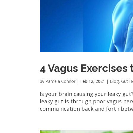
4 Vagus Exercises 
by
Pamela Connor
|
Feb 12, 2021
|
Blog
,
Gut H
Is your brain causing your leaky gut
leaky gut is through poor vagus nerv
communication back and forth betwee