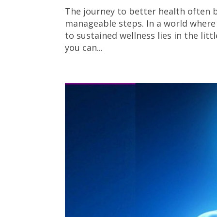
The journey to better health often b
manageable steps. In a world where 
to sustained wellness lies in the li
you can...