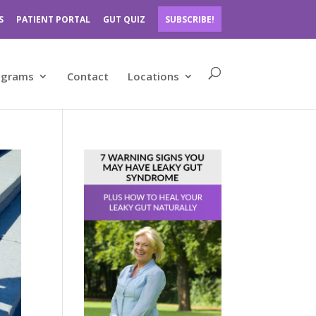
S
PATIENT PORTAL
GUT QUIZ
SUBSCRIBE!
ograms
Contact
Locations