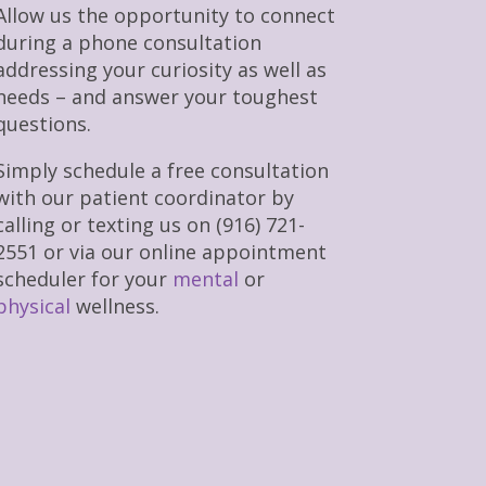
Allow us the opportunity to connect
during a phone consultation
addressing your curiosity as well as
needs – and answer your toughest
questions.
Simply schedule a free consultation
with our patient coordinator by
calling or texting us on (916) 721-
2551 or via our online appointment
scheduler for your
mental
or
physical
wellness.