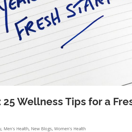
 25 Wellness Tips for a Fre
y
,
Men's Health
,
New Blogs
,
Women's Health