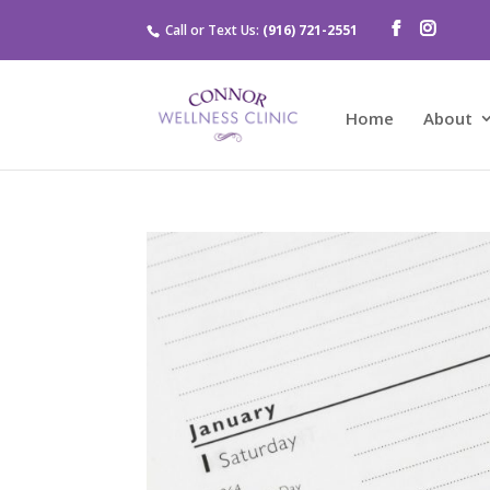
Call or Text Us:
(916) 721-2551
Home
About