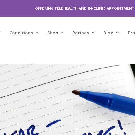
OFFERING TELEHEALTH AND IN-CLINIC APPOINTMENT
Conditions
Shop
Recipes
Blog
Pr