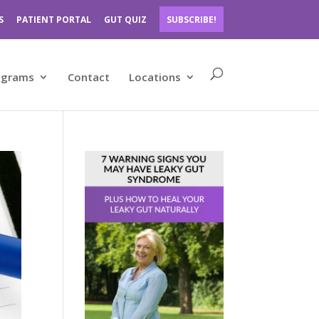
S
PATIENT PORTAL
GUT QUIZ
SUBSCRIBE!
ograms
Contact
Locations