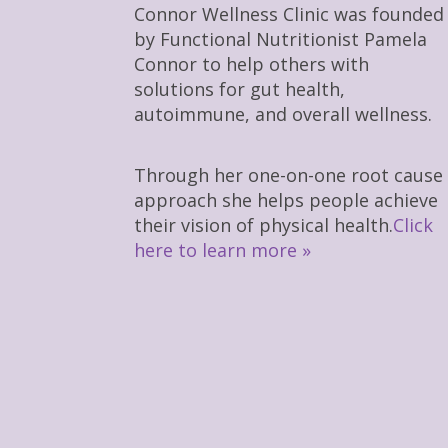
Connor Wellness Clinic was founded
by Functional Nutritionist Pamela
Connor to help others with
solutions for gut health,
autoimmune, and overall wellness.
Through her one-on-one root cause
approach she helps people achieve
their vision of physical health.
Click
here to learn more »