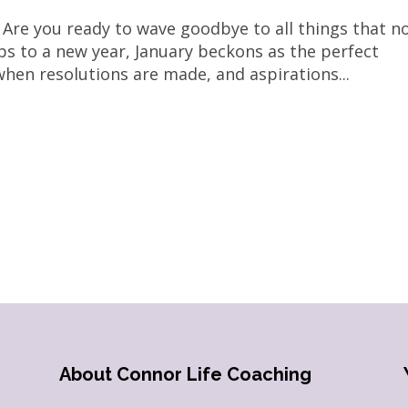
 Are you ready to wave goodbye to all things that n
ips to a new year, January beckons as the perfect
 when resolutions are made, and aspirations...
About Connor Life Coaching