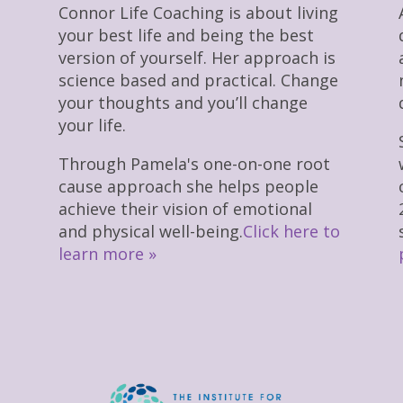
Connor Life Coaching is about living
your best life and being the best
version of yourself. Her approach is
science based and practical. Change
your thoughts and you’ll change
your life.
Through Pamela's one-on-one root
cause approach she helps people
achieve their vision of emotional
and physical well-being.
Click here to
learn more »