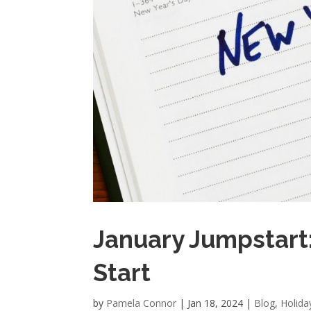
January Jumpstart:
Start
by
Pamela Connor
|
Jan 18, 2024
|
Blog
,
Holida