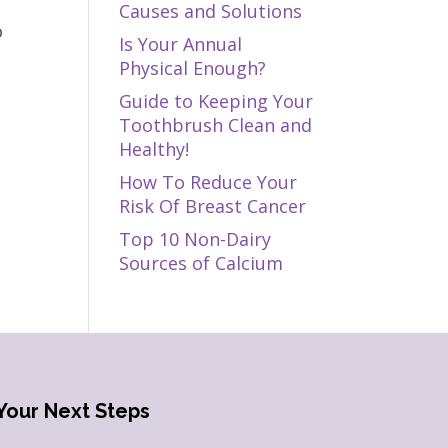
Causes and Solutions
o
Is Your Annual
Physical Enough?
Guide to Keeping Your
Toothbrush Clean and
Healthy!
How To Reduce Your
Risk Of Breast Cancer
Top 10 Non-Dairy
Sources of Calcium
Your Next Steps