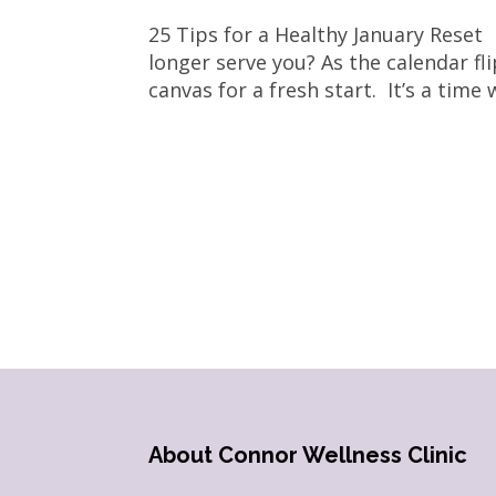
25 Tips for a Healthy January Reset
longer serve you? As the calendar fl
canvas for a fresh start. It’s a time
About Connor Wellness Clinic