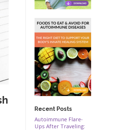
sh
Recent Posts
Autoimmune Flare-
Ups After Traveling: