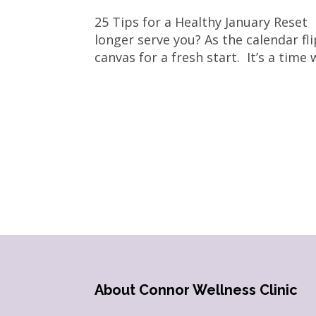
25 Tips for a Healthy January Reset
longer serve you? As the calendar fl
canvas for a fresh start. It’s a time
About Connor Wellness Clinic