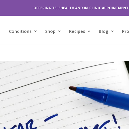
OFFERING TELEHEALTH AND IN-CLINIC APPOINTMENT
Conditions
Shop
Recipes
Blog
Pr