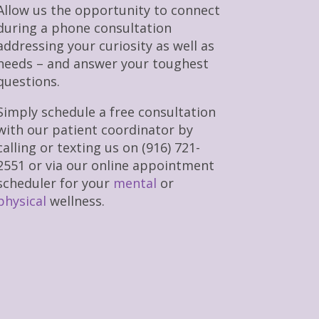
Allow us the opportunity to connect
during a phone consultation
addressing your curiosity as well as
needs – and answer your toughest
questions.
Simply schedule a free consultation
with our patient coordinator by
calling or texting us on (916) 721-
2551 or via our online appointment
scheduler for your
mental
or
physical
wellness.