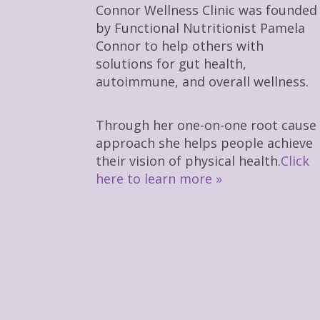
Connor Wellness Clinic was founded
by Functional Nutritionist Pamela
Connor to help others with
solutions for gut health,
autoimmune, and overall wellness.
Through her one-on-one root cause
approach she helps people achieve
their vision of physical health.
Click
here to learn more »