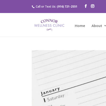
Call or Text Us:
(916) 721-2551
Home
About