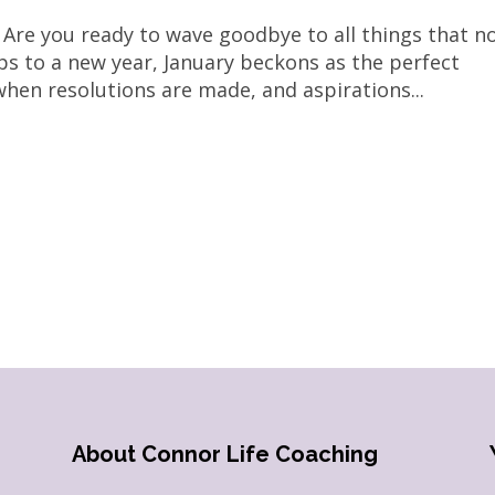
 Are you ready to wave goodbye to all things that n
ips to a new year, January beckons as the perfect
 when resolutions are made, and aspirations...
About Connor Life Coaching