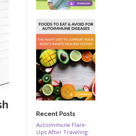
sh
Recent Posts
Autoimmune Flare-
Ups After Traveling: