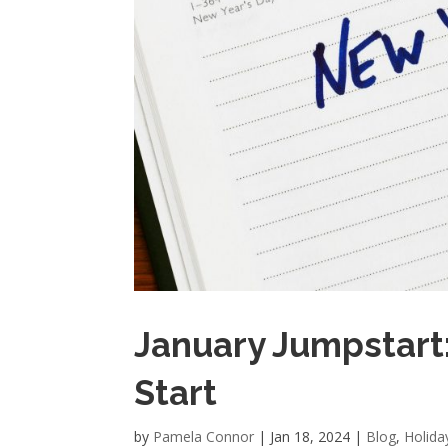
January Jumpstart:
Start
by
Pamela Connor
|
Jan 18, 2024
|
Blog
,
Holida