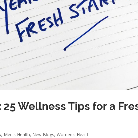
 25 Wellness Tips for a Fre
y
,
Men's Health
,
New Blogs
,
Women's Health