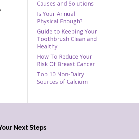
Causes and Solutions
o
Is Your Annual
Physical Enough?
Guide to Keeping Your
Toothbrush Clean and
Healthy!
How To Reduce Your
Risk Of Breast Cancer
Top 10 Non-Dairy
Sources of Calcium
Your Next Steps