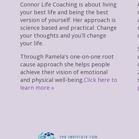
Connor Life Coaching is about living
your best life and being the best
version of yourself. Her approach is
science based and practical. Change
your thoughts and you’ll change
your life.
Through Pamela's one-on-one root
cause approach she helps people
achieve their vision of emotional
and physical well-being.
Click here to
learn more »