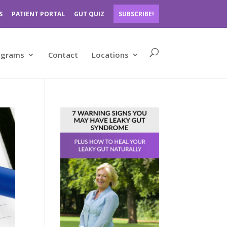
S
PATIENT PORTAL
GUT QUIZ
SUBSCRIBE!
ograms
Contact
Locations