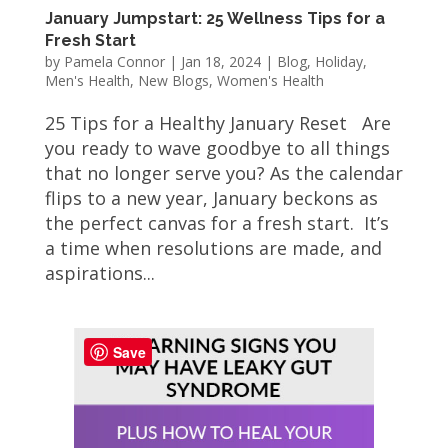
January Jumpstart: 25 Wellness Tips for a
Fresh Start
by
Pamela Connor
|
Jan 18, 2024
|
Blog
,
Holiday
,
Men's Health
,
New Blogs
,
Women's Health
25 Tips for a Healthy January Reset Are
you ready to wave goodbye to all things
that no longer serve you? As the calendar
flips to a new year, January beckons as
the perfect canvas for a fresh start. It’s
a time when resolutions are made, and
aspirations...
Save