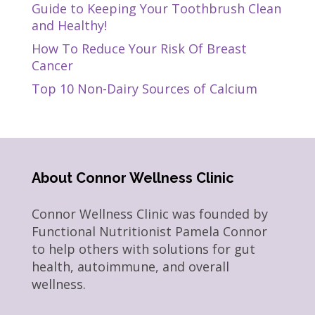
Guide to Keeping Your Toothbrush Clean
and Healthy!
How To Reduce Your Risk Of Breast
Cancer
Top 10 Non-Dairy Sources of Calcium
About Connor Wellness Clinic
Connor Wellness Clinic was founded by
Functional Nutritionist Pamela Connor
to help others with solutions for gut
health, autoimmune, and overall
wellness.