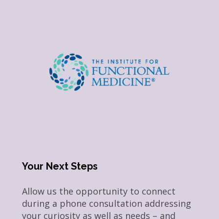
Your Next Steps
Allow us the opportunity to connect
during a phone consultation addressing
your curiosity as well as needs – and