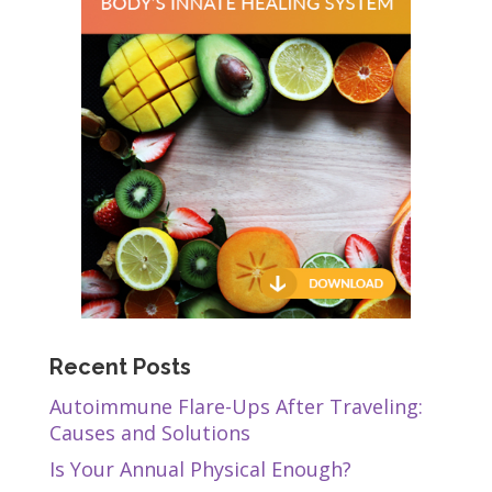
Recent Posts
Autoimmune Flare-Ups After Traveling:
Causes and Solutions
Is Your Annual Physical Enough?