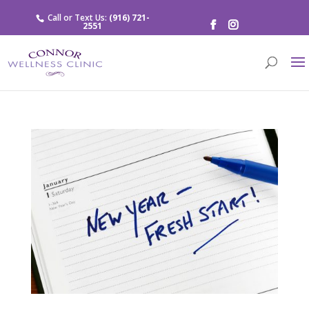
Call or Text Us:
(916) 721-
2551