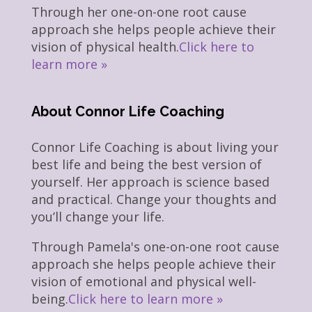
Through her one-on-one root cause
approach she helps people achieve their
vision of physical health.
Click here to
learn more »
About Connor Life Coaching
Connor Life Coaching is about living your
best life and being the best version of
yourself. Her approach is science based
and practical. Change your thoughts and
you’ll change your life.
Through Pamela's one-on-one root cause
approach she helps people achieve their
vision of emotional and physical well-
being.
Click here to learn more »