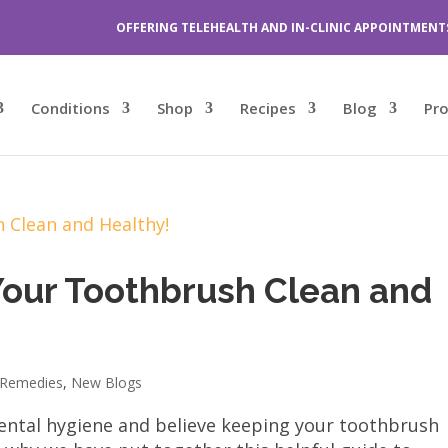
OFFERING TELEHEALTH AND IN-CLINIC APPOINTMENT
Conditions
Shop
Recipes
Blog
Pr
Your Toothbrush Clean and
Remedies
,
New Blogs
ntal hygiene and believe keeping your toothbrush