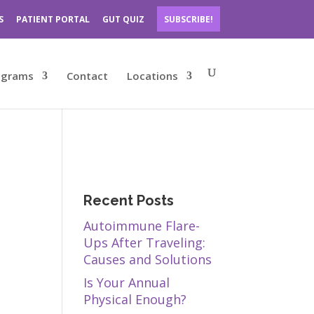
S
PATIENT PORTAL
GUT QUIZ
SUBSCRIBE!
ograms
Contact
Locations
Recent Posts
Autoimmune Flare-
Ups After Traveling:
Causes and Solutions
Is Your Annual
Physical Enough?