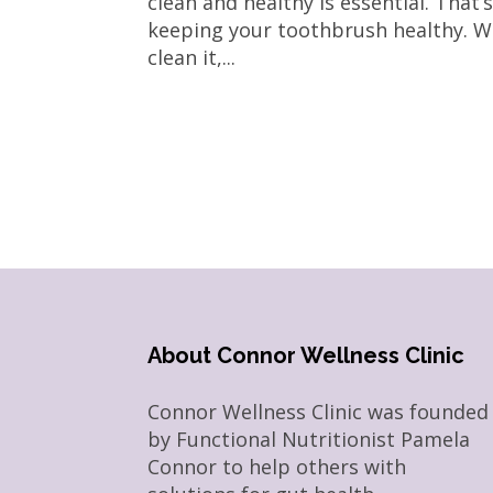
clean and healthy is essential. That
keeping your toothbrush healthy. We
clean it,...
About Connor Wellness Clinic
Connor Wellness Clinic was founded
by Functional Nutritionist Pamela
Connor to help others with