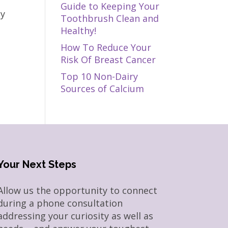
Guide to Keeping Your
ly
Toothbrush Clean and
Healthy!
How To Reduce Your
Risk Of Breast Cancer
Top 10 Non-Dairy
Sources of Calcium
Your Next Steps
Allow us the opportunity to connect
during a phone consultation
addressing your curiosity as well as