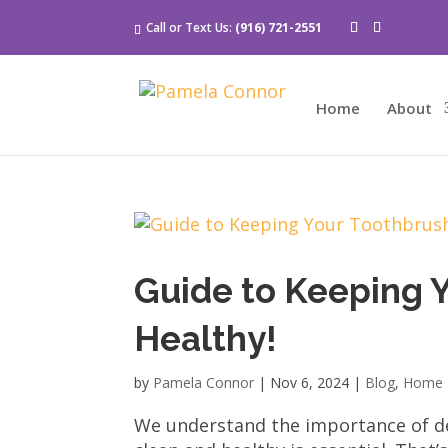
Call or Text Us:
(916) 721-2551
Home
About
Guide to Keeping 
Healthy!
by
Pamela Connor
|
Nov 6, 2024
|
Blog
,
Home 
We understand the importance of de