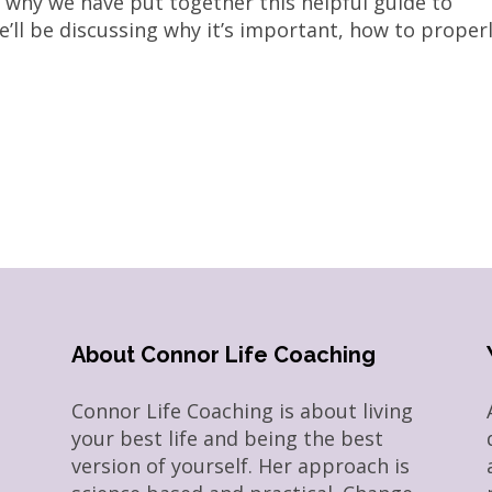
’s why we have put together this helpful guide to
’ll be discussing why it’s important, how to proper
About Connor Life Coaching
Connor Life Coaching is about living
your best life and being the best
version of yourself. Her approach is