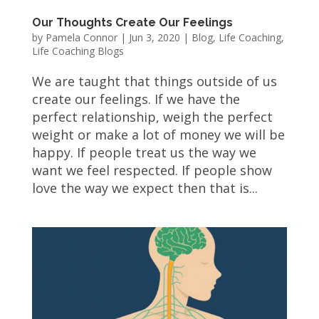
Our Thoughts Create Our Feelings
by
Pamela Connor
|
Jun 3, 2020
|
Blog
,
Life Coaching
,
Life Coaching Blogs
We are taught that things outside of us
create our feelings. If we have the
perfect relationship, weigh the perfect
weight or make a lot of money we will be
happy. If people treat us the way we
want we feel respected. If people show
love the way we expect then that is...