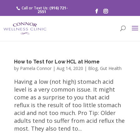
Call or Text Us:
(916) 721-
2551
How to Test for Low HCL at Home
by
Pamela Connor
|
Aug 14, 2020
|
Blog
,
Gut Health
Having a low (not high) stomach acid
level is a very common issue. It might
come as a surprise to you that acid
reflux is the result of too little stomach
acid and not too much. Pro Tip: Older
adults tend to suffer from acid reflux the
most. They also tend to...