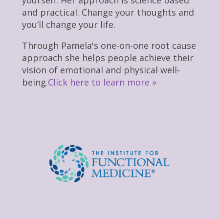
and practical. Change your thoughts and
you’ll change your life.
Through Pamela's one-on-one root cause
approach she helps people achieve their
vision of emotional and physical well-
being.
Click here to learn more »