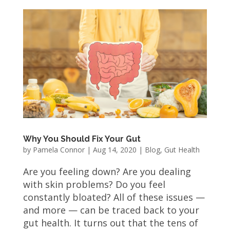
Why You Should Fix Your Gut
by
Pamela Connor
|
Aug 14, 2020
|
Blog
,
Gut Health
Are you feeling down? Are you dealing
with skin problems? Do you feel
constantly bloated? All of these issues —
and more — can be traced back to your
gut health. It turns out that the tens of