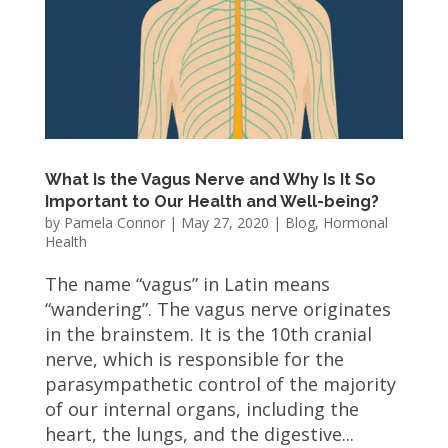
What Is the Vagus Nerve and Why Is It So
Important to Our Health and Well-being?
by
Pamela Connor
|
May 27, 2020
|
Blog
,
Hormonal
Health
The name “vagus” in Latin means
“wandering”. The vagus nerve originates
in the brainstem. It is the 10th cranial
nerve, which is responsible for the
parasympathetic control of the majority
of our internal organs, including the
heart, the lungs, and the digestive...