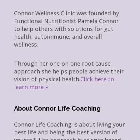
Connor Wellness Clinic was founded by
Functional Nutritionist Pamela Connor
to help others with solutions for gut
health, autoimmune, and overall
wellness.
Through her one-on-one root cause
approach she helps people achieve their
vision of physical health.
Click here to
learn more »
About Connor Life Coaching
Connor Life Coaching is about living your
best life and being the best version of
yourself. Her approach is science based