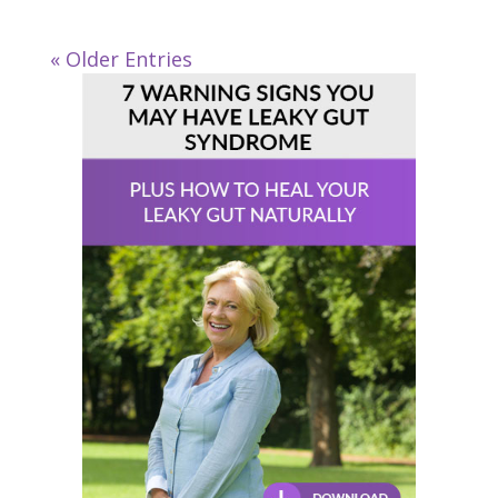
« Older Entries