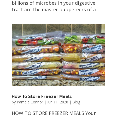
billions of microbes in your digestive
tract are the master puppeteers of a...
How To Store Freezer Meals
by
Pamela Connor
|
Jun 11, 2020
|
Blog
HOW TO STORE FREEZER MEALS Your