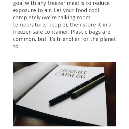
goal with any freezer meal is to reduce
exposure to air. Let your food cool
completely (we’re talking room
temperature, people), then store it in a
freezer-safe container. Plastic bags are
common, but it’s friendlier for the planet
to...