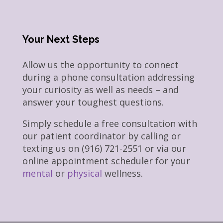
Your Next Steps
Allow us the opportunity to connect
during a phone consultation addressing
your curiosity as well as needs – and
answer your toughest questions.
Simply schedule a free consultation with
our patient coordinator by calling or
texting us on (916) 721-2551 or via our
online appointment scheduler for your
mental
or
physical
wellness.