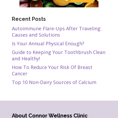
Recent Posts
Autoimmune Flare-Ups After Traveling:
Causes and Solutions
Is Your Annual Physical Enough?
Guide to Keeping Your Toothbrush Clean
and Healthy!
How To Reduce Your Risk Of Breast
Cancer
Top 10 Non-Dairy Sources of Calcium
About Connor Wellness Clinic