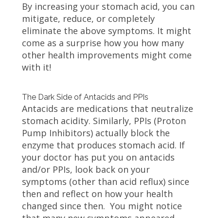
By increasing your stomach acid, you can
mitigate, reduce, or completely
eliminate the above symptoms. It might
come as a surprise how you how many
other health improvements might come
with it!
The Dark Side of Antacids and PPIs
Antacids are medications that neutralize
stomach acidity. Similarly, PPIs (Proton
Pump Inhibitors) actually block the
enzyme that produces stomach acid. If
your doctor has put you on antacids
and/or PPIs, look back on your
symptoms (other than acid reflux) since
then and reflect on how your health
changed since then. You might notice