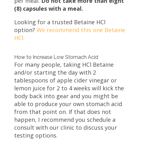
per meal.
Do not take more than eight
(8) capsules with a meal.
Looking for a trusted Betaine HCl
option?
We recommend this one Betaine
HCl.
How to Increase Low Stomach Acid
For many people, taking HCl Betaine
and/or starting the day with 2
tablespoons of apple cider vinegar or
lemon juice for 2 to 4 weeks will kick the
body back into gear and you might be
able to produce your own stomach acid
from that point on. If that does not
happen, I recommend you schedule a
consult with our clinic to discuss your
testing options.