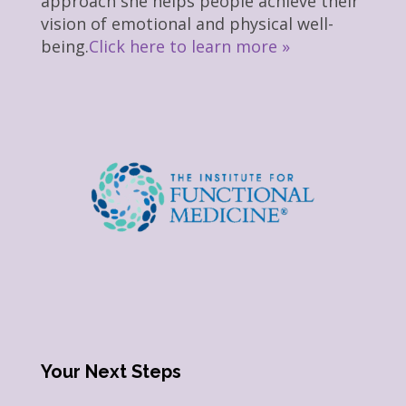
approach she helps people achieve their
vision of emotional and physical well-
being.
Click here to learn more »
Your Next Steps