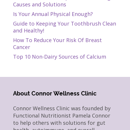
Causes and Solutions
Is Your Annual Physical Enough?
Guide to Keeping Your Toothbrush Clean
and Healthy!
How To Reduce Your Risk Of Breast
Cancer
Top 10 Non-Dairy Sources of Calcium
About Connor Wellness Clinic
Connor Wellness Clinic was founded by
Functional Nutritionist Pamela Connor
to help others with solutions for gut