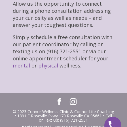
Allow us the opportunity to connect
during a phone consultation addressing
your curiosity as well as needs – and
answer your toughest questions.
Simply schedule a free consultation with
our patient coordinator by calling or
texting us on (916) 721-2551 or via our
online appointment scheduler for your
mental
or
physical
wellness.
© 2023 Connor Wellness Clinic & Connor Life Coaching
• 1891 E Roseville Pkwy 170 Roseville CA 95661 • Call
or Text Us: (916) 721-2551