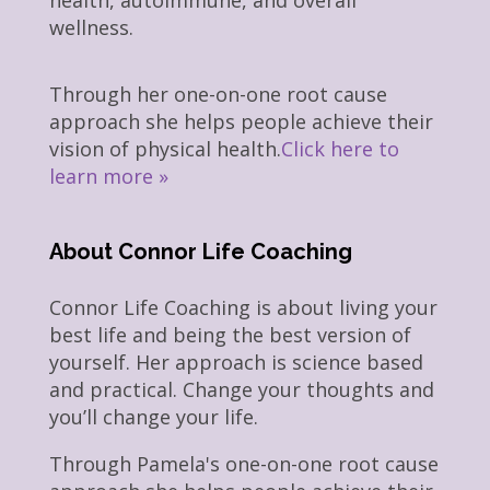
health, autoimmune, and overall
wellness.
Through her one-on-one root cause
approach she helps people achieve their
vision of physical health.
Click here to
learn more »
About Connor Life Coaching
Connor Life Coaching is about living your
best life and being the best version of
yourself. Her approach is science based
and practical. Change your thoughts and
you’ll change your life.
Through Pamela's one-on-one root cause