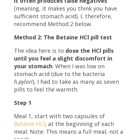
it often produces false negatives
(meaning, it makes you think you have
sufficient stomach acid). I, therefore,
recommend Method 2 below.
Method 2: The Betaine HCl pill test
The idea here is to
dose the HCl pills
until you feel a slight discomfort in
your stomach
. When I was low on
stomach acid (due to the bacteria
h.pylori
), I had to take as many as seven
pills to feel the warmth.
Step 1
Meal 1, start with two capsules of
Betaine HCl
, at the beginning of each
meal. Note: This means a full meal, not a