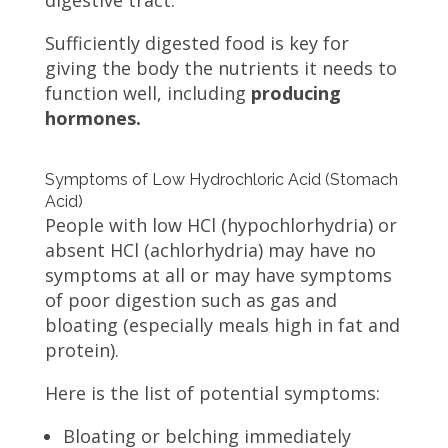
digestive tract.
Sufficiently digested food is key for
giving the body the nutrients it needs to
function well, including
producing
hormones.
Symptoms of Low Hydrochloric Acid (Stomach
Acid)
People with low HCl (hypochlorhydria) or
absent HCl (achlorhydria) may have no
symptoms at all or may have symptoms
of poor digestion such as gas and
bloating (especially meals high in fat and
protein).
Here is the list of potential symptoms:
Bloating or belching immediately