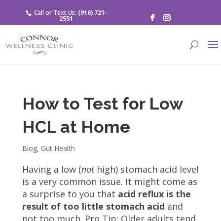
Call or Text Us:
(916) 721-
2551
How to Test for Low
HCL at Home
Blog
,
Gut Health
Having a low (
not
high) stomach acid level
is a very common issue. It might come as
a surprise to you that
acid reflux is the
result of too little stomach acid
and
not too much. Pro Tip: Older adults tend