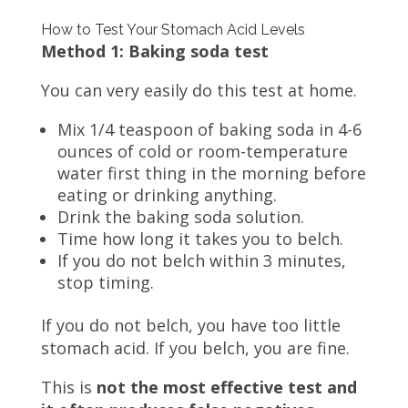
How to Test Your Stomach Acid Levels
Method 1: Baking soda test
You can very easily do this test at home.
Mix 1/4 teaspoon of baking soda in 4-6
ounces of cold or room-temperature
water first thing in the morning before
eating or drinking anything.
Drink the baking soda solution.
Time how long it takes you to belch.
If you do not belch within 3 minutes,
stop timing.
If you do not belch, you have too little
stomach acid. If you belch, you are fine.
This is
not the most effective test and