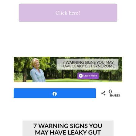
Click here!
0
Share
SHARES