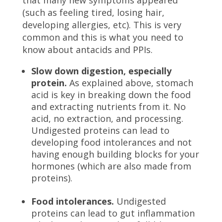
that many new symptoms appeared
(such as feeling tired, losing hair,
developing allergies, etc). This is very
common and this is what you need to
know about antacids and PPIs.
Slow down digestion, especially
protein.
As explained above, stomach
acid is key in breaking down the food
and extracting nutrients from it. No
acid, no extraction, and processing.
Undigested proteins can lead to
developing food intolerances and not
having enough building blocks for your
hormones (which are also made from
proteins).
Food intolerances.
Undigested
proteins can lead to gut inflammation