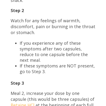
snack.
Step 2
Watch for any feelings of warmth,
discomfort, pain or burning in the throat
or stomach.
If you experience any of these
symptoms after two capsules,
reduce to one capsule before the
next meal.
If these symptoms are NOT present,
go to Step 3.
Step 3
Meal 2, increase your dose by one
capsule (this would be three capsules) of
Betaine HCl
at the beginning of each full