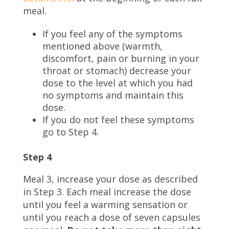
meal.
If you feel any of the symptoms
mentioned above (warmth,
discomfort, pain or burning in your
throat or stomach) decrease your
dose to the level at which you had
no symptoms and maintain this
dose.
If you do not feel these symptoms
go to Step 4.
Step 4
Meal 3, increase your dose as described
in Step 3. Each meal increase the dose
until you feel a warming sensation or
until you reach a dose of seven capsules