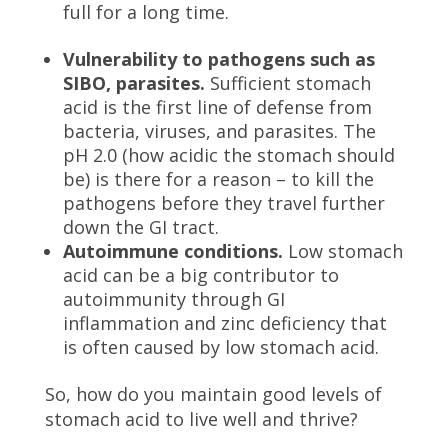
full for a long time.
Vulnerability to pathogens such as
SIBO, parasites.
Sufficient stomach
acid is the first line of defense from
bacteria, viruses, and parasites. The
pH 2.0 (how acidic the stomach should
be) is there for a reason – to kill the
pathogens before they travel further
down the GI tract.
Autoimmune conditions.
Low stomach
acid can be a big contributor to
autoimmunity through GI
inflammation and zinc deficiency that
is often caused by low stomach acid.
So, how do you maintain good levels of
stomach acid to live well and thrive?