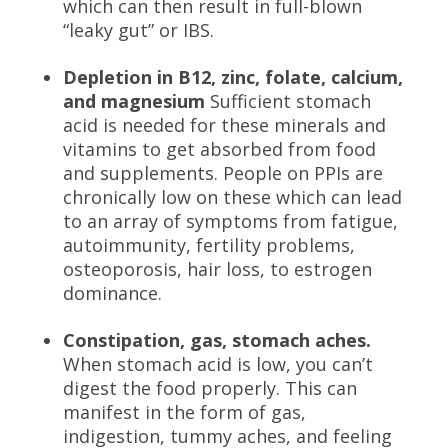
which can then result in full-blown
“leaky gut” or IBS.
Depletion in B12, zinc, folate, calcium,
and magnesium
Sufficient stomach
acid is needed for these minerals and
vitamins to get absorbed from food
and supplements. People on PPIs are
chronically low on these which can lead
to an array of symptoms from fatigue,
autoimmunity, fertility problems,
osteoporosis, hair loss, to estrogen
dominance.
Constipation, gas, stomach aches.
When stomach acid is low, you can’t
digest the food properly. This can
manifest in the form of gas,
indigestion, tummy aches, and feeling