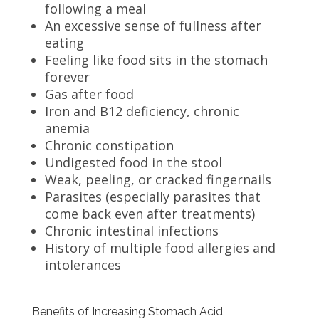
following a meal
An excessive sense of fullness after
eating
Feeling like food sits in the stomach
forever
Gas after food
Iron and B12 deficiency, chronic
anemia
Chronic constipation
Undigested food in the stool
Weak, peeling, or cracked fingernails
Parasites (especially parasites that
come back even after treatments)
Chronic intestinal infections
History of multiple food allergies and
intolerances
Benefits of Increasing Stomach Acid