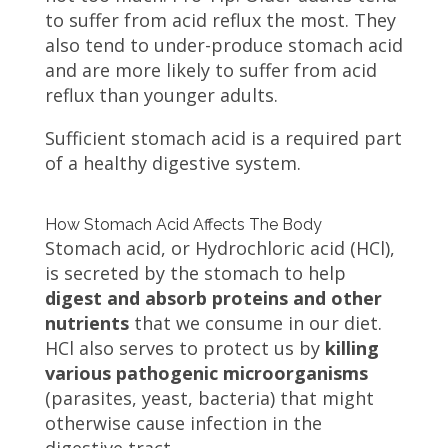
to suffer from acid reflux the most. They
also tend to under-produce stomach acid
and are more likely to suffer from acid
reflux than younger adults.
Sufficient stomach acid is a required part
of a healthy digestive system.
How Stomach Acid Affects The Body
Stomach acid, or Hydrochloric acid (HCl),
is secreted by the stomach to help
digest and absorb proteins and other
nutrients
that we consume in our diet.
HCl also serves to protect us by
killing
various pathogenic microorganisms
(parasites, yeast, bacteria) that might
otherwise cause infection in the