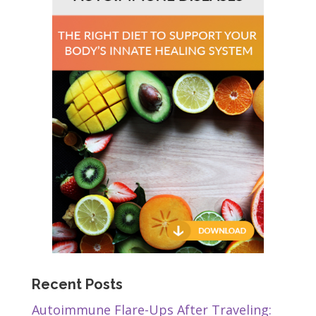
Recent Posts
Autoimmune Flare-Ups After Traveling: