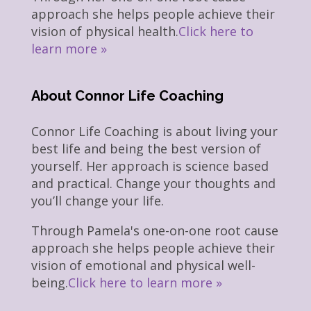
approach she helps people achieve their
vision of physical health.
Click here to
learn more »
About Connor Life Coaching
Connor Life Coaching is about living your
best life and being the best version of
yourself. Her approach is science based
and practical. Change your thoughts and
you’ll change your life.
Through Pamela's one-on-one root cause
approach she helps people achieve their
vision of emotional and physical well-
being.
Click here to learn more »