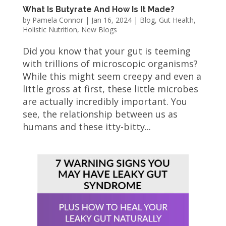
What Is Butyrate And How Is It Made?
by
Pamela Connor
|
Jan 16, 2024
|
Blog
,
Gut Health
,
Holistic Nutrition
,
New Blogs
Did you know that your gut is teeming
with trillions of microscopic organisms?
While this might seem creepy and even a
little gross at first, these little microbes
are actually incredibly important. You
see, the relationship between us as
humans and these itty-bitty...