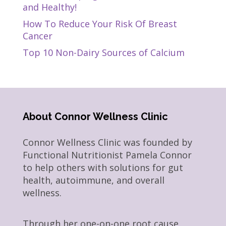
and Healthy!
How To Reduce Your Risk Of Breast
Cancer
Top 10 Non-Dairy Sources of Calcium
About Connor Wellness Clinic
Connor Wellness Clinic was founded by
Functional Nutritionist Pamela Connor
to help others with solutions for gut
health, autoimmune, and overall
wellness.
Through her one-on-one root cause