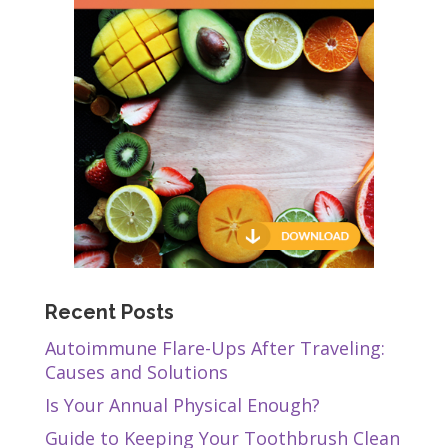
Recent Posts
Autoimmune Flare-Ups After Traveling:
Causes and Solutions
Is Your Annual Physical Enough?
Guide to Keeping Your Toothbrush Clean