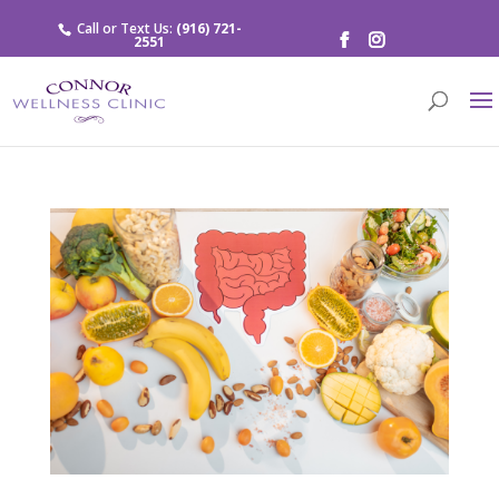
Call or Text Us:
(916) 721-
2551