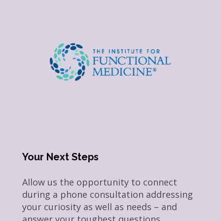
Your Next Steps
Allow us the opportunity to connect
during a phone consultation addressing
your curiosity as well as needs – and
answer your toughest questions.