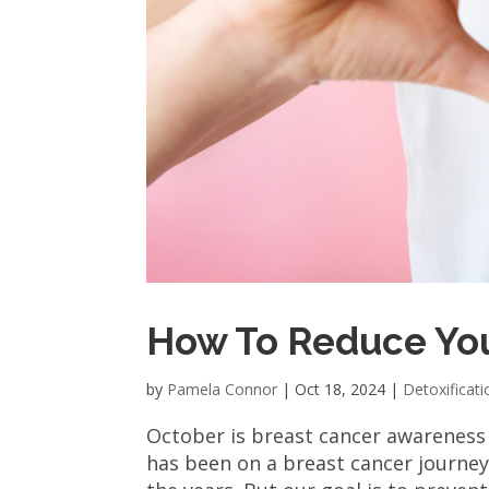
How To Reduce You
by
Pamela Connor
|
Oct 18, 2024
|
Detoxificati
October is breast cancer awareness
has been on a breast cancer journey