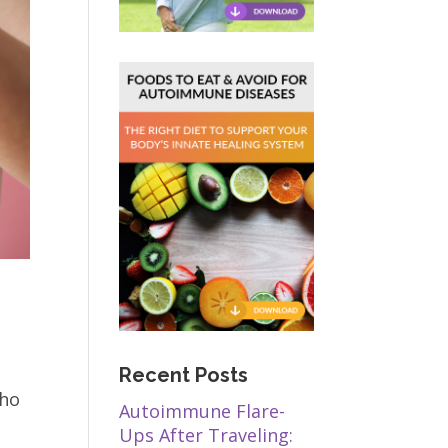
Recent Posts
who
Autoimmune Flare-
Ups After Traveling: