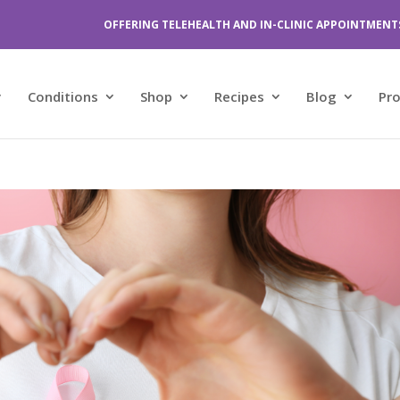
OFFERING TELEHEALTH AND IN-CLINIC APPOINTMENT
Conditions
Shop
Recipes
Blog
Pr