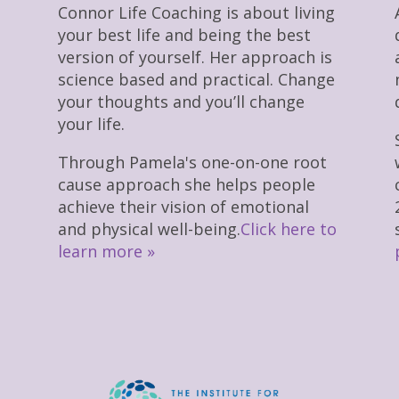
Connor Life Coaching is about living
your best life and being the best
version of yourself. Her approach is
science based and practical. Change
your thoughts and you’ll change
your life.
Through Pamela's one-on-one root
cause approach she helps people
achieve their vision of emotional
and physical well-being.
Click here to
learn more »