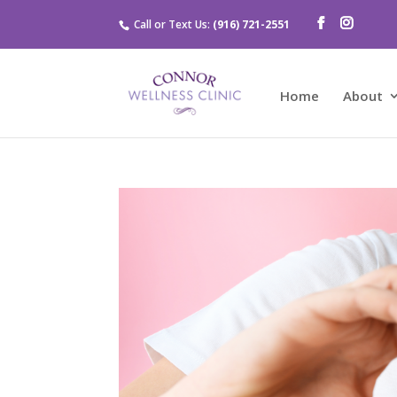
Call or Text Us:
(916) 721-2551
Home
About