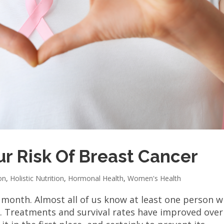
r Risk Of Breast Cancer
on
,
Holistic Nutrition
,
Hormonal Health
,
Women's Health
 month. Almost all of us know at least one person 
. Treatments and survival rates have improved over