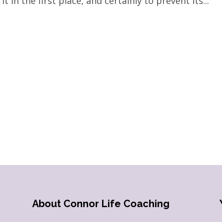
t in the first place, and certainly to prevent its...
About Connor Life Coaching