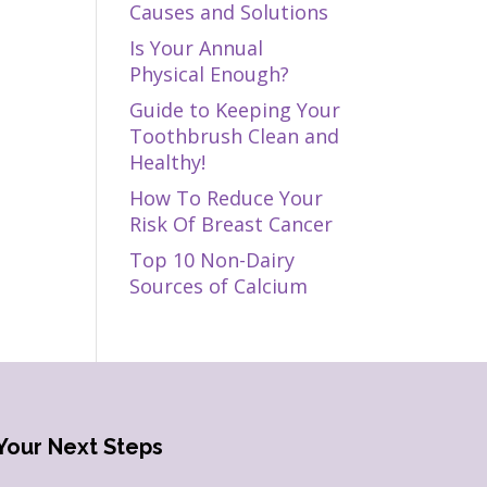
Causes and Solutions
Is Your Annual
Physical Enough?
Guide to Keeping Your
Toothbrush Clean and
Healthy!
How To Reduce Your
Risk Of Breast Cancer
Top 10 Non-Dairy
Sources of Calcium
Your Next Steps