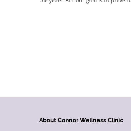
the years. But our goal is to prevent i
About Connor Wellness Clinic