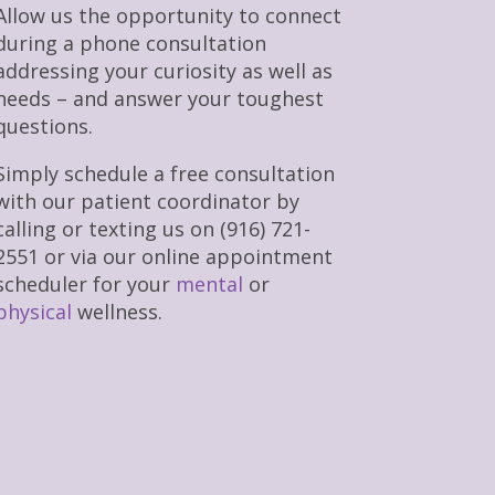
Allow us the opportunity to connect
during a phone consultation
addressing your curiosity as well as
needs – and answer your toughest
questions.
Simply schedule a free consultation
with our patient coordinator by
calling or texting us on (916) 721-
2551 or via our online appointment
scheduler for your
mental
or
physical
wellness.