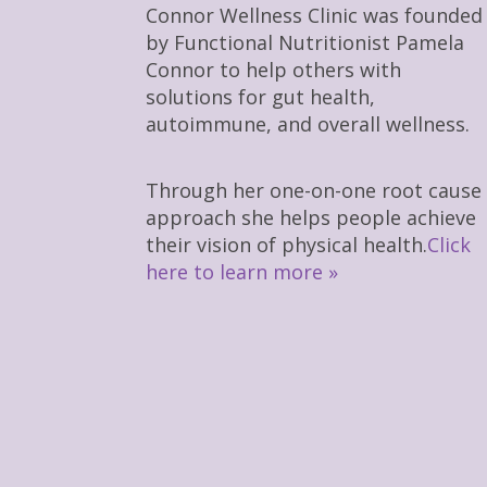
Connor Wellness Clinic was founded
by Functional Nutritionist Pamela
Connor to help others with
solutions for gut health,
autoimmune, and overall wellness.
Through her one-on-one root cause
approach she helps people achieve
their vision of physical health.
Click
here to learn more »