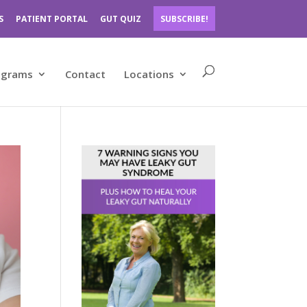
S
PATIENT PORTAL
GUT QUIZ
SUBSCRIBE!
ograms
Contact
Locations