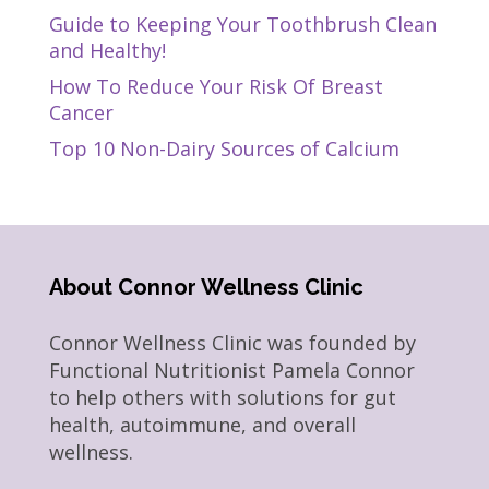
Guide to Keeping Your Toothbrush Clean
and Healthy!
How To Reduce Your Risk Of Breast
Cancer
Top 10 Non-Dairy Sources of Calcium
About Connor Wellness Clinic
Connor Wellness Clinic was founded by
Functional Nutritionist Pamela Connor
to help others with solutions for gut
health, autoimmune, and overall
wellness.