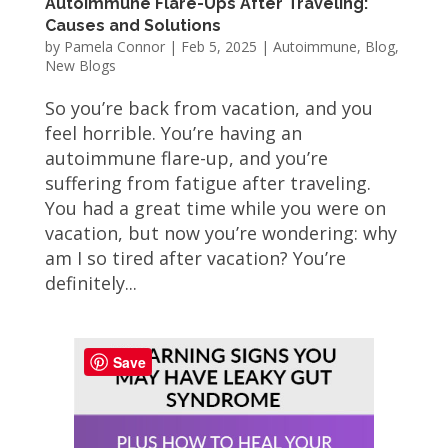
Autoimmune Flare-Ups After Traveling:
Causes and Solutions
by
Pamela Connor
|
Feb 5, 2025
|
Autoimmune
,
Blog
,
New Blogs
So you’re back from vacation, and you
feel horrible. You’re having an
autoimmune flare-up, and you’re
suffering from fatigue after traveling.
You had a great time while you were on
vacation, but now you’re wondering: why
am I so tired after vacation? You’re
definitely...
Save