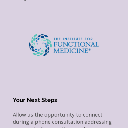
Your Next Steps
Allow us the opportunity to connect
during a phone consultation addressing