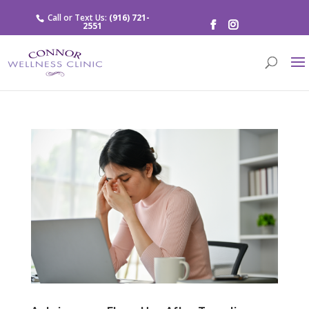
Call or Text Us:
(916) 721-
2551