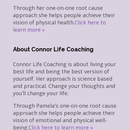
Through her one-on-one root cause
approach she helps people achieve their
vision of physical health.
Click here to
learn more »
About Connor Life Coaching
Connor Life Coaching is about living your
best life and being the best version of
yourself. Her approach is science based
and practical. Change your thoughts and
you’ll change your life.
Through Pamela's one-on-one root cause
approach she helps people achieve their
vision of emotional and physical well-
being.
Click here to learn more »