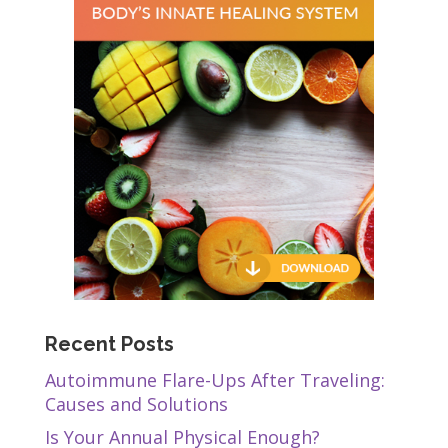
Recent Posts
Autoimmune Flare-Ups After Traveling:
Causes and Solutions
Is Your Annual Physical Enough?