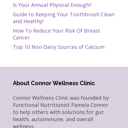
Is Your Annual Physical Enough?
Guide to Keeping Your Toothbrush Clean
and Healthy!
How To Reduce Your Risk Of Breast
Cancer
Top 10 Non-Dairy Sources of Calcium
About Connor Wellness Clinic
Connor Wellness Clinic was founded by
Functional Nutritionist Pamela Connor
to help others with solutions for gut
health, autoimmune, and overall
wellness.