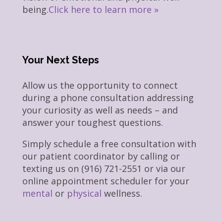
being.
Click here to learn more »
Your Next Steps
Allow us the opportunity to connect
during a phone consultation addressing
your curiosity as well as needs – and
answer your toughest questions.
Simply schedule a free consultation with
our patient coordinator by calling or
texting us on (916) 721-2551 or via our
online appointment scheduler for your
mental
or
physical
wellness.