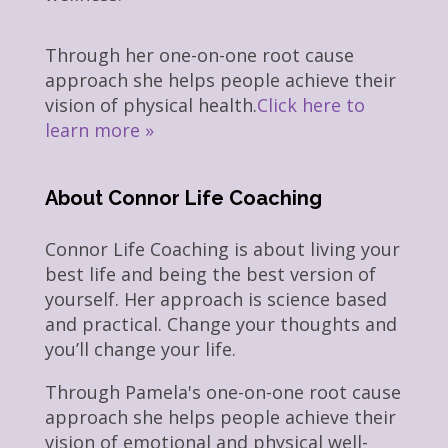
Through her one-on-one root cause
approach she helps people achieve their
vision of physical health.
Click here to
learn more »
About Connor Life Coaching
Connor Life Coaching is about living your
best life and being the best version of
yourself. Her approach is science based
and practical. Change your thoughts and
you’ll change your life.
Through Pamela's one-on-one root cause
approach she helps people achieve their
vision of emotional and physical well-