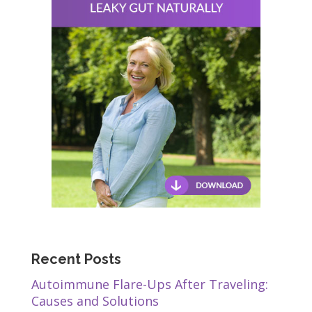
Recent Posts
Autoimmune Flare-Ups After Traveling:
Causes and Solutions