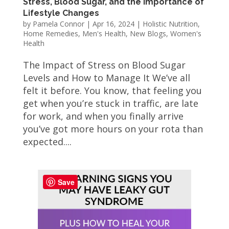
Stress, Blood Sugar, and the Importance of
Lifestyle Changes
by
Pamela Connor
|
Apr 16, 2024
|
Holistic Nutrition
,
Home Remedies
,
Men's Health
,
New Blogs
,
Women's
Health
The Impact of Stress on Blood Sugar
Levels and How to Manage It We’ve all
felt it before. You know, that feeling you
get when you’re stuck in traffic, are late
for work, and when you finally arrive
you’ve got more hours on your rota than
expected....
Save