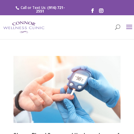
Call or Text Us:
(916) 721-
2551