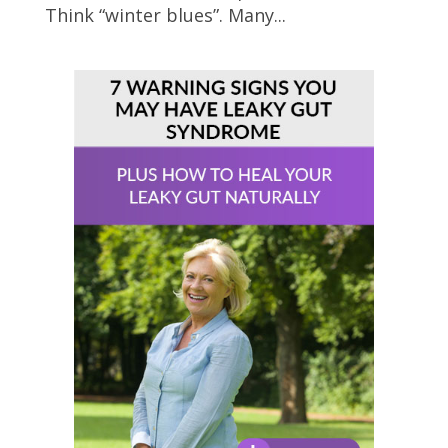
Think “winter blues”. Many...