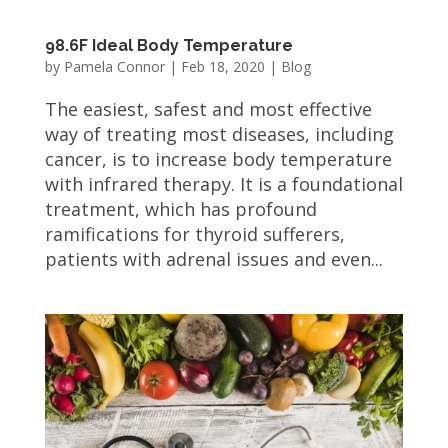
98.6F Ideal Body Temperature
by
Pamela Connor
|
Feb 18, 2020
|
Blog
The easiest, safest and most effective
way of treating most diseases, including
cancer, is to increase body temperature
with infrared therapy. It is a foundational
treatment, which has profound
ramifications for thyroid sufferers,
patients with adrenal issues and even...