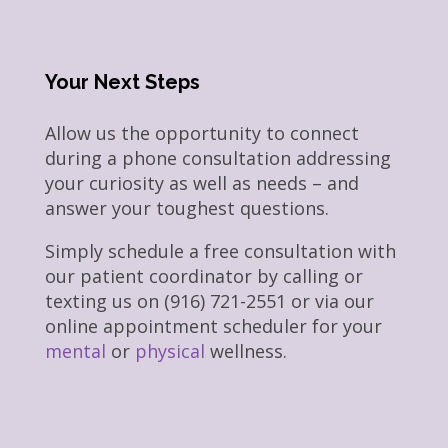
Your Next Steps
Allow us the opportunity to connect
during a phone consultation addressing
your curiosity as well as needs – and
answer your toughest questions.
Simply schedule a free consultation with
our patient coordinator by calling or
texting us on (916) 721-2551 or via our
online appointment scheduler for your
mental
or
physical
wellness.