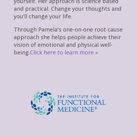
yourself. Her approach is science based
and practical. Change your thoughts and
you’ll change your life.
Through Pamela's one-on-one root cause
approach she helps people achieve their
vision of emotional and physical well-
being.
Click here to learn more »