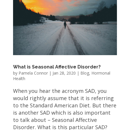
What is Seasonal Affective Disorder?
by
Pamela Connor
|
Jan 28, 2020
|
Blog
,
Hormonal
Health
When you hear the acronym SAD, you
would rightly assume that it is referring
to the Standard American Diet. But there
is another SAD which is also important
to talk about – Seasonal Affective
Disorder. What is this particular SAD?