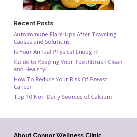
Recent Posts
Autoimmune Flare-Ups After Traveling:
Causes and Solutions
Is Your Annual Physical Enough?
Guide to Keeping Your Toothbrush Clean
and Healthy!
How To Reduce Your Risk Of Breast
Cancer
Top 10 Non-Dairy Sources of Calcium
About Connor Wellness Clinic