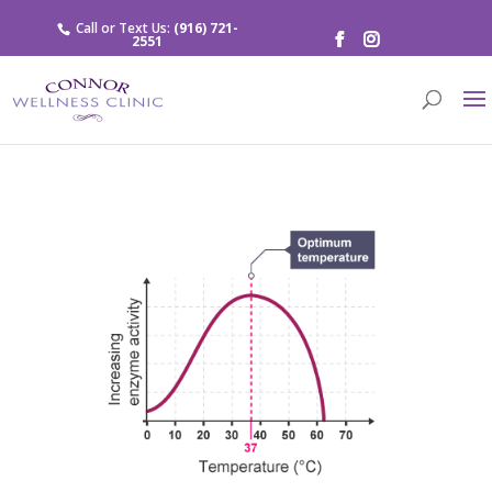
Call or Text Us:
(916) 721-
2551