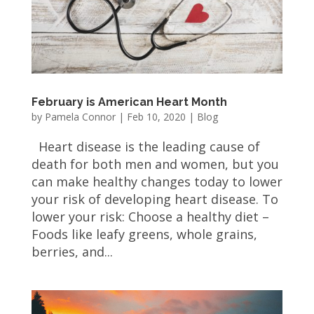
February is American Heart Month
by
Pamela Connor
|
Feb 10, 2020
|
Blog
Heart disease is the leading cause of
death for both men and women, but you
can make healthy changes today to lower
your risk of developing heart disease. To
lower your risk: Choose a healthy diet –
Foods like leafy greens, whole grains,
berries, and...