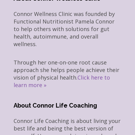
Connor Wellness Clinic was founded by
Functional Nutritionist Pamela Connor
to help others with solutions for gut
health, autoimmune, and overall
wellness.
Through her one-on-one root cause
approach she helps people achieve their
vision of physical health.
Click here to
learn more »
About Connor Life Coaching
Connor Life Coaching is about living your
best life and being the best version of