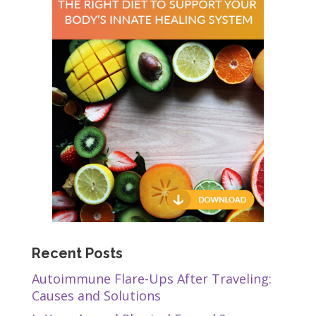
Recent Posts
Autoimmune Flare-Ups After Traveling:
Causes and Solutions