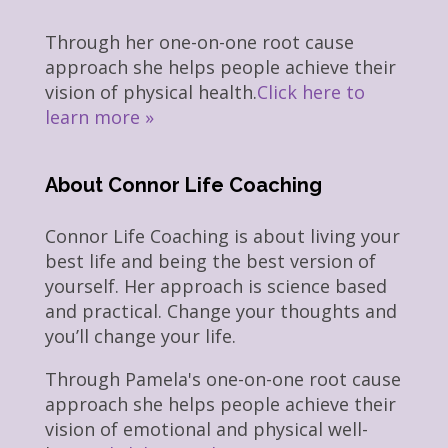
Through her one-on-one root cause
approach she helps people achieve their
vision of physical health.
Click here to
learn more »
About Connor Life Coaching
Connor Life Coaching is about living your
best life and being the best version of
yourself. Her approach is science based
and practical. Change your thoughts and
you’ll change your life.
Through Pamela's one-on-one root cause
approach she helps people achieve their
vision of emotional and physical well-