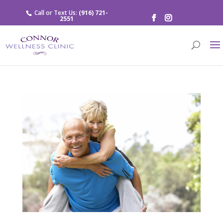
Call or Text Us:
(916) 721-
2551