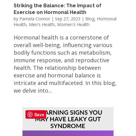
Striking the Balance: The Impact of
Exercise on Hormonal Health
by
Pamela Connor
|
Sep 27, 2023
|
Blog
,
Hormonal
Health
,
Men's Health
,
Women's Health
Hormonal health is a cornerstone of
overall well-being, influencing various
bodily functions such as metabolism,
immune response, and reproductive
health. The relationship between
exercise and hormonal balance is
intricate and multifaceted. In this blog,
we delve into...
Save