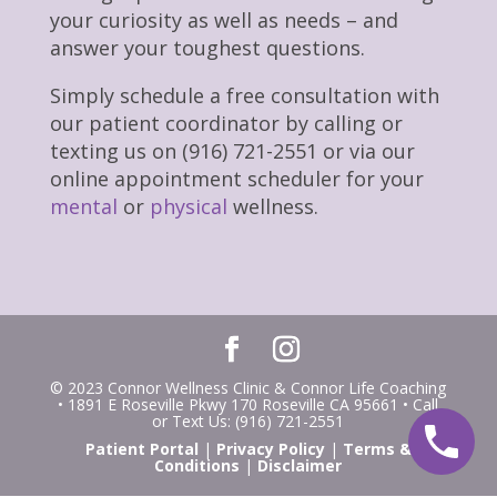
your curiosity as well as needs – and
answer your toughest questions.
Simply schedule a free consultation with
our patient coordinator by calling or
texting us on (916) 721-2551 or via our
online appointment scheduler for your
mental
or
physical
wellness.
© 2023 Connor Wellness Clinic & Connor Life Coaching
• 1891 E Roseville Pkwy 170 Roseville CA 95661 • Call
or Text Us: (916) 721-2551
Patient Portal
|
Privacy Policy
|
Terms &
Conditions
|
Disclaimer