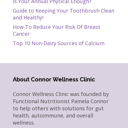
Is Your Annual Physical Enough?
Guide to Keeping Your Toothbrush Clean
and Healthy!
How To Reduce Your Risk Of Breast
Cancer
Top 10 Non-Dairy Sources of Calcium
About Connor Wellness Clinic
Connor Wellness Clinic was founded by
Functional Nutritionist Pamela Connor
to help others with solutions for gut
health, autoimmune, and overall
wellness.