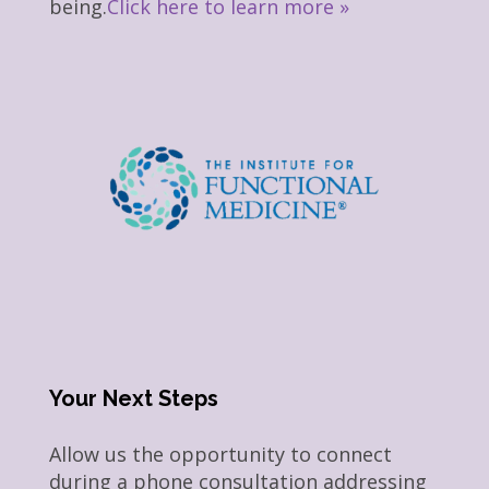
being.
Click here to learn more »
Your Next Steps
Allow us the opportunity to connect
during a phone consultation addressing