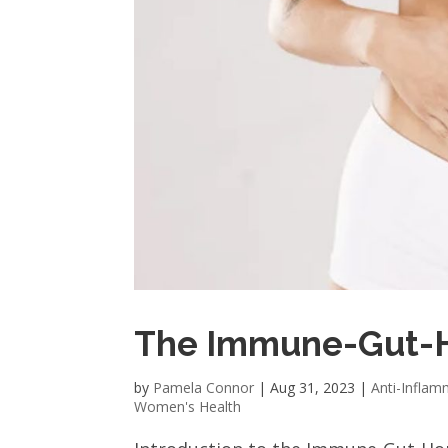
The Immune-Gut-
by
Pamela Connor
|
Aug 31, 2023
|
Anti-Inflam
Women's Health