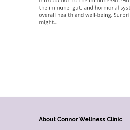
Introduction to the Immune-Gut-Ho
the immune, gut, and hormonal syste
overall health and well-being. Surpr
might...
About Connor Wellness Clinic