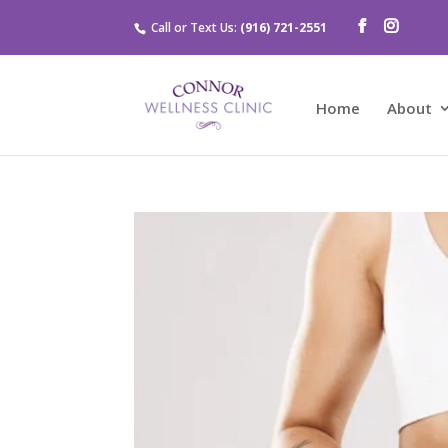
Call or Text Us:
(916) 721-2551
Home
About