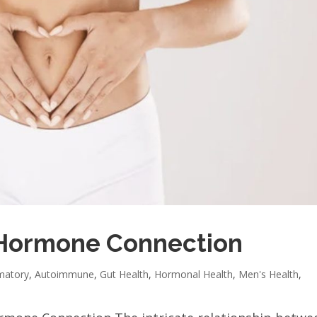
Hormone Connection
matory
,
Autoimmune
,
Gut Health
,
Hormonal Health
,
Men's Health
,