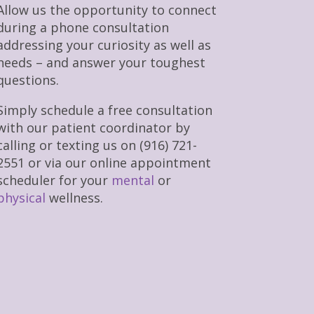
Allow us the opportunity to connect
during a phone consultation
addressing your curiosity as well as
needs – and answer your toughest
questions.
Simply schedule a free consultation
with our patient coordinator by
calling or texting us on (916) 721-
2551 or via our online appointment
scheduler for your
mental
or
physical
wellness.