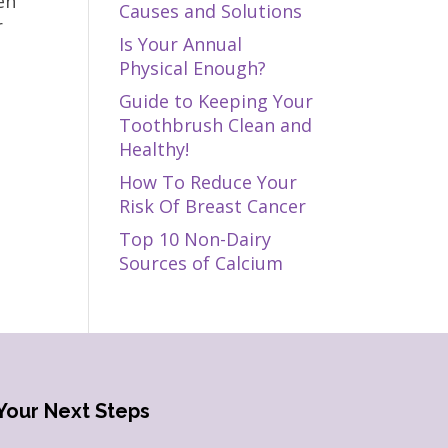
en
Causes and Solutions
r
Is Your Annual
Physical Enough?
Guide to Keeping Your
Toothbrush Clean and
Healthy!
How To Reduce Your
Risk Of Breast Cancer
Top 10 Non-Dairy
Sources of Calcium
Your Next Steps