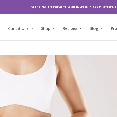
OFFERING TELEHEALTH AND IN-CLINIC APPOINTMENT
Conditions
Shop
Recipes
Blog
Pr