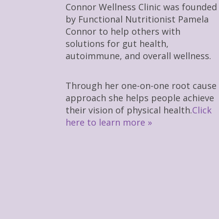
Connor Wellness Clinic was founded
by Functional Nutritionist Pamela
Connor to help others with
solutions for gut health,
autoimmune, and overall wellness.
Through her one-on-one root cause
approach she helps people achieve
their vision of physical health.
Click
here to learn more »