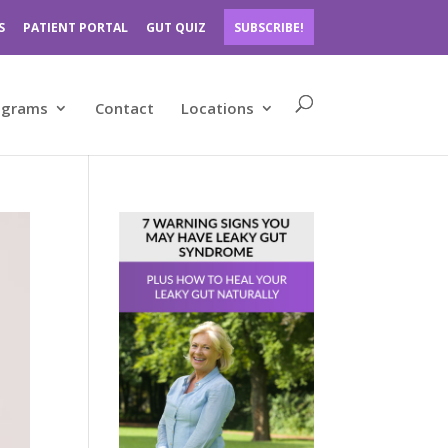
S
PATIENT PORTAL
GUT QUIZ
SUBSCRIBE!
ograms
Contact
Locations