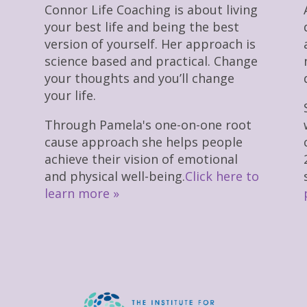
Connor Life Coaching is about living
your best life and being the best
version of yourself. Her approach is
science based and practical. Change
your thoughts and you’ll change
your life.
Through Pamela's one-on-one root
cause approach she helps people
achieve their vision of emotional
and physical well-being.
Click here to
learn more »