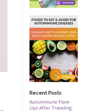
Recent Posts
Autoimmune Flare-
Ups After Traveling: