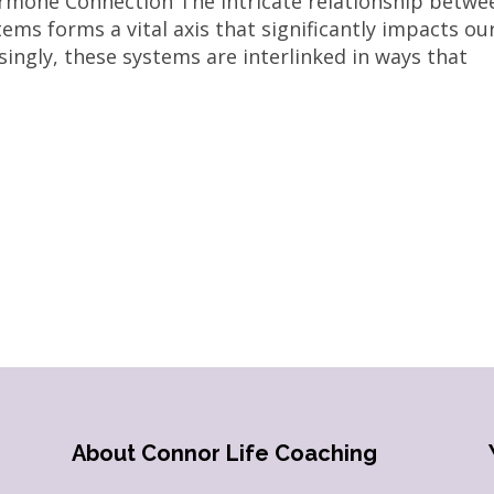
rmone Connection The intricate relationship betwe
ms forms a vital axis that significantly impacts ou
isingly, these systems are interlinked in ways that
About Connor Life Coaching