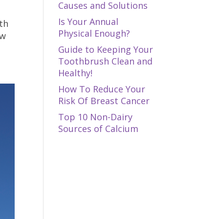
Causes and Solutions
Is Your Annual
th
Physical Enough?
ow
Guide to Keeping Your
Toothbrush Clean and
Healthy!
How To Reduce Your
Risk Of Breast Cancer
Top 10 Non-Dairy
Sources of Calcium