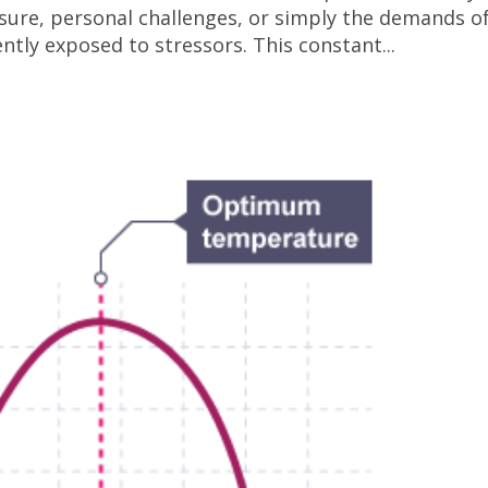
ssure, personal challenges, or simply the demands o
ntly exposed to stressors. This constant...