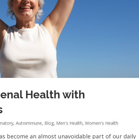
enal Health with
s
mmatory
,
Autoimmune
,
Blog
,
Men's Health
,
Women's Health
 has become an almost unavoidable part of our daily