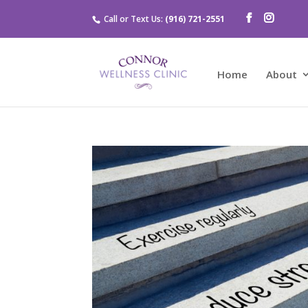
Call or Text Us:
(916) 721-2551
Home
About