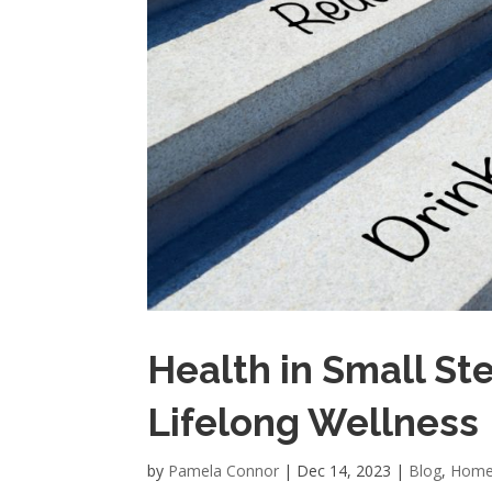
Health in Small Ste
Lifelong Wellness
by
Pamela Connor
|
Dec 14, 2023
|
Blog
,
Home