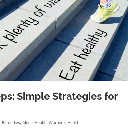
ps: Simple Strategies for
 Remedies
,
Men's Health
,
Women's Health