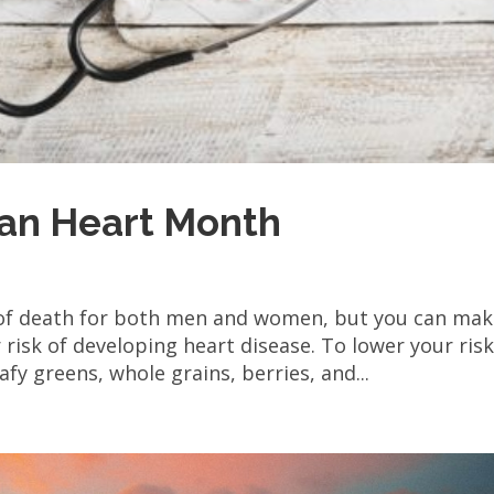
can Heart Month
 of death for both men and women, but you can ma
risk of developing heart disease. To lower your risk
afy greens, whole grains, berries, and...