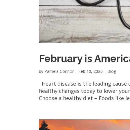
February is Ameri
by
Pamela Connor
|
Feb 10, 2020
|
Blog
Heart disease is the leading cause
healthy changes today to lower your 
Choose a healthy diet – Foods like le