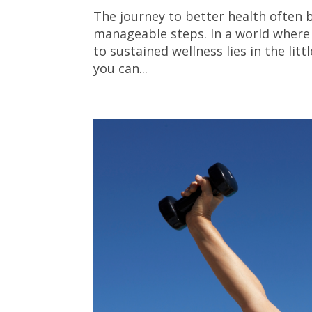
The journey to better health often b
manageable steps. In a world where 
to sustained wellness lies in the li
you can...