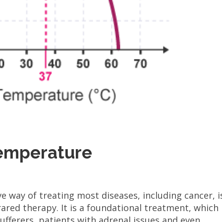
Temperature
ve way of treating most diseases, including cancer, i
ared therapy. It is a foundational treatment, which
ufferers, patients with adrenal issues and even...