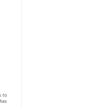
s to
 has