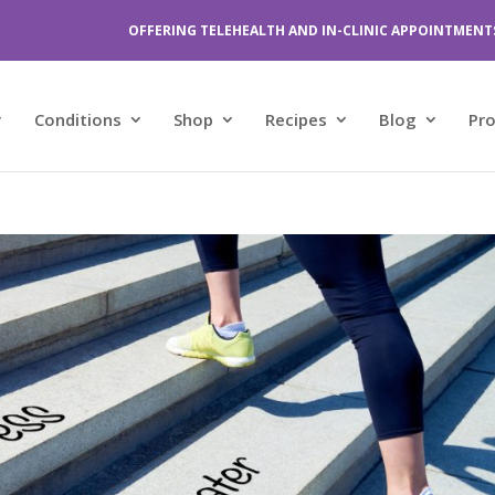
OFFERING TELEHEALTH AND IN-CLINIC APPOINTMENT
Conditions
Shop
Recipes
Blog
Pr