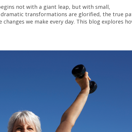
egins not with a giant leap, but with small,
dramatic transformations are glorified, the true pa
ttle changes we make every day. This blog explores h