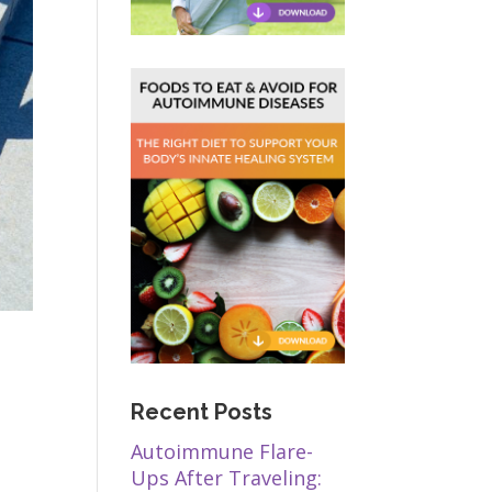
Recent Posts
Autoimmune Flare-
Ups After Traveling: