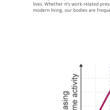
lives. Whether it’s work-related pre
modern living, our bodies are freque