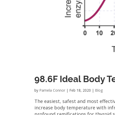
98.6F Ideal Body 
by
Pamela Connor
|
Feb 18, 2020
|
Blog
The easiest, safest and most effecti
increase body temperature with infr
profound ramifications for thyroid s