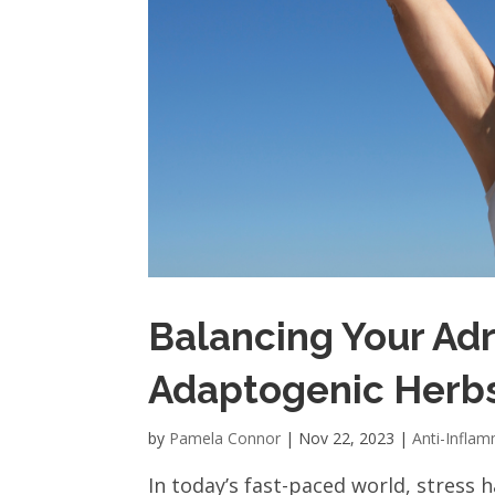
Balancing Your Adr
Adaptogenic Herb
by
Pamela Connor
|
Nov 22, 2023
|
Anti-Infla
In today’s fast-paced world, stress