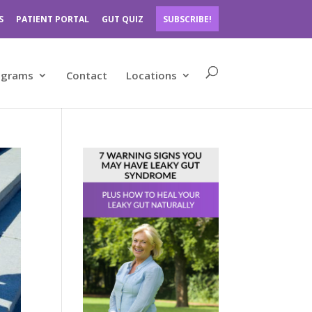
S
PATIENT PORTAL
GUT QUIZ
SUBSCRIBE!
ograms
Contact
Locations