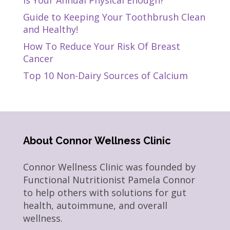
Is Your Annual Physical Enough?
Guide to Keeping Your Toothbrush Clean
and Healthy!
How To Reduce Your Risk Of Breast
Cancer
Top 10 Non-Dairy Sources of Calcium
About Connor Wellness Clinic
Connor Wellness Clinic was founded by
Functional Nutritionist Pamela Connor
to help others with solutions for gut
health, autoimmune, and overall
wellness.