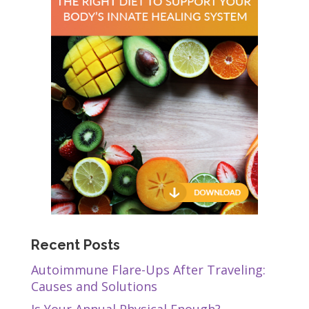
Recent Posts
Autoimmune Flare-Ups After Traveling:
Causes and Solutions