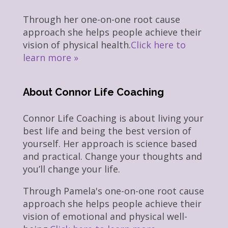
Through her one-on-one root cause
approach she helps people achieve their
vision of physical health.
Click here to
learn more »
About Connor Life Coaching
Connor Life Coaching is about living your
best life and being the best version of
yourself. Her approach is science based
and practical. Change your thoughts and
you’ll change your life.
Through Pamela's one-on-one root cause
approach she helps people achieve their
vision of emotional and physical well-