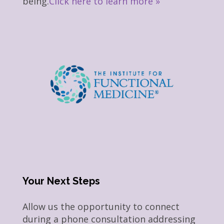
being.
Click here to learn more »
Your Next Steps
Allow us the opportunity to connect
during a phone consultation addressing