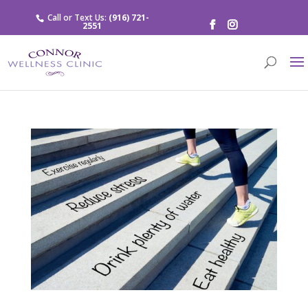
Call or Text Us:
(916) 721-
2551