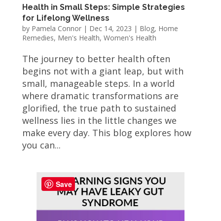
Health in Small Steps: Simple Strategies
for Lifelong Wellness
by
Pamela Connor
|
Dec 14, 2023
|
Blog
,
Home
Remedies
,
Men's Health
,
Women's Health
The journey to better health often
begins not with a giant leap, but with
small, manageable steps. In a world
where dramatic transformations are
glorified, the true path to sustained
wellness lies in the little changes we
make every day. This blog explores how
you can...
Save