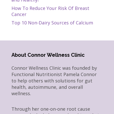
How To Reduce Your Risk Of Breast
Cancer
Top 10 Non-Dairy Sources of Calcium
About Connor Wellness Clinic
Connor Wellness Clinic was founded by
Functional Nutritionist Pamela Connor
to help others with solutions for gut
health, autoimmune, and overall
wellness.
Through her one-on-one root cause