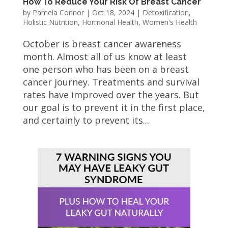
How To Reduce Your Risk Of Breast Cancer
by
Pamela Connor
|
Oct 18, 2024
|
Detoxification
,
Holistic Nutrition
,
Hormonal Health
,
Women's Health
October is breast cancer awareness
month. Almost all of us know at least
one person who has been on a breast
cancer journey. Treatments and survival
rates have improved over the years. But
our goal is to prevent it in the first place,
and certainly to prevent its...