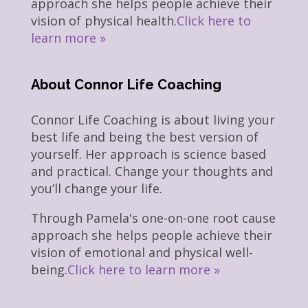
approach she helps people achieve their
vision of physical health.
Click here to
learn more »
About Connor Life Coaching
Connor Life Coaching is about living your
best life and being the best version of
yourself. Her approach is science based
and practical. Change your thoughts and
you’ll change your life.
Through Pamela's one-on-one root cause
approach she helps people achieve their
vision of emotional and physical well-
being.
Click here to learn more »