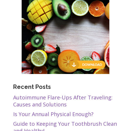
Recent Posts
Autoimmune Flare-Ups After Traveling:
Causes and Solutions
Is Your Annual Physical Enough?
Guide to Keeping Your Toothbrush Clean
and Healthy!