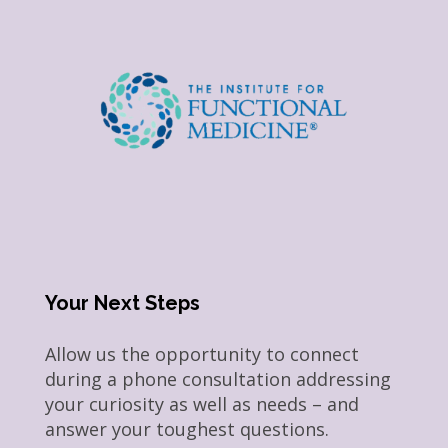
Your Next Steps
Allow us the opportunity to connect
during a phone consultation addressing
your curiosity as well as needs – and
answer your toughest questions.