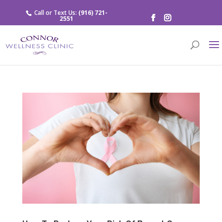
Call or Text Us:
(916) 721-
2551