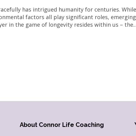
acefully has intrigued humanity for centuries. Whil
ronmental factors all play significant roles, emergin
er in the game of longevity resides within us – the..
About Connor Life Coaching