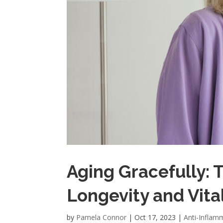
Aging Gracefully: 
Longevity and Vital
by
Pamela Connor
|
Oct 17, 2023
|
Anti-Inflam