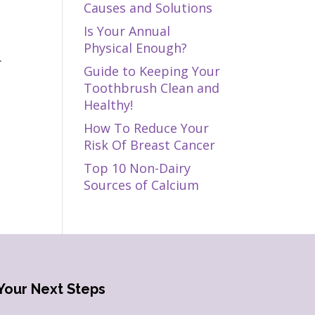
Causes and Solutions
e
Is Your Annual
g
Physical Enough?
.
Guide to Keeping Your
Toothbrush Clean and
Healthy!
How To Reduce Your
Risk Of Breast Cancer
Top 10 Non-Dairy
Sources of Calcium
Your Next Steps