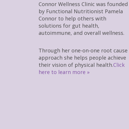
Connor Wellness Clinic was founded
by Functional Nutritionist Pamela
Connor to help others with
solutions for gut health,
autoimmune, and overall wellness.
Through her one-on-one root cause
approach she helps people achieve
their vision of physical health.
Click
here to learn more »