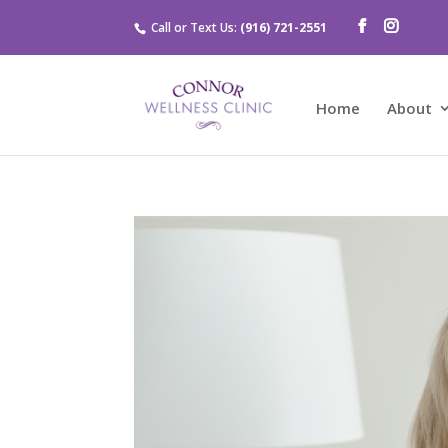
Call or Text Us:
(916) 721-2551
Home
About