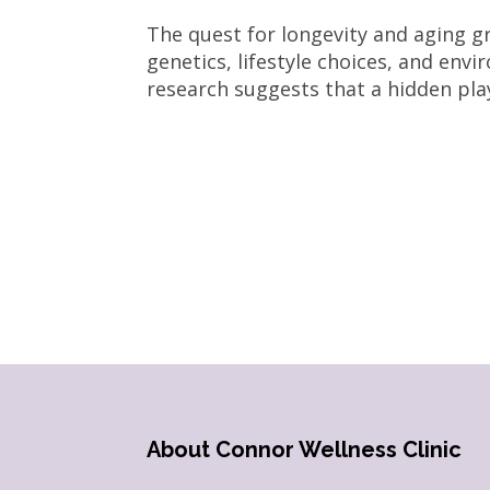
The quest for longevity and aging gr
genetics, lifestyle choices, and envi
research suggests that a hidden play
About Connor Wellness Clinic