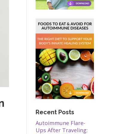
n
Recent Posts
Autoimmune Flare-
Ups After Traveling: