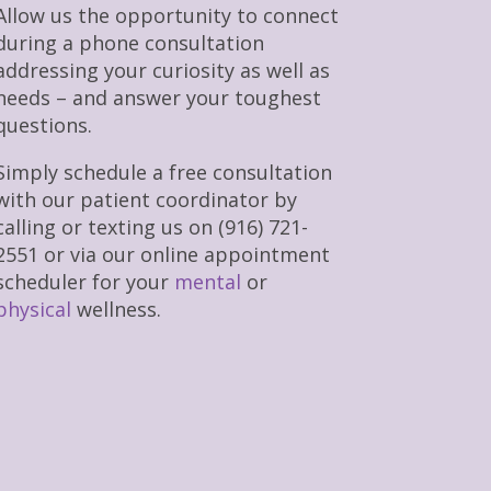
Allow us the opportunity to connect
during a phone consultation
addressing your curiosity as well as
needs – and answer your toughest
questions.
Simply schedule a free consultation
with our patient coordinator by
calling or texting us on (916) 721-
2551 or via our online appointment
scheduler for your
mental
or
physical
wellness.