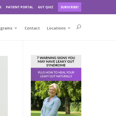
S
PATIENT PORTAL
GUT QUIZ
SUBSCRIBE!
ograms
Contact
Locations