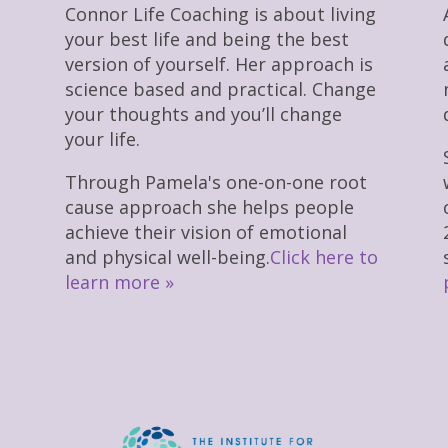
Connor Life Coaching is about living
your best life and being the best
version of yourself. Her approach is
science based and practical. Change
your thoughts and you’ll change
your life.
Through Pamela's one-on-one root
cause approach she helps people
achieve their vision of emotional
and physical well-being.
Click here to
learn more »