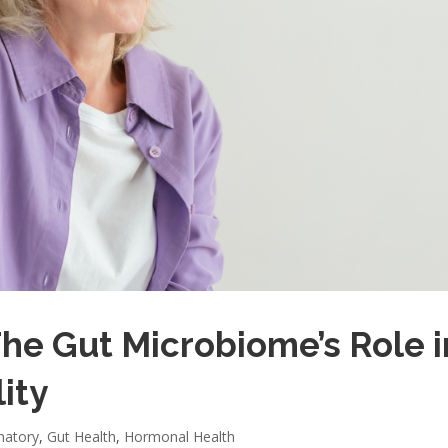
The Gut Microbiome’s Role i
ity
matory
,
Gut Health
,
Hormonal Health