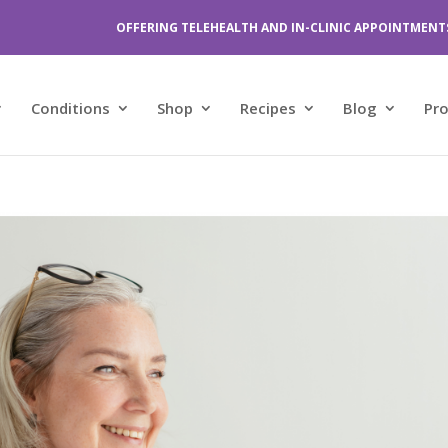
OFFERING TELEHEALTH AND IN-CLINIC APPOINTMENT
Conditions
Shop
Recipes
Blog
Pr