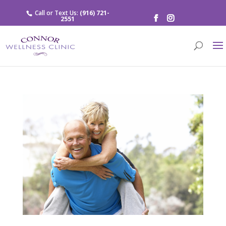
Call or Text Us:
(916) 721-
2551