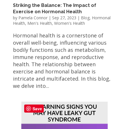
Striking the Balance: The Impact of
Exercise on Hormonal Health
by
Pamela Connor
|
Sep 27, 2023
|
Blog
,
Hormonal
Health
,
Men's Health
,
Women's Health
Hormonal health is a cornerstone of
overall well-being, influencing various
bodily functions such as metabolism,
immune response, and reproductive
health. The relationship between
exercise and hormonal balance is
intricate and multifaceted. In this blog,
we delve into...
Save