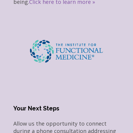
being.
Click here to learn more »
Your Next Steps
Allow us the opportunity to connect
during a phone consultation addressing