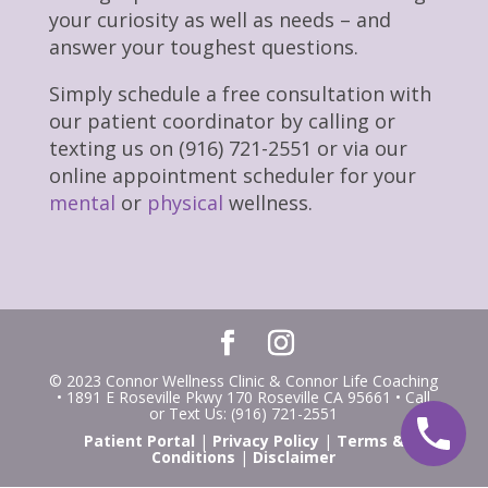
your curiosity as well as needs – and
answer your toughest questions.
Simply schedule a free consultation with
our patient coordinator by calling or
texting us on (916) 721-2551 or via our
online appointment scheduler for your
mental
or
physical
wellness.
© 2023 Connor Wellness Clinic & Connor Life Coaching
• 1891 E Roseville Pkwy 170 Roseville CA 95661 • Call
or Text Us: (916) 721-2551
Patient Portal
|
Privacy Policy
|
Terms &
Conditions
|
Disclaimer