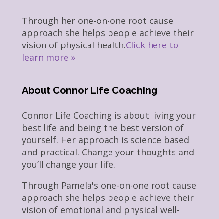
Through her one-on-one root cause
approach she helps people achieve their
vision of physical health.
Click here to
learn more »
About Connor Life Coaching
Connor Life Coaching is about living your
best life and being the best version of
yourself. Her approach is science based
and practical. Change your thoughts and
you’ll change your life.
Through Pamela's one-on-one root cause
approach she helps people achieve their
vision of emotional and physical well-