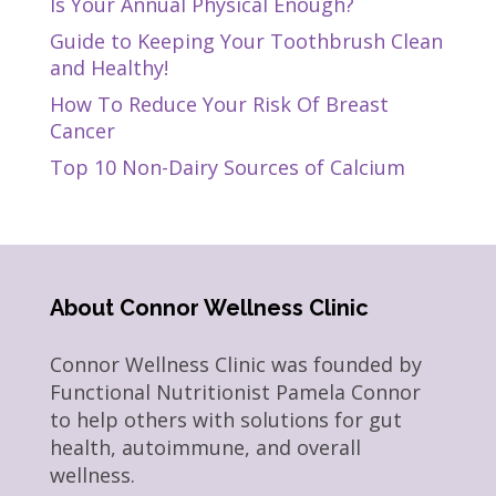
Is Your Annual Physical Enough?
Guide to Keeping Your Toothbrush Clean
and Healthy!
How To Reduce Your Risk Of Breast
Cancer
Top 10 Non-Dairy Sources of Calcium
About Connor Wellness Clinic
Connor Wellness Clinic was founded by
Functional Nutritionist Pamela Connor
to help others with solutions for gut
health, autoimmune, and overall
wellness.