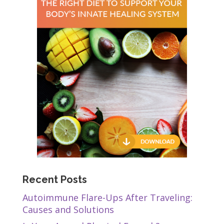
Recent Posts
Autoimmune Flare-Ups After Traveling:
Causes and Solutions