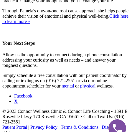
practical. Change your thoughts and you’ll change your life.
Through Pamela's one-on-one root cause approach she helps people
achieve their vision of emotional and physical well-being.
Click here
to learn more »
Your Next Steps
Allow us the opportunity to connect during a phone consultation
addressing your curiosity as well as needs – and answer your
toughest questions.
Simply schedule a free consultation with our patient coordinator by
calling or texting us on (916) 721-2551 or via our online
appointment scheduler for your
mental
or
physical
wellness.
Facebook
X
© 2023 Connor Wellness Clinic & Connor Life Coaching • 1891 E
Roseville Pkwy 170 Roseville CA 95661 • Call or Text Us: (916)
721-2551
Patient Portal
|
Privacy Policy
|
Terms & Conditions
|
Disclaimer