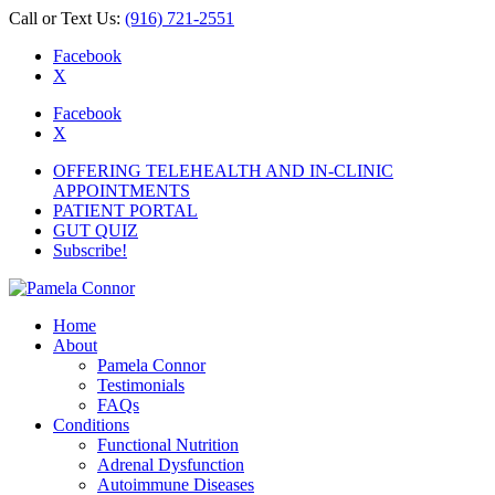
Call or Text Us:
(916) 721-2551
Facebook
X
Facebook
X
OFFERING TELEHEALTH AND IN-CLINIC
APPOINTMENTS
PATIENT PORTAL
GUT QUIZ
Subscribe!
Home
About
Pamela Connor
Testimonials
FAQs
Conditions
Functional Nutrition
Adrenal Dysfunction
Autoimmune Diseases