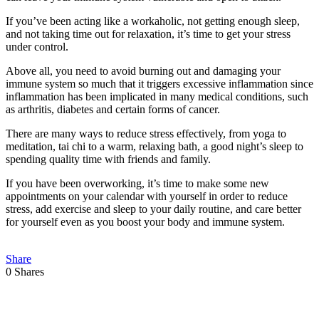
If you’ve been acting like a workaholic, not getting enough sleep,
and not taking time out for relaxation, it’s time to get your stress
under control.
Above all, you need to avoid burning out and damaging your
immune system so much that it triggers excessive inflammation since
inflammation has been implicated in many medical conditions, such
as arthritis, diabetes and certain forms of cancer.
There are many ways to reduce stress effectively, from yoga to
meditation, tai chi to a warm, relaxing bath, a good night’s sleep to
spending quality time with friends and family.
If you have been overworking, it’s time to make some new
appointments on your calendar with yourself in order to reduce
stress, add exercise and sleep to your daily routine, and
care
better
for yourself even as you boost your body and immune system.
Share
0
Shares