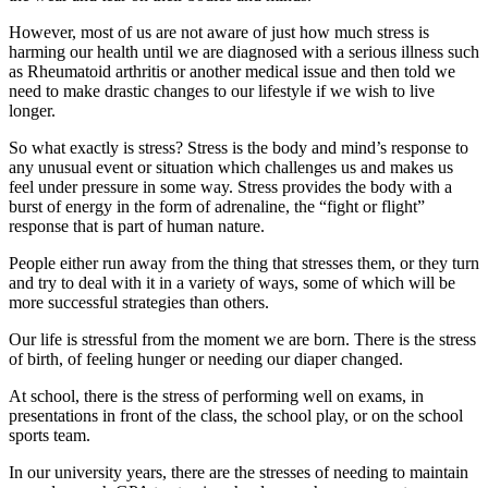
However, most of us are not aware of just how much stress is
harming our health until we are diagnosed with a serious illness such
as Rheumatoid arthritis or another medical issue and then told we
need to make drastic changes to our lifestyle if we wish to live
longer.
So what exactly is stress? Stress is the body and mind’s response to
any unusual event or situation which challenges us and makes us
feel under pressure in some way. Stress provides the body with a
burst of energy in the form of adrenaline, the “fight or flight”
response that is part of human nature.
People either run away from the thing that stresses them, or they turn
and try to deal with it in a variety of ways, some of which will be
more successful strategies than others.
Our life is stressful from the moment we are born. There is the stress
of birth, of feeling hunger or needing our diaper changed.
At school, there is the stress of performing well on exams, in
presentations in front of the class, the school play, or on the school
sports team.
In our university years, there are the stresses of needing to maintain