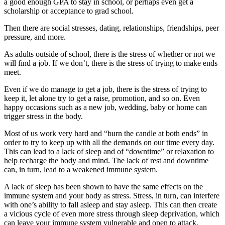
a good enough GPA to stay in school, or perhaps even get a
scholarship or acceptance to grad school.
Then there are social stresses, dating, relationships, friendships, peer
pressure, and more.
As adults outside of school, there is the stress of whether or not we
will find a job. If we don’t, there is the stress of trying to make ends
meet.
Even if we do manage to get a job, there is the stress of trying to
keep it, let alone try to get a raise, promotion, and so on. Even
happy occasions such as a new job, wedding, baby or home can
trigger stress in the body.
Most of us work very hard and “burn the candle at both ends” in
order to try to keep up with all the demands on our time every day.
This can lead to a lack of sleep and of “downtime” or relaxation to
help recharge the body and mind. The lack of rest and downtime
can, in turn, lead to a weakened immune system.
A lack of sleep has been shown to have the same effects on the
immune system and your body as stress. Stress, in turn, can interfere
with one’s ability to fall asleep and stay asleep. This can then create
a vicious cycle of even more stress through sleep deprivation, which
can leave your immune system vulnerable and open to attack.