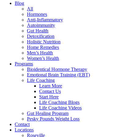
Blog
All
Hormones
Anti-Inflammatory
Autoimmunity
Gut Health
Detoxification
Holistic Nutrition
Home Remedies
Men’s Health
Women’s Health
Programs
Bioidentical Hormone Therapy
Emotional Brain Training (EBT)
Life Coaching
Learn More
Contact Us
Start Here
Life Coaching Blogs
Life Coaching Videos
Gut Healing Program
Pesky Pounds Weight Loss
Contact
Locations
Roseville