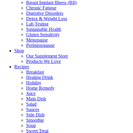
Breast Implant Illness (BIl)
Chronic Fatigue
Digestive Disorders
Detox & Weight Loss
Lab Testing
Sustainable Health
Gluten Sensitivity
Menopause
Perimenopause
Shop
Our Supplement Store
Products We Love
Recipes
Breakfast
Healing Drink
Holiday
Home Remedy
Juice
Main Dish
Salad
Sauces
Side Dish
Smoothie
Soup
Sweet Treat