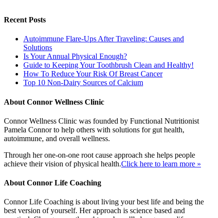
Recent Posts
Autoimmune Flare-Ups After Traveling: Causes and
Solutions
Is Your Annual Physical Enough?
Guide to Keeping Your Toothbrush Clean and Healthy!
How To Reduce Your Risk Of Breast Cancer
Top 10 Non-Dairy Sources of Calcium
About Connor Wellness Clinic
Connor Wellness Clinic was founded by Functional Nutritionist
Pamela Connor to help others with solutions for gut health,
autoimmune, and overall wellness.
Through her one-on-one root cause approach she helps people
achieve their vision of physical health.
Click here to learn more »
About Connor Life Coaching
Connor Life Coaching is about living your best life and being the
best version of yourself. Her approach is science based and