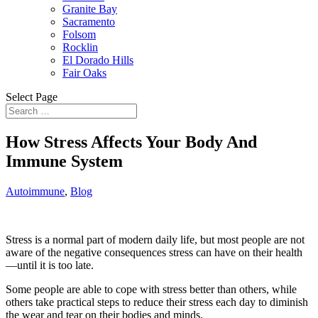
Granite Bay
Sacramento
Folsom
Rocklin
El Dorado Hills
Fair Oaks
Select Page
How Stress Affects Your Body And
Immune System
Autoimmune
,
Blog
Stress is a normal part of modern daily life, but most people are not
aware of the negative consequences stress can have on their health
—until it is too late.
Some people are able to cope with stress better than others, while
others take practical steps to reduce their stress each day to diminish
the wear and tear on their bodies and minds.