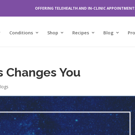
OFFERING TELEHEALTH AND IN-CLINIC APPOINTMENT
Conditions
Shop
Recipes
Blog
Pr
s Changes You
logs