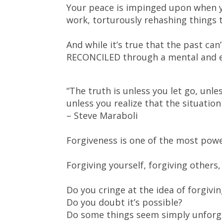
Your peace is impinged upon when y
work, torturously rehashing things 
And while it’s true that the past ca
RECONCILED through a mental and e
“The truth is unless you let go, unle
unless you realize that the situatio
– Steve Maraboli
Forgiveness is one of the most power
Forgiving yourself, forgiving others, 
Do you cringe at the idea of forgivi
Do you doubt it’s possible?
Do some things seem simply unforg