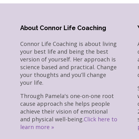
About Connor Life Coaching
Connor Life Coaching is about living
your best life and being the best
version of yourself. Her approach is
science based and practical. Change
your thoughts and you’ll change
your life.
Through Pamela's one-on-one root
cause approach she helps people
achieve their vision of emotional
and physical well-being.
Click here to
learn more »