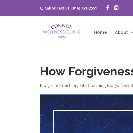
Call or Text Us:
(916) 721-2551
Home
About
How Forgivenes
Blog
,
Life Coaching
,
Life Coaching Blogs
,
New B