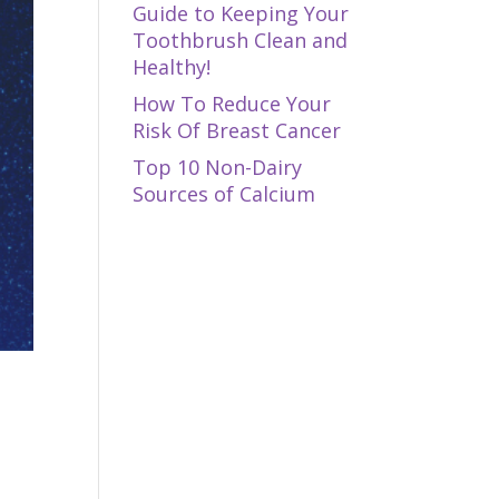
Guide to Keeping Your
Toothbrush Clean and
Healthy!
How To Reduce Your
Risk Of Breast Cancer
Top 10 Non-Dairy
Sources of Calcium