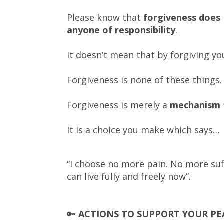
Please know that
forgiveness does
anyone of responsibility
.
It doesn’t mean that by forgiving y
Forgiveness is none of these things.
Forgiveness is merely
a
mechanism t
It is a choice you make which says…
“I choose no more pain. No more suffe
can live fully and freely now”.
🔑
ACTIONS TO SUPPORT YOUR PE