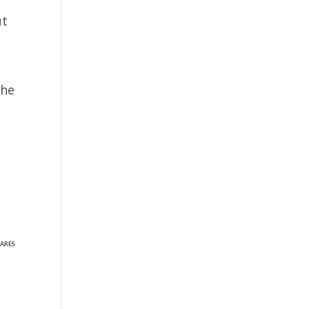
ut
the
ARES