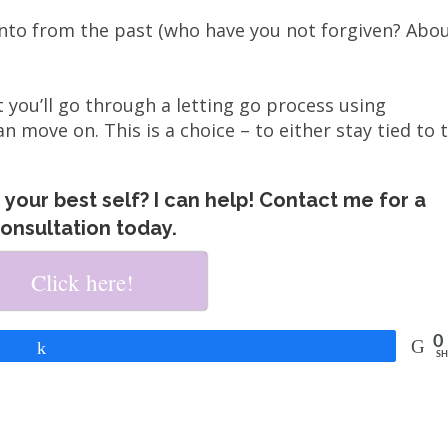
nto from the past (who have you not forgiven? Abo
 you’ll go through a letting go process using
an move on. This is a choice – to either stay tied to 
your best self? I can help! Contact me for a
onsultation today.
Click here!
0
Share
SH