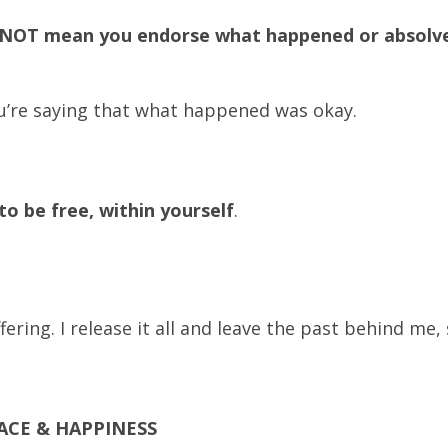
 NOT mean you endorse what happened or absolv
ou’re saying that what happened was okay.
o be free, within yourself
.
ring. I release it all and leave the past behind me, 
ACE & HAPPINESS