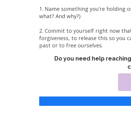
1. Name something you’re holding o
what? And why?)
2. Commit to yourself right now that
forgiveness, to release this so you c
past or to free ourselves.
Do you need help reaching 
c