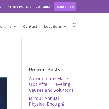
S
PATIENT PORTAL
GUT QUIZ
SUBSCRIBE!
ograms
Contact
Locations
Recent Posts
Autoimmune Flare-
Ups After Traveling:
Causes and Solutions
Is Your Annual
Physical Enough?