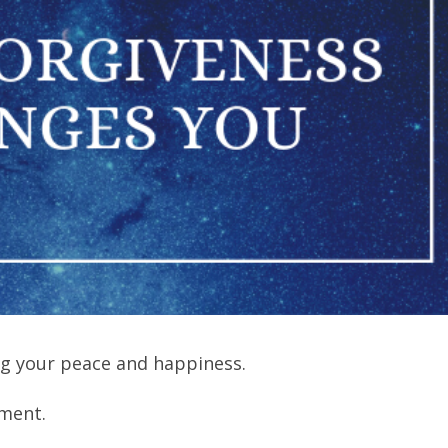
g your peace and happiness.
oment.