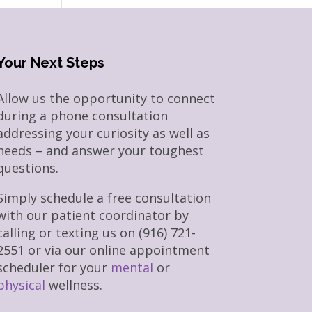
Your Next Steps
Allow us the opportunity to connect
during a phone consultation
addressing your curiosity as well as
needs – and answer your toughest
questions.
Simply schedule a free consultation
with our patient coordinator by
calling or texting us on (916) 721-
2551 or via our online appointment
scheduler for your
mental
or
physical
wellness.