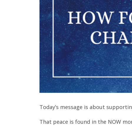
Today’s message is about supportin
That peace is found in the NOW m