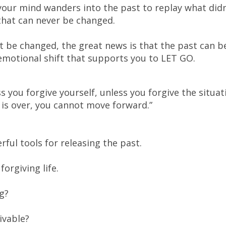
our mind wanders into the past to replay what didn
that can never be changed.
n’t be changed, the great news is that the past can b
motional shift that supports you to LET GO.
ss you forgive yourself, unless you forgive the situat
n is over, you cannot move forward.”
ful tools for releasing the past.
forgiving life.
ng?
ivable?