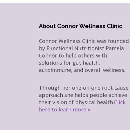
About Connor Wellness Clinic
Connor Wellness Clinic was founded
by Functional Nutritionist Pamela
Connor to help others with
solutions for gut health,
autoimmune, and overall wellness.
Through her one-on-one root cause
approach she helps people achieve
their vision of physical health.
Click
here to learn more »