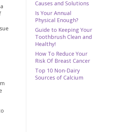
Causes and Solutions
 a
Is Your Annual
f
Physical Enough?
ssue
Guide to Keeping Your
Toothbrush Clean and
Healthy!
How To Reduce Your
Risk Of Breast Cancer
Top 10 Non-Dairy
Sources of Calcium
em
e
to