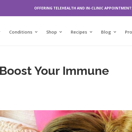
OFFERING TELEHEALTH AND IN-CLINIC APPOINTMENT
Conditions
Shop
Recipes
Blog
Pr
 Boost Your Immune