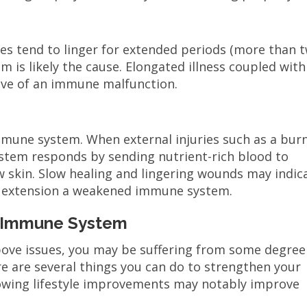
esses tend to linger for extended periods (more than 
 is likely the cause. Elongated illness coupled with
ative of an immune malfunction.
mune system. When external injuries such as a burn
ystem responds by sending nutrient-rich blood to
 skin. Slow healing and lingering wounds may indic
 extension a weakened immune system.
r Immune System
above issues, you may be suffering from some degree
e are several things you can do to strengthen your
owing lifestyle improvements may notably improve