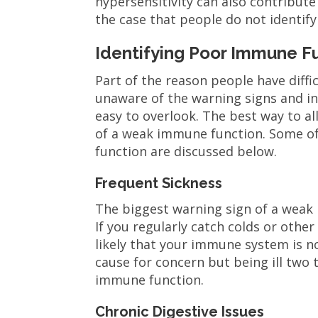
hypersensitivity can also contribute
the case that people do not identif
Identifying Poor Immune F
Part of the reason people have diff
unaware of the warning signs and i
easy to overlook. The best way to al
of a weak immune function. Some o
function are discussed below.
Frequent Sickness
The biggest warning sign of a weak 
If you regularly catch colds or othe
likely that your immune system is n
cause for concern but being ill two 
immune function.
Chronic Digestive Issues