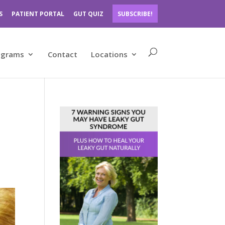
S
PATIENT PORTAL
GUT QUIZ
SUBSCRIBE!
ograms
Contact
Locations