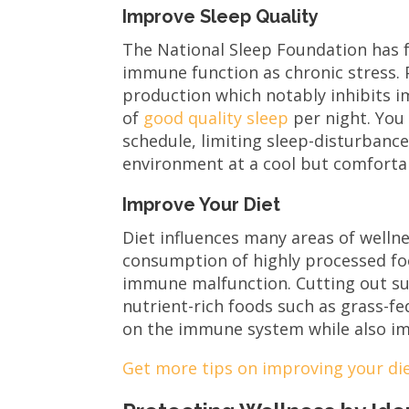
Improve Sleep Quality
The National Sleep Foundation has 
immune function as chronic stress. 
production which notably inhibits i
of
good quality sleep
per night. You
schedule, limiting sleep-disturbance
environment at a cool but comfortab
Improve Your Diet
Diet influences many areas of welln
consumption of highly processed fo
immune malfunction. Cutting out su
nutrient-rich foods such as grass-fe
on the immune system while also im
Get more tips on improving your die