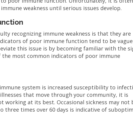
 to poor immune function. Unfortunately, it is ofte
y immune weakness until serious issues develop.
unction
iculty recognizing immune weakness is that they are
ndicators of poor immune function tend to be vague
leviate this issue is by becoming familiar with the s
f the most common indicators of poor immune
immune system is increased susceptibility to infect
r illnesses that move through your community, it is
ot working at its best. Occasional sickness may not 
to three times over 60 days is indicative of subopti