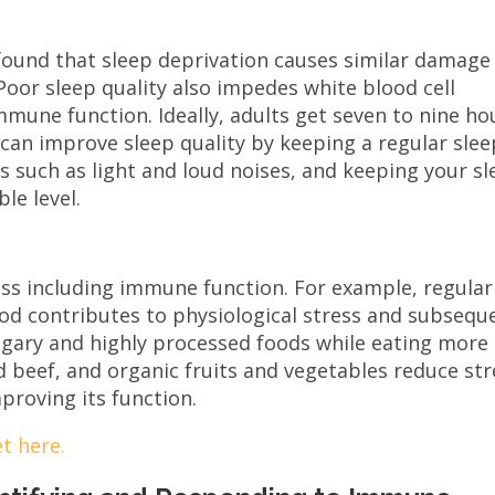
found that sleep deprivation causes similar damage
Poor sleep quality also impedes white blood cell
mmune function. Ideally, adults get seven to nine ho
 can improve sleep quality by keeping a regular slee
s such as light and loud noises, and keeping your s
le level.
ess including immune function. For example, regular
od contributes to physiological stress and subsequ
gary and highly processed foods while eating more
d beef, and organic fruits and vegetables reduce str
proving its function.
t here.