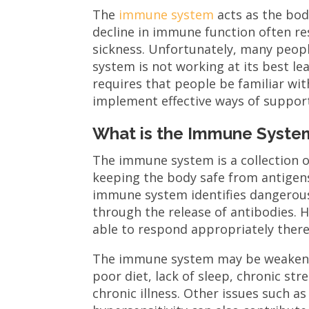
The
immune system
acts as the body
decline in immune function often res
sickness. Unfortunately, many peop
system is not working at its best le
requires that people be familiar w
implement effective ways of support
What is the Immune Syste
The immune system is a collection of
keeping the body safe from antigen
immune system identifies dangerous 
through the release of antibodies. 
able to respond appropriately thereb
The immune system may be weakened 
poor diet, lack of sleep, chronic str
chronic illness. Other issues such 