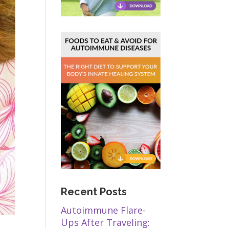
Recent Posts
Autoimmune Flare-
Ups After Traveling: