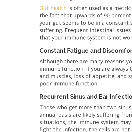
Gut health
is often used as a metric
the fact that upwards of 90 percent 
your gut seems to be in a constant
suffering. Frequent intestinal issue
that your immune system is not wor
Constant Fatigue and Discomfor
Although there are many reasons you
immune function. If you are always 
and muscles, loss of appetite, and st
poor immune function.
Recurrent Sinus and Ear Infecti
Those who get more than two sinus i
annual basis are likely suffering f
situations, the immune system may e
fight the infection, the cells are n