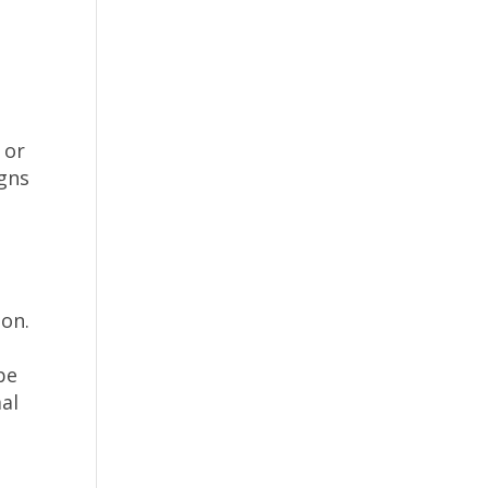
n
 or
igns
ion.
be
mal