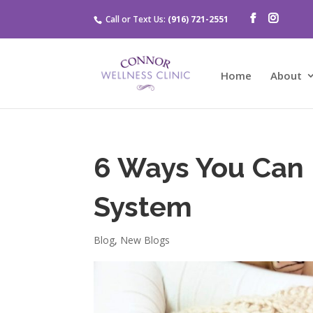
Call or Text Us:
(916) 721-2551
Home
About
6 Ways You Can
System
Blog
,
New Blogs