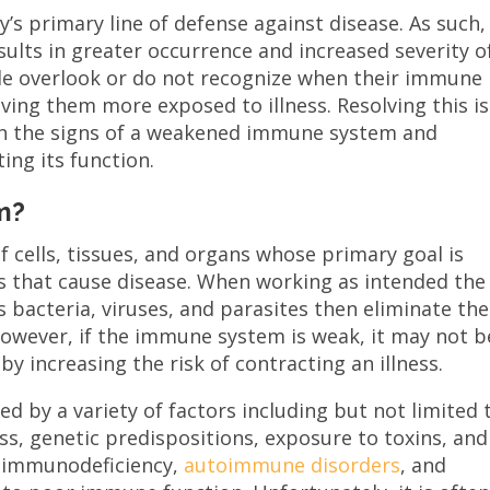
’s primary line of defense against disease. As such,
ults in greater occurrence and increased severity o
le overlook or do not recognize when their immune
aving them more exposed to illness. Resolving this i
ith the signs of a weakened immune system and
ing its function.
m?
 cells, tissues, and organs whose primary goal is
s that cause disease. When working as intended the
bacteria, viruses, and parasites then eliminate th
However, if the immune system is weak, it may not b
y increasing the risk of contracting an illness.
by a variety of factors including but not limited 
ess, genetic predispositions, exposure to toxins, and
as immunodeficiency,
autoimmune disorders
, and