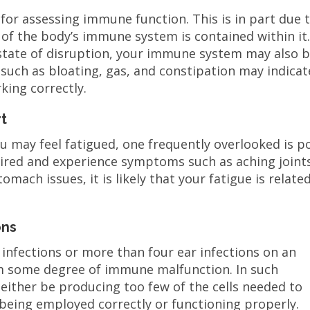
 for assessing immune function. This is in part due 
of the body’s immune system is contained within it.
 state of disruption, your immune system may also 
s such as bloating, gas, and constipation may indicat
king correctly.
t
 may feel fatigued, one frequently overlooked is p
tired and experience symptoms such as aching joint
omach issues, it is likely that your fatigue is relate
ons
nfections or more than four ear infections on an
rom some degree of immune malfunction. In such
ither be producing too few of the cells needed to
ot being employed correctly or functioning properly.