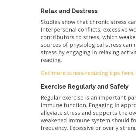
Relax and Destress
Studies show that chronic stress c
Interpersonal conflicts, excessive 
contributors to stress, which weak
sources of physiological stress can
stress by engaging in relaxing activ
reading.
Get more stress-reducing tips here
Exercise Regularly and Safely
Regular exercise is an important part
immune function. Engaging in approp
alleviate stress and supports the ov
weakened immune system should focu
frequency. Excessive or overly stre