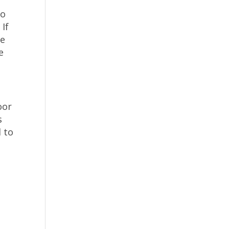
to
 If
be
e
oor
s
d to