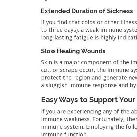
Extended Duration of Sickness
If you find that colds or other illn
to three days), a weak immune system
long-lasting fatigue is highly indic
Slow Healing Wounds
Skin is a major component of the im
cut, or scrape occur, the immune s
protect the region and generate new
a sluggish immune response and by
Easy Ways to Support You
If you are experiencing any of the 
immune weakness. Fortunately, ther
immune system. Employing the foll
immune function.