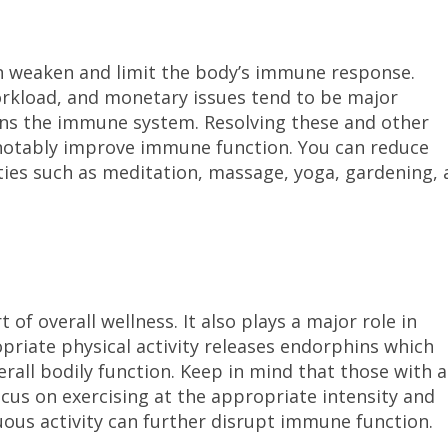
an weaken and limit the body’s immune response.
workload, and monetary issues tend to be major
ens the immune system. Resolving these and other
 notably improve immune function. You can reduce
ities such as meditation, massage, yoga, gardening,
.
 of overall wellness. It also plays a major role in
riate physical activity releases endorphins which
erall bodily function. Keep in mind that those with a
s on exercising at the appropriate intensity and
nuous activity can further disrupt immune function.