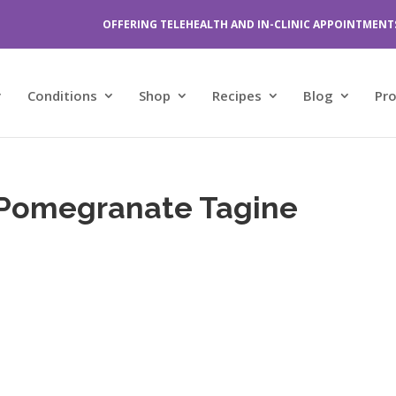
OFFERING TELEHEALTH AND IN-CLINIC APPOINTMENT
Conditions
Shop
Recipes
Blog
Pr
 Pomegranate Tagine