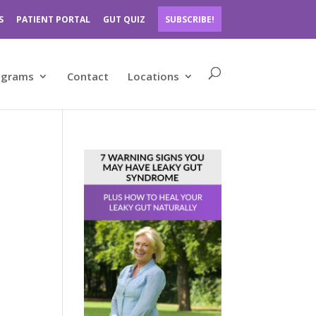
S
PATIENT PORTAL
GUT QUIZ
SUBSCRIBE!
ograms
Contact
Locations