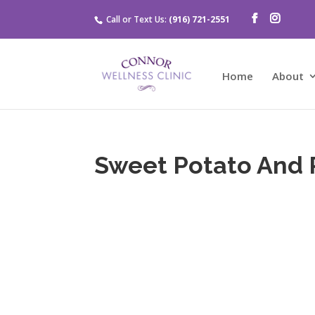
Call or Text Us:
(916) 721-2551
Home
About
Sweet Potato And