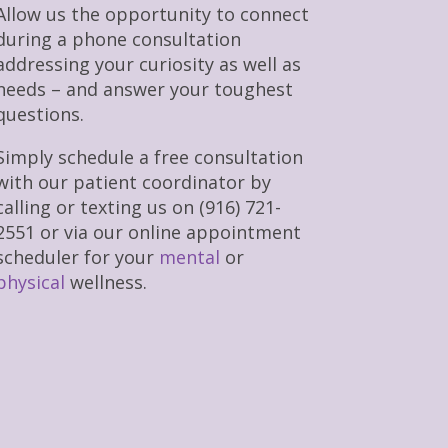
Allow us the opportunity to connect
during a phone consultation
addressing your curiosity as well as
needs – and answer your toughest
questions.
Simply schedule a free consultation
with our patient coordinator by
calling or texting us on (916) 721-
2551 or via our online appointment
scheduler for your
mental
or
physical
wellness.