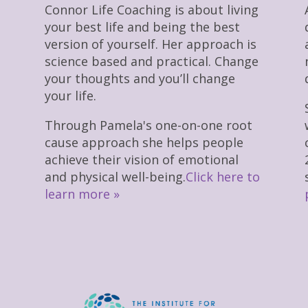
Connor Life Coaching is about living
your best life and being the best
version of yourself. Her approach is
science based and practical. Change
your thoughts and you’ll change
your life.
Through Pamela's one-on-one root
cause approach she helps people
achieve their vision of emotional
and physical well-being.
Click here to
learn more »