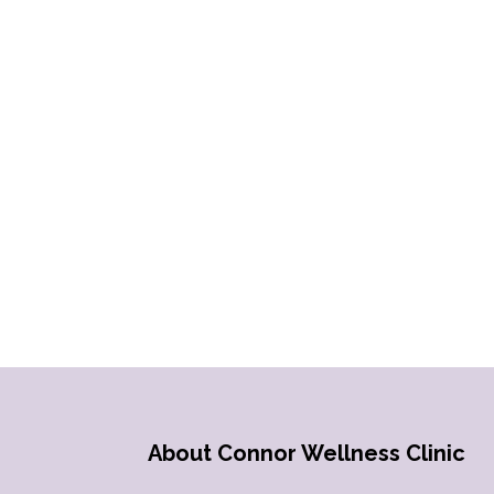
About Connor Wellness Clinic