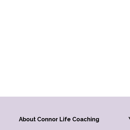
About Connor Life Coaching