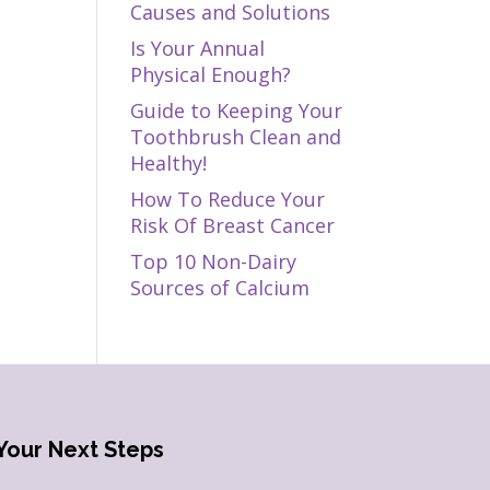
Causes and Solutions
Is Your Annual
Physical Enough?
Guide to Keeping Your
Toothbrush Clean and
Healthy!
How To Reduce Your
Risk Of Breast Cancer
Top 10 Non-Dairy
Sources of Calcium
Your Next Steps