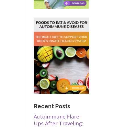
Recent Posts
Autoimmune Flare-
Ups After Traveling: