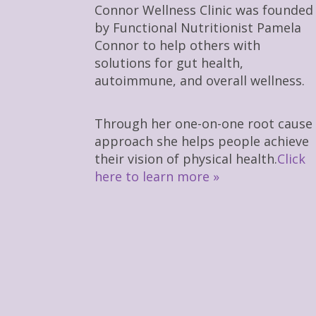
Connor Wellness Clinic was founded
by Functional Nutritionist Pamela
Connor to help others with
solutions for gut health,
autoimmune, and overall wellness.
Through her one-on-one root cause
approach she helps people achieve
their vision of physical health.
Click
here to learn more »