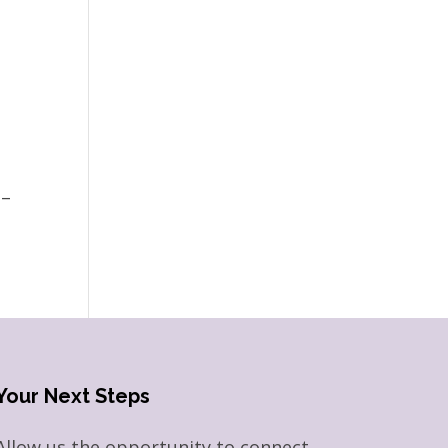
 –
Your Next Steps
Allow us the opportunity to connect