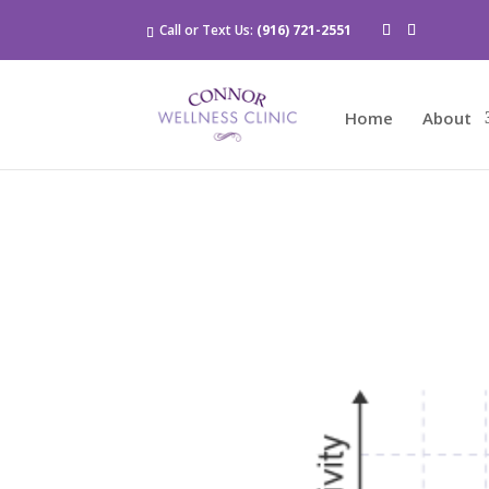
Call or Text Us:
(916) 721-2551
Home
About