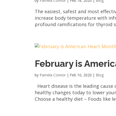
by
Pamela Connor
|
Feb 18, 2020
|
Blog
The easiest, safest and most effecti
increase body temperature with infr
profound ramifications for thyroid s
February is Ameri
by
Pamela Connor
|
Feb 10, 2020
|
Blog
Heart disease is the leading cause
healthy changes today to lower your 
Choose a healthy diet – Foods like le