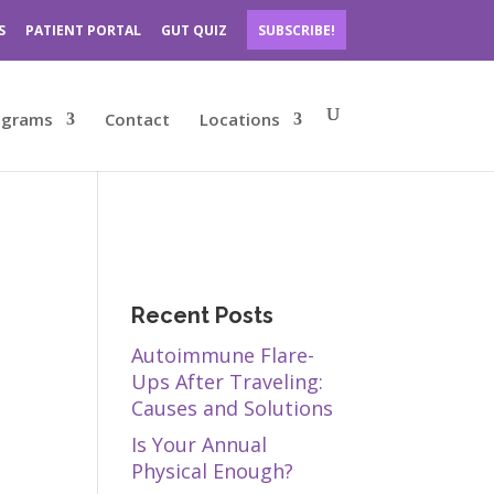
S
PATIENT PORTAL
GUT QUIZ
SUBSCRIBE!
ograms
Contact
Locations
Recent Posts
Autoimmune Flare-
Ups After Traveling:
Causes and Solutions
Is Your Annual
Physical Enough?