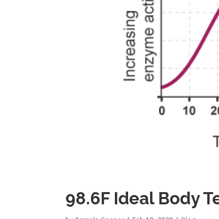
98.6F Ideal Body 