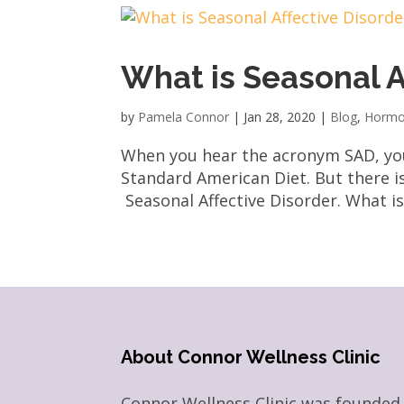
What is Seasonal A
by
Pamela Connor
|
Jan 28, 2020
|
Blog
,
Hormo
When you hear the acronym SAD, you 
Standard American Diet. But there i
Seasonal Affective Disorder. What is 
About Connor Wellness Clinic
Connor Wellness Clinic was founded