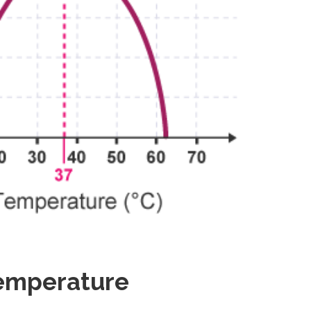
Temperature