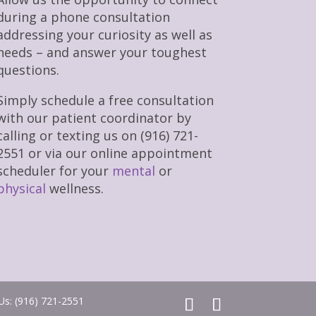
during a phone consultation
addressing your curiosity as well as
needs – and answer your toughest
questions.
Simply schedule a free consultation
with our patient coordinator by
calling or texting us on (916) 721-
2551 or via our online appointment
scheduler for your
mental
or
physical
wellness.
 Us: (916) 721-2551