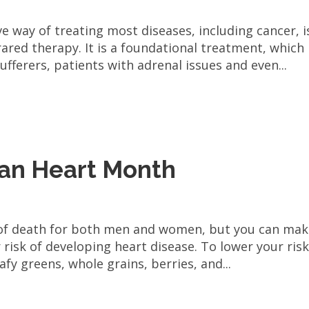
ve way of treating most diseases, including cancer, i
ared therapy. It is a foundational treatment, which
ufferers, patients with adrenal issues and even...
can Heart Month
 of death for both men and women, but you can ma
risk of developing heart disease. To lower your risk
afy greens, whole grains, berries, and...