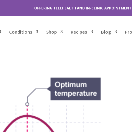
OFFERING TELEHEALTH AND IN-CLINIC APPOINTMENT
Conditions
Shop
Recipes
Blog
Pr