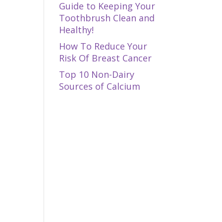
Guide to Keeping Your
Toothbrush Clean and
Healthy!
How To Reduce Your
Risk Of Breast Cancer
Top 10 Non-Dairy
Sources of Calcium