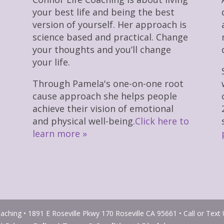
your best life and being the best
version of yourself. Her approach is
science based and practical. Change
your thoughts and you’ll change
your life.
Through Pamela's one-on-one root
cause approach she helps people
achieve their vision of emotional
and physical well-being.
Click here to
learn more »
ching • 1891 E Roseville Pkwy 170 Roseville CA 95661 • Call or Text