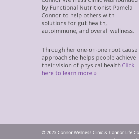
by Functional Nutritionist Pamela
Connor to help others with
solutions for gut health,
autoimmune, and overall wellness.
Through her one-on-one root cause
approach she helps people achieve
their vision of physical health.
Click
here to learn more »
© 2023 Connor Wellness Clinic & Connor Life Coa