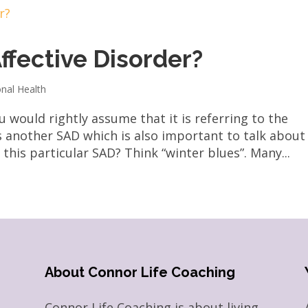
ffective Disorder?
nal Health
would rightly assume that it is referring to the
s another SAD which is also important to talk about
this particular SAD? Think “winter blues”. Many...
About Connor Life Coaching
Connor Life Coaching is about living