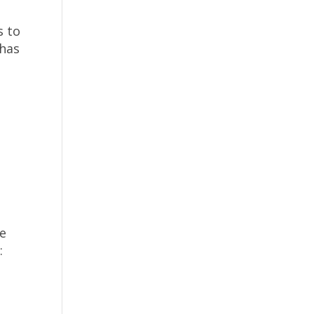
s to
 has
ke
: