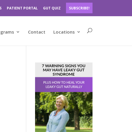
S
PATIENT PORTAL
GUT QUIZ
SUBSCRIBE!
ograms
Contact
Locations