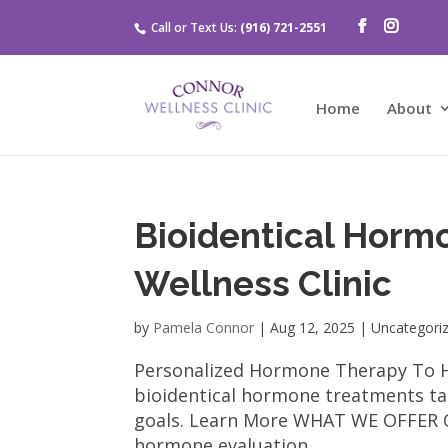
Call or Text Us:
(916) 721-2551
Home
About
Bioidentical Horm
Wellness Clinic
by
Pamela Connor
|
Aug 12, 2025
| Uncategori
Personalized Hormone Therapy To Hel
bioidentical hormone treatments tai
goals. Learn More WHAT WE OFFER O
hormone evaluation...