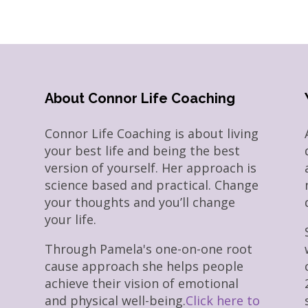
About Connor Life Coaching
Connor Life Coaching is about living
your best life and being the best
version of yourself. Her approach is
science based and practical. Change
your thoughts and you’ll change
your life.
Through Pamela's one-on-one root
cause approach she helps people
achieve their vision of emotional
and physical well-being.
Click here to