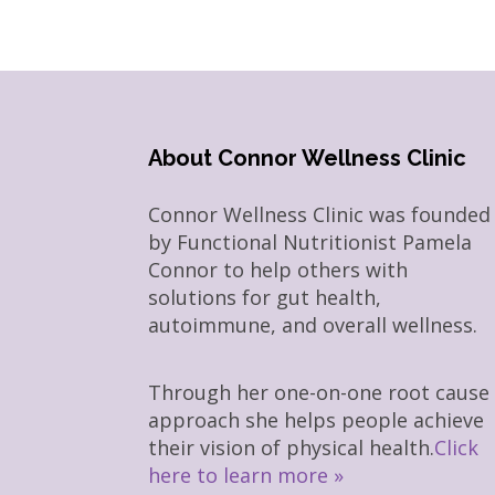
About Connor Wellness Clinic
Connor Wellness Clinic was founded
by Functional Nutritionist Pamela
Connor to help others with
solutions for gut health,
autoimmune, and overall wellness.
Through her one-on-one root cause
approach she helps people achieve
their vision of physical health.
Click
here to learn more »