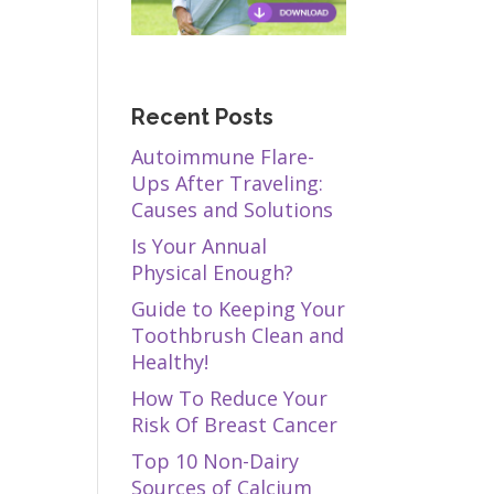
Recent Posts
Autoimmune Flare-
Ups After Traveling:
Causes and Solutions
Is Your Annual
Physical Enough?
Guide to Keeping Your
Toothbrush Clean and
Healthy!
How To Reduce Your
Risk Of Breast Cancer
Top 10 Non-Dairy
Sources of Calcium