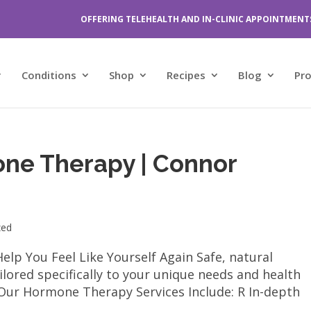
OFFERING TELEHEALTH AND IN-CLINIC APPOINTMENT
Conditions
Shop
Recipes
Blog
Pr
one Therapy | Connor
zed
p You Feel Like Yourself Again Safe, natural
lored specifically to your unique needs and health
ur Hormone Therapy Services Include: R In-depth