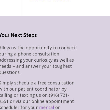
Your Next Steps
Allow us the opportunity to connect
during a phone consultation
addressing your curiosity as well as
needs – and answer your toughest
questions.
Simply schedule a free consultation
with our patient coordinator by
calling or texting us on (916) 721-
2551 or via our online appointment
scheduler for your
mental
or