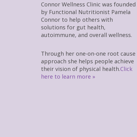
Connor Wellness Clinic was founded
by Functional Nutritionist Pamela
Connor to help others with
solutions for gut health,
autoimmune, and overall wellness.
Through her one-on-one root cause
approach she helps people achieve
their vision of physical health.
Click
here to learn more »