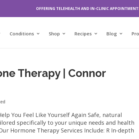
OFFERING TELEHEALTH AND IN-CLINIC APPOINTMENT
Conditions
Shop
Recipes
Blog
Pr
one Therapy | Connor
zed
p You Feel Like Yourself Again Safe, natural
lored specifically to your unique needs and health
ur Hormone Therapy Services Include: R In-depth