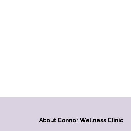
About Connor Wellness Clinic