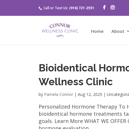
Call or Text Us:
(916) 721-2551
Home
About
Bioidentical Horm
Wellness Clinic
by
Pamela Connor
|
Aug 12, 2025
| Uncategori
Personalized Hormone Therapy To Hel
bioidentical hormone treatments tai
goals. Learn More WHAT WE OFFER O
hormone evaluation...