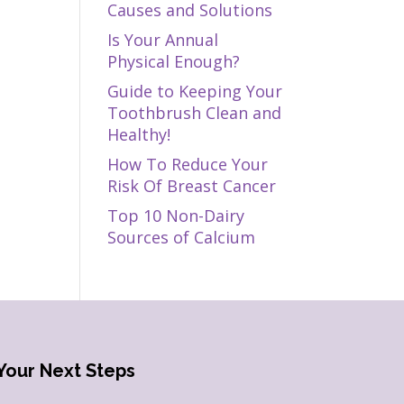
Causes and Solutions
Is Your Annual
Physical Enough?
Guide to Keeping Your
Toothbrush Clean and
Healthy!
How To Reduce Your
Risk Of Breast Cancer
Top 10 Non-Dairy
Sources of Calcium
Your Next Steps