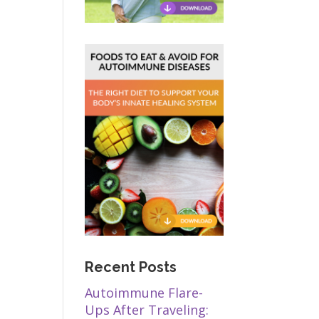
Recent Posts
Autoimmune Flare-
Ups After Traveling: