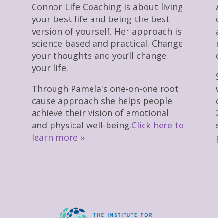
Connor Life Coaching is about living
your best life and being the best
version of yourself. Her approach is
science based and practical. Change
your thoughts and you’ll change
your life.
Through Pamela's one-on-one root
cause approach she helps people
achieve their vision of emotional
and physical well-being.
Click here to
learn more »