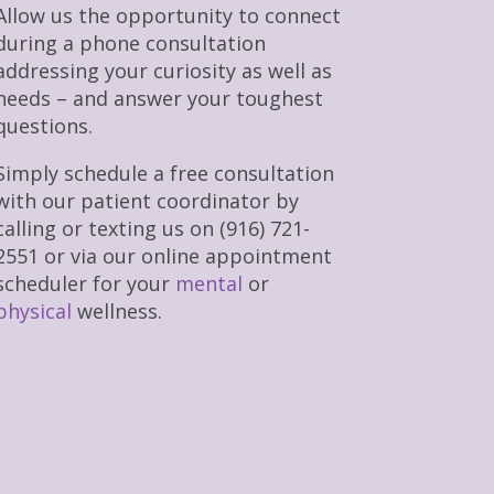
Allow us the opportunity to connect
during a phone consultation
addressing your curiosity as well as
needs – and answer your toughest
questions.
Simply schedule a free consultation
with our patient coordinator by
calling or texting us on (916) 721-
2551 or via our online appointment
scheduler for your
mental
or
physical
wellness.