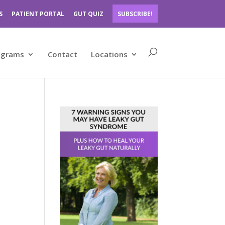
S
PATIENT PORTAL
GUT QUIZ
SUBSCRIBE!
ograms
Contact
Locations