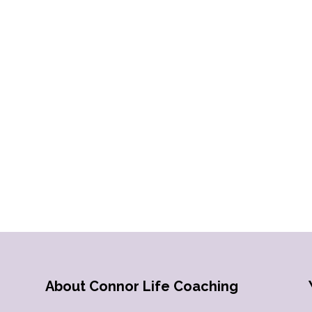
About Connor Life Coaching