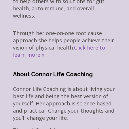
to help others with solutions for gut
health, autoimmune, and overall
wellness.
Through her one-on-one root cause
approach she helps people achieve their
vision of physical health.
Click here to
learn more »
About Connor Life Coaching
Connor Life Coaching is about living your
best life and being the best version of
yourself. Her approach is science based
and practical. Change your thoughts and
you’ll change your life.