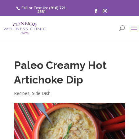
Call or Text Us:
(916) 721-
2551
Paleo Creamy Hot
Artichoke Dip
Recipes
,
Side Dish