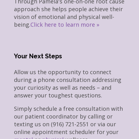
Through Pamela's one-on-one root cause
approach she helps people achieve their
vision of emotional and physical well-
being.
Click here to learn more »
Your Next Steps
Allow us the opportunity to connect
during a phone consultation addressing
your curiosity as well as needs – and
answer your toughest questions.
Simply schedule a free consultation with
our patient coordinator by calling or
texting us on (916) 721-2551 or via our
online appointment scheduler for your