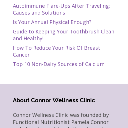
Autoimmune Flare-Ups After Traveling:
Causes and Solutions
Is Your Annual Physical Enough?
Guide to Keeping Your Toothbrush Clean
and Healthy!
How To Reduce Your Risk Of Breast
Cancer
Top 10 Non-Dairy Sources of Calcium
About Connor Wellness Clinic
Connor Wellness Clinic was founded by
Functional Nutritionist Pamela Connor