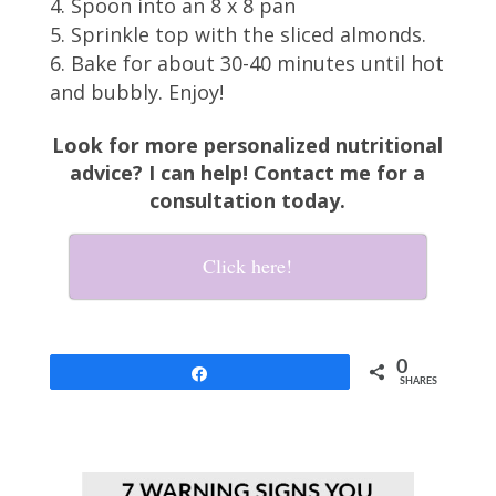
Spoon into an 8 x 8 pan
Sprinkle top with the sliced almonds.
Bake for about 30-40 minutes until hot
and bubbly. Enjoy!
Look for more personalized nutritional
advice? I can help! Contact me for a
consultation today.
Click here!
0
Share
SHARES