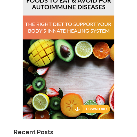
Recent Posts