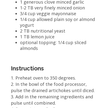
1 generous clove minced garlic
1-2 TB very finely minced onion
3/4 cup veggie mayonnaise
1/4 cup allowed plain soy or almond
yogurt
2 TB nutritional yeast
1 TB lemon juice
optional topping: 1/4 cup sliced
almonds
Instructions
Preheat oven to 350 degrees.
In the bowl of the food processor,
pulse the drained artichokes until diced.
Add in the remaining ingredients and
pulse until combined.