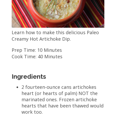
Learn how to make this delicious Paleo
Creamy Hot Artichoke Dip.
Prep Time: 10 Minutes
Cook Time: 40 Minutes
Ingredients
2 fourteen-ounce cans artichokes
heart (or hearts of palm) NOT the
marinated ones. Frozen artichoke
hearts that have been thawed would
work too.