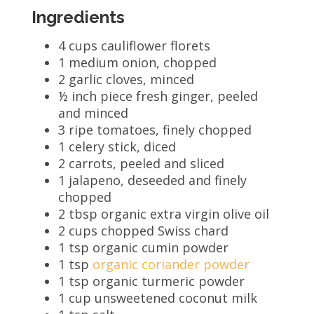
Ingredients
4 cups cauliflower florets
1 medium onion, chopped
2 garlic cloves, minced
½ inch piece fresh ginger, peeled
and minced
3 ripe tomatoes, finely chopped
1 celery stick, diced
2 carrots, peeled and sliced
1 jalapeno, deseeded and finely
chopped
2 tbsp organic extra virgin olive oil
2 cups chopped Swiss chard
1 tsp organic cumin powder
1 tsp
organic coriander powder
1 tsp organic turmeric powder
1 cup unsweetened coconut milk