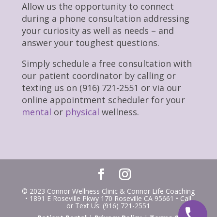
Allow us the opportunity to connect
during a phone consultation addressing
your curiosity as well as needs – and
answer your toughest questions.
Simply schedule a free consultation with
our patient coordinator by calling or
texting us on (916) 721-2551 or via our
online appointment scheduler for your
mental
or
physical
wellness.
© 2023 Connor Wellness Clinic & Connor Life Coaching
• 1891 E Roseville Pkwy 170 Roseville CA 95661 • Call
or Text Us: (916) 721-2551