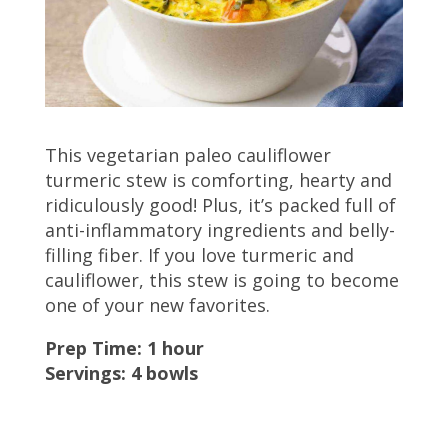
This vegetarian paleo cauliflower
turmeric stew is comforting, hearty and
ridiculously good! Plus, it’s packed full of
anti-inflammatory ingredients and belly-
filling fiber. If you love turmeric and
cauliflower, this stew is going to become
one of your new favorites.
Prep Time: 1 hour
Servings: 4 bowls