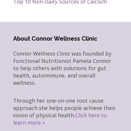
Top 10 Non-Dairy Sources of Calcium
About Connor Wellness Clinic
Connor Wellness Clinic was founded by
Functional Nutritionist Pamela Connor
to help others with solutions for gut
health, autoimmune, and overall
wellness.
Through her one-on-one root cause
approach she helps people achieve their
vision of physical health.
Click here to
learn more »