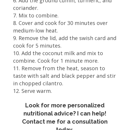
Add the ground cumin, turmeric, and
coriander.
Mix to combine.
Cover and cook for 30 minutes over
medium-low heat.
Remove the lid, add the swish card and
cook for 5 minutes.
Add the coconut milk and mix to
combine. Cook for 1 minute more.
Remove from the heat, season to
taste with salt and black pepper and stir
in chopped cilantro.
Serve warm.
Look for more personalized
nutritional advice? I can help!
Contact me for a consultation
today.