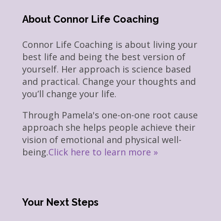
About Connor Life Coaching
Connor Life Coaching is about living your
best life and being the best version of
yourself. Her approach is science based
and practical. Change your thoughts and
you’ll change your life.
Through Pamela's one-on-one root cause
approach she helps people achieve their
vision of emotional and physical well-
being.
Click here to learn more »
Your Next Steps