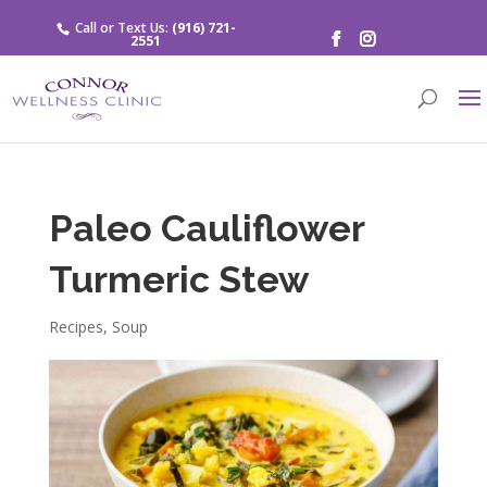
Call or Text Us:
(916) 721-
2551
Paleo Cauliflower
Turmeric Stew
Recipes
,
Soup