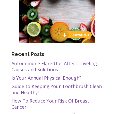
Recent Posts
Autoimmune Flare-Ups After Traveling:
Causes and Solutions
Is Your Annual Physical Enough?
Guide to Keeping Your Toothbrush Clean
and Healthy!
How To Reduce Your Risk Of Breast
Cancer