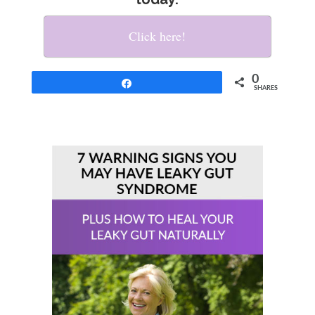
Click here!
0
Share
SHARES