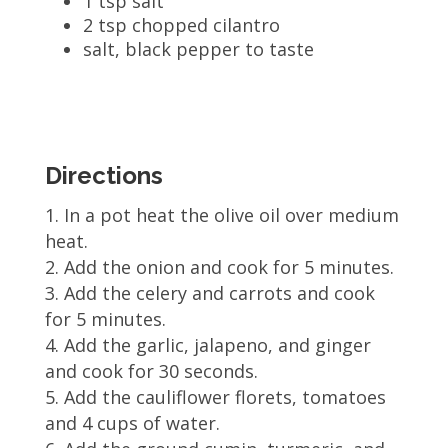
1 tsp salt
2 tsp chopped cilantro
salt, black pepper to taste
Directions
In a pot heat the olive oil over medium
heat.
Add the onion and cook for 5 minutes.
Add the celery and carrots and cook
for 5 minutes.
Add the garlic, jalapeno, and ginger
and cook for 30 seconds.
Add the cauliflower florets, tomatoes
and 4 cups of water.