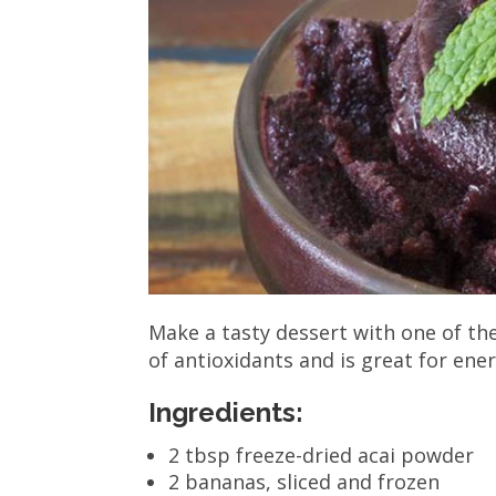
Make a tasty dessert with one of the
of antioxidants and is great for ene
Ingredients:
2 tbsp freeze-dried acai powder
2 bananas, sliced and frozen