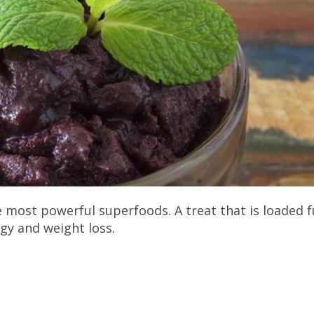
 most powerful superfoods. A treat that is loaded f
rgy and weight loss.