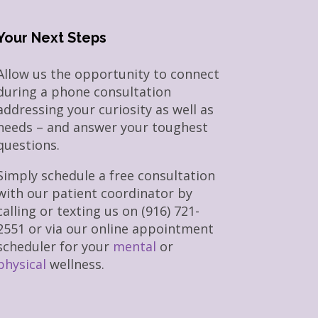
Your Next Steps
Allow us the opportunity to connect
during a phone consultation
addressing your curiosity as well as
needs – and answer your toughest
questions.
Simply schedule a free consultation
with our patient coordinator by
calling or texting us on (916) 721-
2551 or via our online appointment
scheduler for your
mental
or
physical
wellness.