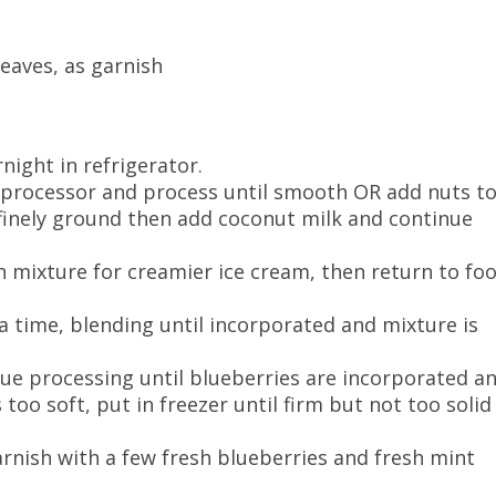
eaves, as garnish
night in refrigerator.
 processor and process until smooth OR add nuts t
finely ground then add coconut milk and continue
n mixture for creamier ice cream, then return to fo
a time, blending until incorporated and mixture is
ue processing until blueberries are incorporated a
s too soft, put in freezer until firm but not too solid
Garnish with a few fresh blueberries and fresh mint