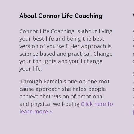
About Connor Life Coaching
Connor Life Coaching is about living
your best life and being the best
version of yourself. Her approach is
science based and practical. Change
your thoughts and you’ll change
your life.
Through Pamela's one-on-one root
cause approach she helps people
achieve their vision of emotional
and physical well-being.
Click here to
learn more »