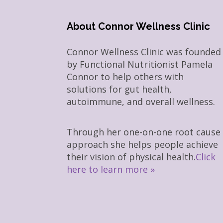
About Connor Wellness Clinic
Connor Wellness Clinic was founded
by Functional Nutritionist Pamela
Connor to help others with
solutions for gut health,
autoimmune, and overall wellness.
Through her one-on-one root cause
approach she helps people achieve
their vision of physical health.
Click
here to learn more »