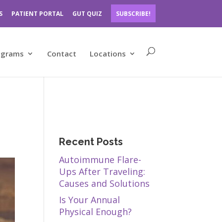
S
PATIENT PORTAL
GUT QUIZ
SUBSCRIBE!
ograms
Contact
Locations
Recent Posts
Autoimmune Flare-
Ups After Traveling:
Causes and Solutions
Is Your Annual
Physical Enough?