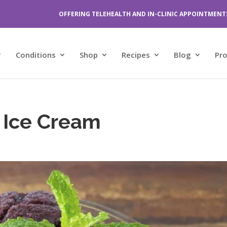
OFFERING TELEHEALTH AND IN-CLINIC APPOINTMENT
Conditions
Shop
Recipes
Blog
Pr
y Ice Cream