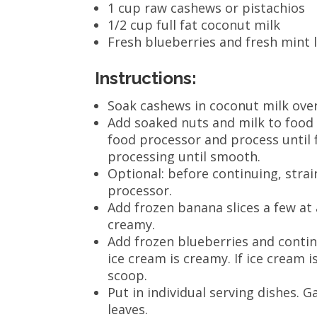
1 cup raw cashews or pistachios
1/2 cup full fat coconut milk
Fresh blueberries and fresh mint l
Instructions:
Soak cashews in coconut milk over
Add soaked nuts and milk to food
food processor and process until 
processing until smooth.
Optional: before continuing, strai
processor.
Add frozen banana slices a few at 
creamy.
Add frozen blueberries and contin
ice cream is creamy. If ice cream i
scoop.
Put in individual serving dishes. 
leaves.