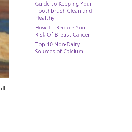
Guide to Keeping Your
Toothbrush Clean and
Healthy!
How To Reduce Your
Risk Of Breast Cancer
Top 10 Non-Dairy
Sources of Calcium
ull