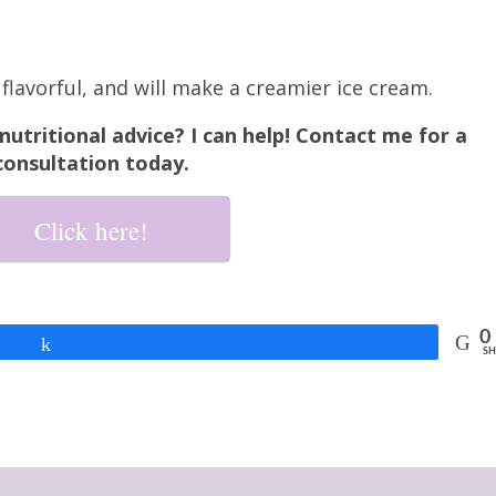
flavorful, and will make a creamier ice cream.
utritional advice? I can help! Contact me for a
consultation today.
Click here!
0
Share
SH