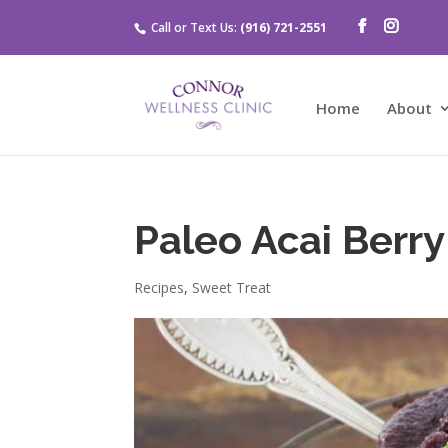
Call or Text Us:
(916) 721-2551
Home
About
Paleo Acai Berr
Recipes
,
Sweet Treat