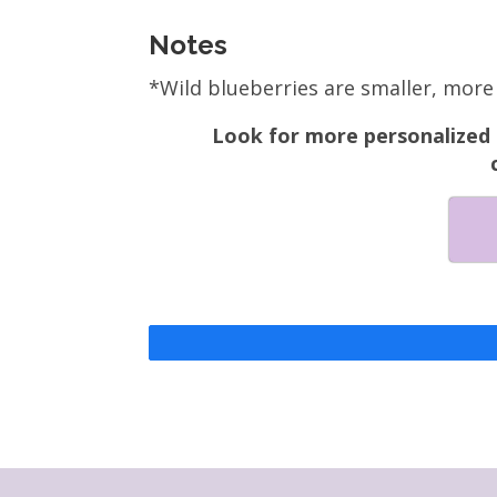
Notes
*Wild blueberries are smaller, more 
Look for more personalized n