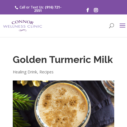
Call or Text Us:
(916) 721-
2551
Golden Turmeric Milk
Healing Drink
,
Recipes