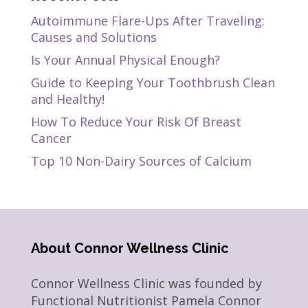
Autoimmune Flare-Ups After Traveling:
Causes and Solutions
Is Your Annual Physical Enough?
Guide to Keeping Your Toothbrush Clean
and Healthy!
How To Reduce Your Risk Of Breast
Cancer
Top 10 Non-Dairy Sources of Calcium
About Connor Wellness Clinic
Connor Wellness Clinic was founded by
Functional Nutritionist Pamela Connor