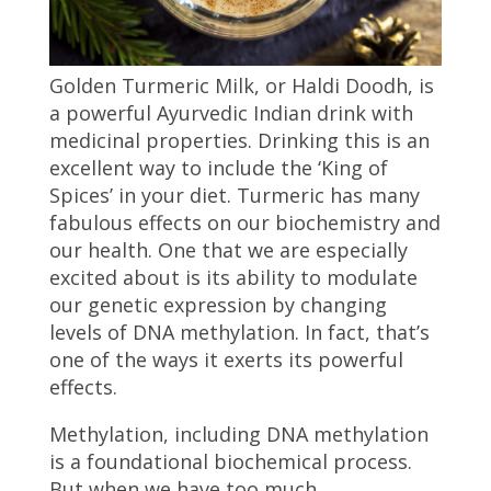
Golden Turmeric Milk, or Haldi Doodh, is
a powerful Ayurvedic Indian drink with
medicinal properties. Drinking this is an
excellent way to include the ‘King of
Spices’ in your diet. Turmeric has many
fabulous effects on our biochemistry and
our health. One that we are especially
excited about is its ability to modulate
our genetic expression by changing
levels of DNA methylation. In fact, that’s
one of the ways it exerts its powerful
effects.
Methylation, including DNA methylation
is a foundational biochemical process.
But when we have too much