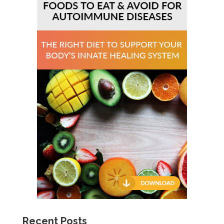
Recent Posts