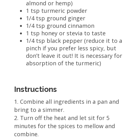
almond or hemp)
1 tsp turmeric powder
1/4 tsp ground ginger
1/4 tsp ground cinnamon
1 tsp honey or stevia to taste
1/4 tsp black pepper (reduce it to a
pinch if you prefer less spicy, but
don’t leave it out! It is necessary for
absorption of the turmeric)
Instructions
Combine all ingredients in a pan and
bring to a simmer.
Turn off the heat and let sit for 5
minutes for the spices to mellow and
combine.