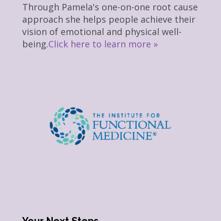
Through Pamela's one-on-one root cause
approach she helps people achieve their
vision of emotional and physical well-
being.
Click here to learn more »