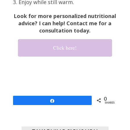
Enjoy while still warm.
Look for more personalized nutritional
advice? I can help! Contact me for a
consultation today.
Click here!
0
Share
SHARES