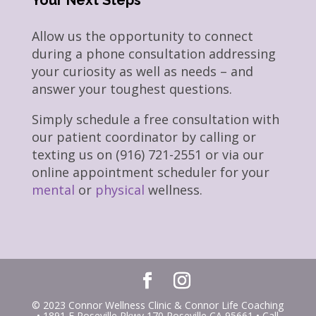
Your Next Steps
Allow us the opportunity to connect
during a phone consultation addressing
your curiosity as well as needs – and
answer your toughest questions.
Simply schedule a free consultation with
our patient coordinator by calling or
texting us on (916) 721-2551 or via our
online appointment scheduler for your
mental
or
physical
wellness.
© 2023 Connor Wellness Clinic & Connor Life Coaching
• 1891 E Roseville Pkwy 170 Roseville CA 95661 • Call