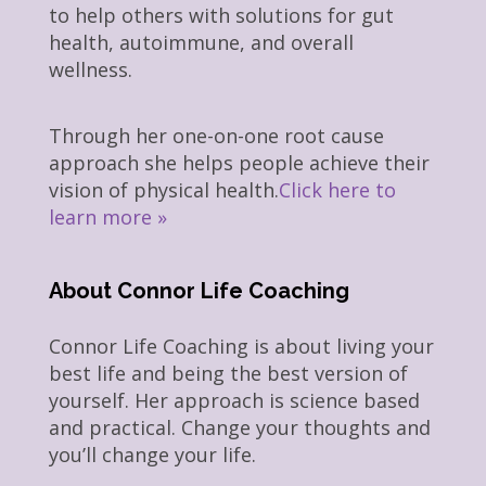
to help others with solutions for gut
health, autoimmune, and overall
wellness.
Through her one-on-one root cause
approach she helps people achieve their
vision of physical health.
Click here to
learn more »
About Connor Life Coaching
Connor Life Coaching is about living your
best life and being the best version of
yourself. Her approach is science based
and practical. Change your thoughts and
you’ll change your life.