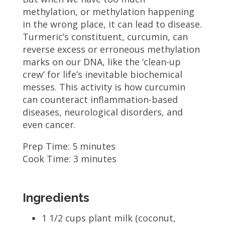
methylation, or methylation happening
in the wrong place, it can lead to disease.
Turmeric’s constituent, curcumin, can
reverse excess or erroneous methylation
marks on our DNA, like the ‘clean-up
crew’ for life’s inevitable biochemical
messes. This activity is how curcumin
can counteract inflammation-based
diseases, neurological disorders, and
even cancer.
Prep Time: 5 minutes
Cook Time: 3 minutes
Ingredients
1 1/2 cups plant milk (coconut,