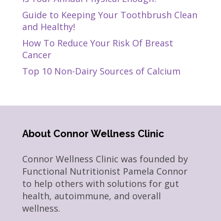
Guide to Keeping Your Toothbrush Clean
and Healthy!
How To Reduce Your Risk Of Breast
Cancer
Top 10 Non-Dairy Sources of Calcium
About Connor Wellness Clinic
Connor Wellness Clinic was founded by
Functional Nutritionist Pamela Connor
to help others with solutions for gut
health, autoimmune, and overall
wellness.