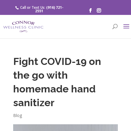
Call or Text Us:
(916) 721-
2551
Fight COVID-19 on
the go with
homemade hand
sanitizer
Blog