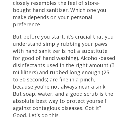
closely resembles the feel of store-
bought hand sanitizer. Which one you
make depends on your personal
preference.
But before you start, it’s crucial that you
understand simply rubbing your paws
with hand sanitizer is not a substitute
for good ol’ hand washing). Alcohol-based
disinfectants used in the right amount (3
milliliters) and rubbed long enough (25
to 30 seconds) are fine in a pinch,
because you’re not always near a sink.
But soap, water, and a good scrub is the
absolute best way to protect yourself
against contagious diseases. Got it?
Good. Let’s do this.