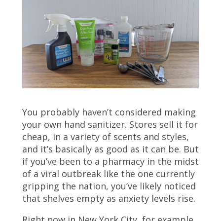
You probably haven’t considered making
your own hand sanitizer. Stores sell it for
cheap, in a variety of scents and styles,
and it’s basically as good as it can be. But
if you’ve been to a pharmacy in the midst
of a viral outbreak like the one currently
gripping the nation, you’ve likely noticed
that shelves empty as anxiety levels rise.
Right now in New York City, for example,