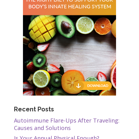
Recent Posts
Autoimmune Flare-Ups After Traveling:
Causes and Solutions
Is Your Annual Physical Enough?