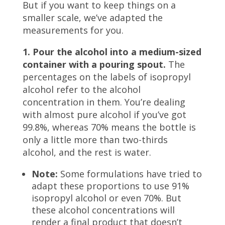
But if you want to keep things on a
smaller scale, we’ve adapted the
measurements for you.
1. Pour the alcohol into a medium-sized
container with a pouring spout.
The
percentages on the labels of isopropyl
alcohol refer to the alcohol
concentration in them. You’re dealing
with almost pure alcohol if you’ve got
99.8%, whereas 70% means the bottle is
only a little more than two-thirds
alcohol, and the rest is water.
Note:
Some formulations have tried to
adapt these proportions to use 91%
isopropyl alcohol or even 70%. But
these alcohol concentrations will
render a final product that doesn’t