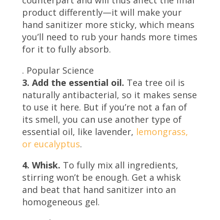
product differently—it will make your
hand sanitizer more sticky, which means
you’ll need to rub your hands more times
for it to fully absorb.
.
Popular Science
3. Add the essential oil.
Tea tree oil is
naturally antibacterial, so it makes sense
to use it here. But if you’re not a fan of
its smell, you can use another type of
essential oil, like lavender,
lemongrass,
or eucalyptus
.
4. Whisk.
To fully mix all ingredients,
stirring won’t be enough. Get a whisk
and beat that hand sanitizer into an
homogeneous gel.