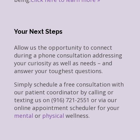
Your Next Steps
Allow us the opportunity to connect
during a phone consultation addressing
your curiosity as well as needs – and
answer your toughest questions.
Simply schedule a free consultation with
our patient coordinator by calling or
texting us on (916) 721-2551 or via our
online appointment scheduler for your
mental
or
physical
wellness.