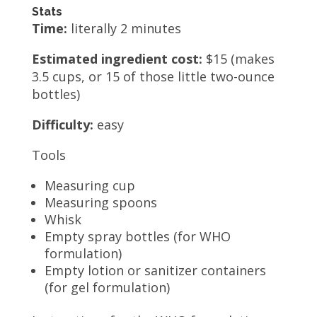
Stats
Time:
literally 2 minutes
Estimated ingredient cost:
$15 (makes
3.5 cups, or 15 of those little two-ounce
bottles)
Difficulty:
easy
Tools
Measuring cup
Measuring spoons
Whisk
Empty spray bottles (for WHO
formulation)
Empty lotion or sanitizer containers
(for gel formulation)