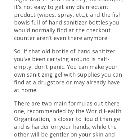
it’s not easy to get any disinfectant
product (wipes, spray, etc.), and the fish
bowls full of hand sanitizer bottles you
would normally find at the checkout
counter aren’t even there anymore.
So, if that old bottle of hand sanitizer
you’ve been carrying around is half-
empty, don’t panic. You can make your
own sanitizing gel with supplies you can
find at a drugstore or may already have
at home.
There are two main formulas out there:
one, recommended by the World Health
Organization, is closer to liquid than gel
and is harder on your hands, while the
other will be gentler on your skin and