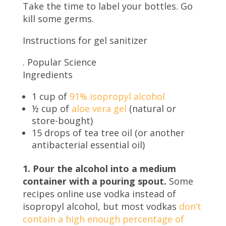
Take the time to label your bottles. Go
kill some germs.
Instructions for gel sanitizer
.
Popular Science
Ingredients
1 cup of
91% isopropyl alcohol
½ cup of
aloe vera gel
(natural or
store-bought)
15 drops of tea tree oil (or another
antibacterial essential oil)
1. Pour the alcohol into a medium
container with a pouring spout.
Some
recipes online use vodka instead of
isopropyl alcohol, but most vodkas
don’t
contain a high enough percentage of