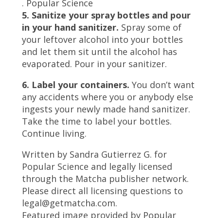
.
Popular Science
5. Sanitize your spray bottles and pour
in your hand sanitizer.
Spray some of
your leftover alcohol into your bottles
and let them sit until the alcohol has
evaporated. Pour in your sanitizer.
6. Label your containers.
You don’t want
any accidents where you or anybody else
ingests your newly made hand sanitizer.
Take the time to label your bottles.
Continue living.
Written by Sandra Gutierrez G. for
Popular Science and legally licensed
through the Matcha publisher network.
Please direct all licensing questions to
legal@getmatcha.com.
Featured image provided by Popular