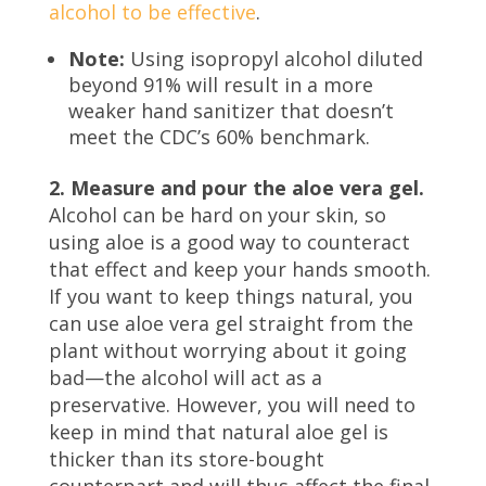
alcohol to be effective
.
Note:
Using isopropyl alcohol diluted
beyond 91% will result in a more
weaker hand sanitizer that doesn’t
meet the CDC’s 60% benchmark.
2. Measure and pour the aloe vera gel.
Alcohol can be hard on your skin, so
using aloe is a good way to counteract
that effect and keep your hands smooth.
If you want to keep things natural, you
can use aloe vera gel straight from the
plant without worrying about it going
bad—the alcohol will act as a
preservative. However, you will need to
keep in mind that natural aloe gel is
thicker than its store-bought
counterpart and will thus affect the final