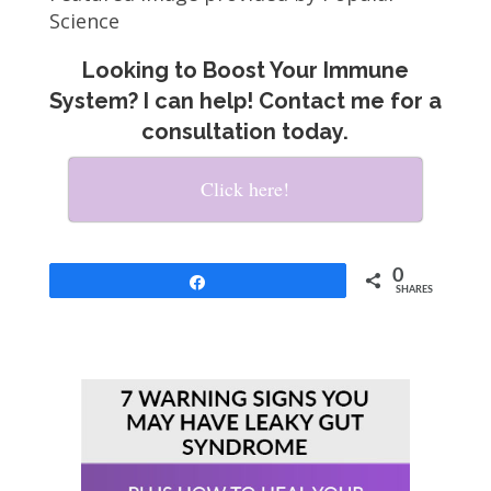
Science
Looking to Boost Your Immune
System? I can help! Contact me for a
consultation today.
Click here!
0
Share
SHARES