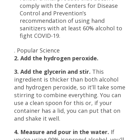
comply with the Centers for Disease
Control and Prevention’s
recommendation of using hand
sanitizers with at least 60% alcohol to
fight COVID-19.
.
Popular Science
2. Add the hydrogen peroxide.
3. Add the glycerin and stir.
This
ingredient is thicker than both alcohol
and hydrogen peroxide, so it’ll take some
stirring to combine everything. You can
use a clean spoon for this or, if your
container has a lid, you can put that on
and shake it well.
4. Measure and pour in the water.
If
you’re using 99% isopropyl alcohol, you’ll