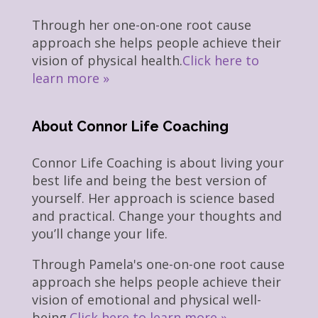
Through her one-on-one root cause
approach she helps people achieve their
vision of physical health.
Click here to
learn more »
About Connor Life Coaching
Connor Life Coaching is about living your
best life and being the best version of
yourself. Her approach is science based
and practical. Change your thoughts and
you’ll change your life.
Through Pamela's one-on-one root cause
approach she helps people achieve their
vision of emotional and physical well-
being.
Click here to learn more »