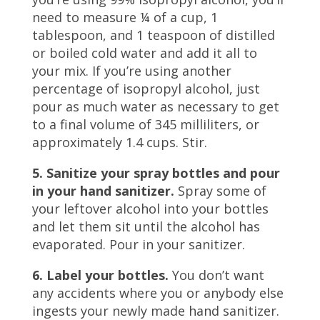
need to measure ¼ of a cup, 1
tablespoon, and 1 teaspoon of distilled
or boiled cold water and add it all to
your mix. If you’re using another
percentage of isopropyl alcohol, just
pour as much water as necessary to get
to a final volume of 345 milliliters, or
approximately 1.4 cups. Stir.
5. Sanitize your spray bottles and pour
in your hand sanitizer.
Spray some of
your leftover alcohol into your bottles
and let them sit until the alcohol has
evaporated. Pour in your sanitizer.
6. Label your bottles.
You don’t want
any accidents where you or anybody else
ingests your newly made hand sanitizer.