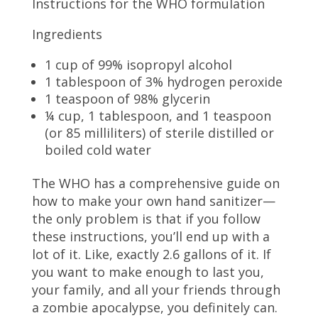
Instructions for the WHO formulation
Ingredients
1 cup of 99% isopropyl alcohol
1 tablespoon of 3% hydrogen peroxide
1 teaspoon of 98% glycerin
¼ cup, 1 tablespoon, and 1 teaspoon
(or 85 milliliters) of sterile distilled or
boiled cold water
The WHO has a comprehensive guide on
how to make your own hand sanitizer—
the only problem is that if you follow
these instructions, you’ll end up with a
lot of it. Like, exactly 2.6 gallons of it. If
you want to make enough to last you,
your family, and all your friends through
a zombie apocalypse, you definitely can.