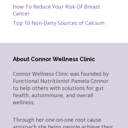
How To Reduce Your Risk Of Breast
Cancer
Top 10 Non-Dairy Sources of Calcium
About Connor Wellness Clinic
Connor Wellness Clinic was founded by
Functional Nutritionist Pamela Connor
to help others with solutions for gut
health, autoimmune, and overall
wellness.
Through her one-on-one root cause
approach she helps people achieve their