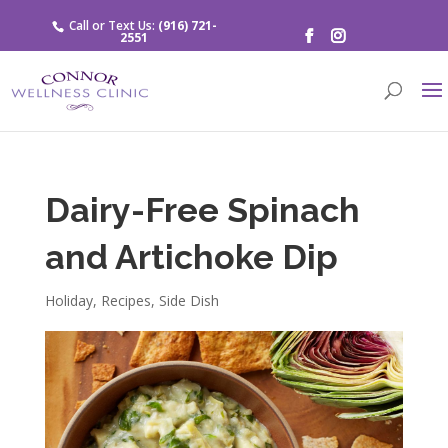
Call or Text Us:
(916) 721-
2551
Dairy-Free Spinach
and Artichoke Dip
Holiday
,
Recipes
,
Side Dish