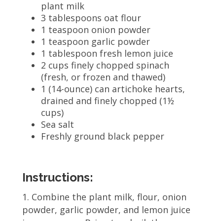
plant milk
3 tablespoons oat flour
1 teaspoon onion powder
1 teaspoon garlic powder
1 tablespoon fresh lemon juice
2 cups finely chopped spinach
(fresh, or frozen and thawed)
1 (14-ounce) can artichoke hearts,
drained and finely chopped (1½
cups)
Sea salt
Freshly ground black pepper
Instructions:
Combine the plant milk, flour, onion
powder, garlic powder, and lemon juice