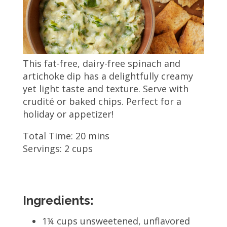
This fat-free, dairy-free spinach and
artichoke dip has a delightfully creamy
yet light taste and texture. Serve with
crudité or baked chips. Perfect for a
holiday or appetizer!
Total Time: 20 mins
Servings: 2 cups
Ingredients:
1¼ cups unsweetened, unflavored