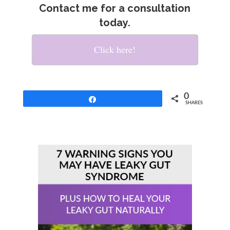
Contact me for a consultation
today.
Click here!
0
Share
SHARES