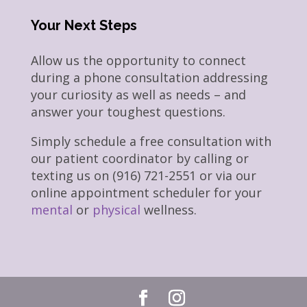
Your Next Steps
Allow us the opportunity to connect
during a phone consultation addressing
your curiosity as well as needs – and
answer your toughest questions.
Simply schedule a free consultation with
our patient coordinator by calling or
texting us on (916) 721-2551 or via our
online appointment scheduler for your
mental
or
physical
wellness.