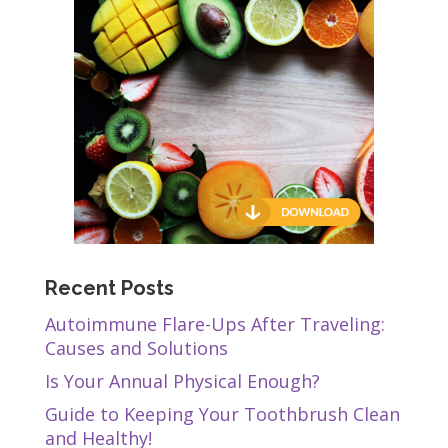
Recent Posts
Autoimmune Flare-Ups After Traveling:
Causes and Solutions
Is Your Annual Physical Enough?
Guide to Keeping Your Toothbrush Clean
and Healthy!