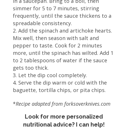
in a saucepan. Bring to a boil, then
simmer for 5 to 7 minutes, stirring
frequently, until the sauce thickens to a
spreadable consistency.
Add the spinach and artichoke hearts.
Mix well, then season with salt and
pepper to taste. Cook for 2 minutes
more, until the spinach has wilted. Add 1
to 2 tablespoons of water if the sauce
gets too thick.
Let the dip cool completely.
Serve the dip warm or cold with the
baguette, tortilla chips, or pita chips.
*
Recipe adapted from forksoverknives.com
Look for more personalized
nutritional advice? I can help!