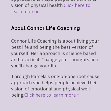
vision of physical health.
Click here to
learn more »
About Connor Life Coaching
Connor Life Coaching is about living your
best life and being the best version of
yourself. Her approach is science based
and practical. Change your thoughts and
you’ll change your life.
Through Pamela's one-on-one root cause
approach she helps people achieve their
vision of emotional and physical well-
being.
Click here to learn more »