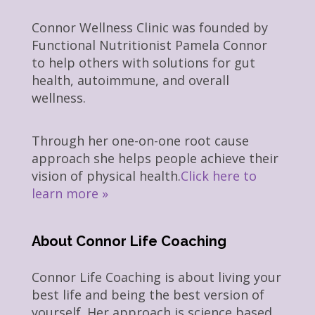
Connor Wellness Clinic was founded by
Functional Nutritionist Pamela Connor
to help others with solutions for gut
health, autoimmune, and overall
wellness.
Through her one-on-one root cause
approach she helps people achieve their
vision of physical health.
Click here to
learn more »
About Connor Life Coaching
Connor Life Coaching is about living your
best life and being the best version of
yourself. Her approach is science based