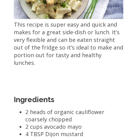
This recipe is super easy and quick and
makes for a great side-dish or lunch. It’s
very flexible and can be eaten straight
out of the fridge so it’s ideal to make and
portion out for tasty and healthy
lunches.
Ingredients
2 heads of organic cauliflower
coarsely chopped
2 cups avocado mayo
4 TBSP Dijon mustard