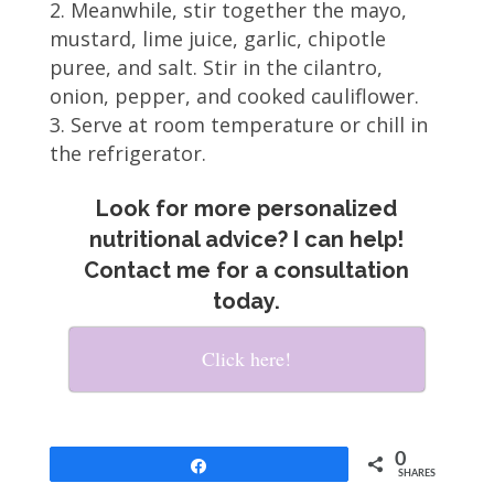
Meanwhile, stir together the mayo,
mustard, lime juice, garlic, chipotle
puree, and salt. Stir in the cilantro,
onion, pepper, and cooked cauliflower.
Serve at room temperature or chill in
the refrigerator.
Look for more personalized
nutritional advice? I can help!
Contact me for a consultation
today.
Click here!
0
Share
SHARES