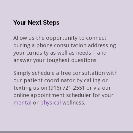
Your Next Steps
Allow us the opportunity to connect
during a phone consultation addressing
your curiosity as well as needs – and
answer your toughest questions.
Simply schedule a free consultation with
our patient coordinator by calling or
texting us on (916) 721-2551 or via our
online appointment scheduler for your
mental
or
physical
wellness.