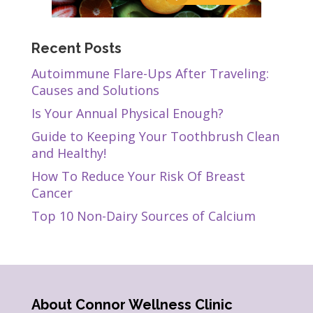
Recent Posts
Autoimmune Flare-Ups After Traveling:
Causes and Solutions
Is Your Annual Physical Enough?
Guide to Keeping Your Toothbrush Clean
and Healthy!
How To Reduce Your Risk Of Breast
Cancer
Top 10 Non-Dairy Sources of Calcium
About Connor Wellness Clinic