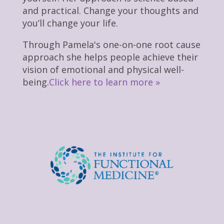
and practical. Change your thoughts and
you’ll change your life.
Through Pamela's one-on-one root cause
approach she helps people achieve their
vision of emotional and physical well-
being.
Click here to learn more »