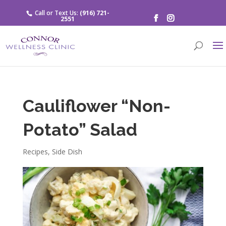
Call or Text Us:
(916) 721-
2551
Cauliflower “Non-
Potato” Salad
Recipes
,
Side Dish