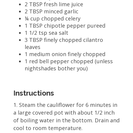
2 TBSP fresh lime juice
2 TBSP minced garlic
¼ cup chopped celery
1 TBSP chipotle pepper pureed
1 1/2 tsp sea salt
3 TBSP finely chopped cilantro
leaves
1 medium onion finely chopped
1 red bell pepper chopped (unless
nightshades bother you)
Instructions
Steam the cauliflower for 6 minutes in
a large covered pot with about 1/2 inch
of boiling water in the bottom. Drain and
cool to room temperature.