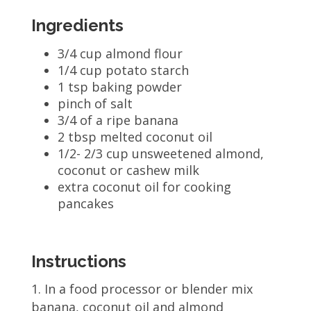
Ingredients
3/4 cup almond flour
1/4 cup potato starch
1 tsp baking powder
pinch of salt
3/4 of a ripe banana
2 tbsp melted coconut oil
1/2- 2/3 cup unsweetened almond,
coconut or cashew milk
extra coconut oil for cooking
pancakes
Instructions
In a food processor or blender mix
banana, coconut oil and almond