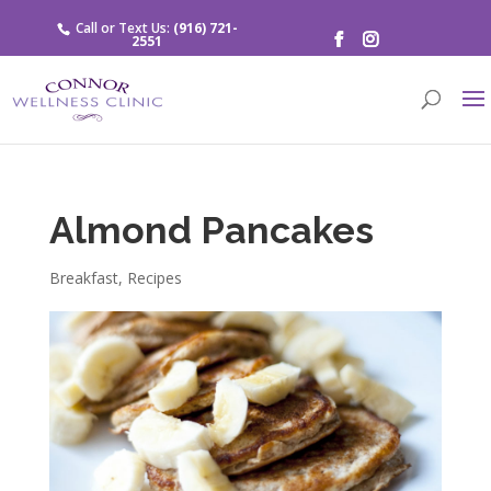
Call or Text Us:
(916) 721-
2551
Almond Pancakes
Breakfast
,
Recipes