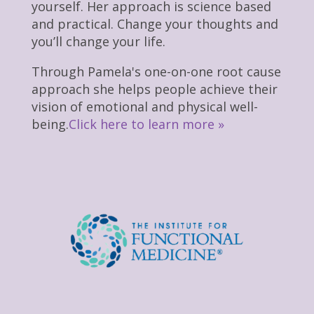
yourself. Her approach is science based
and practical. Change your thoughts and
you’ll change your life.
Through Pamela's one-on-one root cause
approach she helps people achieve their
vision of emotional and physical well-
being.
Click here to learn more »