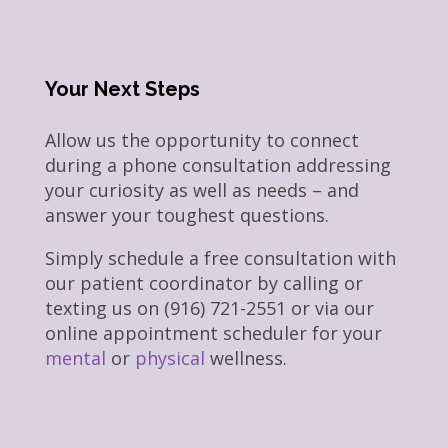
Your Next Steps
Allow us the opportunity to connect
during a phone consultation addressing
your curiosity as well as needs – and
answer your toughest questions.
Simply schedule a free consultation with
our patient coordinator by calling or
texting us on (916) 721-2551 or via our
online appointment scheduler for your
mental
or
physical
wellness.