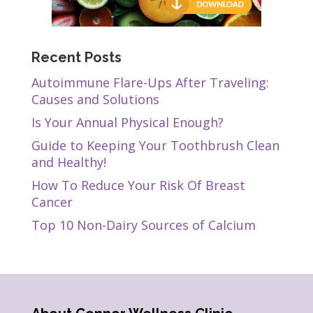
Recent Posts
Autoimmune Flare-Ups After Traveling:
Causes and Solutions
Is Your Annual Physical Enough?
Guide to Keeping Your Toothbrush Clean
and Healthy!
How To Reduce Your Risk Of Breast
Cancer
Top 10 Non-Dairy Sources of Calcium