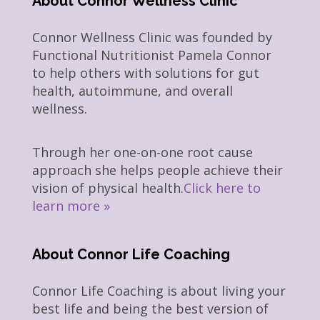
About Connor Wellness Clinic
Connor Wellness Clinic was founded by
Functional Nutritionist Pamela Connor
to help others with solutions for gut
health, autoimmune, and overall
wellness.
Through her one-on-one root cause
approach she helps people achieve their
vision of physical health.
Click here to
learn more »
About Connor Life Coaching
Connor Life Coaching is about living your
best life and being the best version of