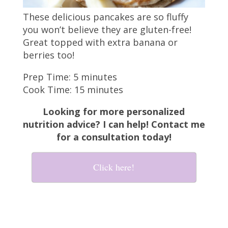
These delicious pancakes are so fluffy
you won’t believe they are gluten-free!
Great topped with extra banana or
berries too!
Prep Time: 5 minutes
Cook Time: 15 minutes
Looking for more personalized
nutrition advice? I can help! Contact me
for a consultation today!
Click here!