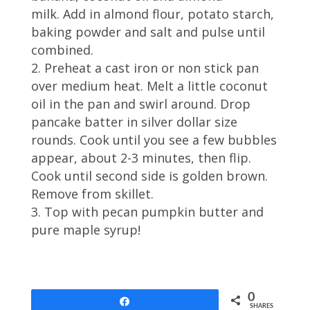
milk. Add in almond flour, potato starch,
baking powder and salt and pulse until
combined.
Preheat a cast iron or non stick pan
over medium heat. Melt a little coconut
oil in the pan and swirl around. Drop
pancake batter in silver dollar size
rounds. Cook until you see a few bubbles
appear, about 2-3 minutes, then flip.
Cook until second side is golden brown.
Remove from skillet.
Top with pecan pumpkin butter and
pure maple syrup!
0
Share
SHARES