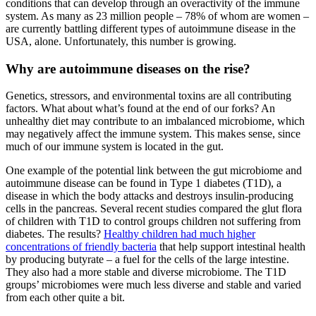
conditions that can develop through an overactivity of the immune
system. As many as 23 million people – 78% of whom are women –
are currently battling different types of autoimmune disease in the
USA, alone. Unfortunately, this number is growing.
Why are autoimmune diseases on the rise?
Genetics, stressors, and environmental toxins are all contributing
factors. What about what’s found at the end of our forks? An
unhealthy diet may contribute to an imbalanced microbiome, which
may negatively affect the immune system. This makes sense, since
much of our immune system is located in the gut.
One example of the potential link between the gut microbiome and
autoimmune disease can be found in Type 1 diabetes (T1D), a
disease in which the body attacks and destroys insulin-producing
cells in the pancreas. Several recent studies compared the glut flora
of children with T1D to control groups children not suffering from
diabetes. The results?
Healthy children had much higher
concentrations of friendly bacteria
that help support intestinal health
by producing butyrate – a fuel for the cells of the large intestine.
They also had a more stable and diverse microbiome. The T1D
groups’ microbiomes were much less diverse and stable and varied
from each other quite a bit.