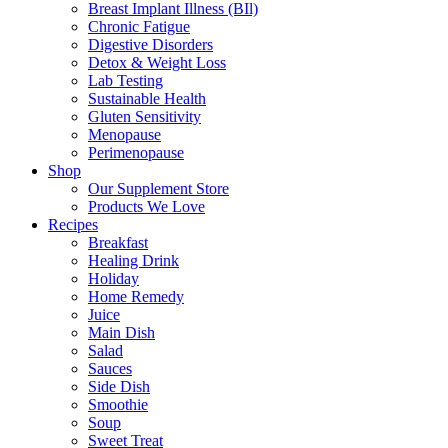
Breast Implant Illness (BIl)
Chronic Fatigue
Digestive Disorders
Detox & Weight Loss
Lab Testing
Sustainable Health
Gluten Sensitivity
Menopause
Perimenopause
Shop
Our Supplement Store
Products We Love
Recipes
Breakfast
Healing Drink
Holiday
Home Remedy
Juice
Main Dish
Salad
Sauces
Side Dish
Smoothie
Soup
Sweet Treat