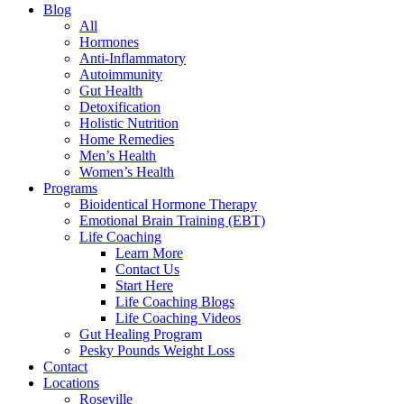
Blog
All
Hormones
Anti-Inflammatory
Autoimmunity
Gut Health
Detoxification
Holistic Nutrition
Home Remedies
Men’s Health
Women’s Health
Programs
Bioidentical Hormone Therapy
Emotional Brain Training (EBT)
Life Coaching
Learn More
Contact Us
Start Here
Life Coaching Blogs
Life Coaching Videos
Gut Healing Program
Pesky Pounds Weight Loss
Contact
Locations
Roseville