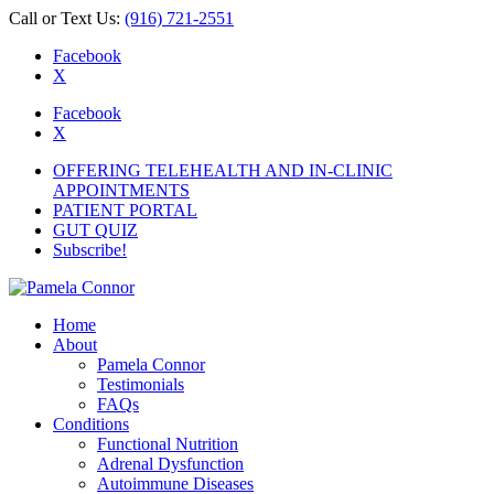
Call or Text Us:
(916) 721-2551
Facebook
X
Facebook
X
OFFERING TELEHEALTH AND IN-CLINIC
APPOINTMENTS
PATIENT PORTAL
GUT QUIZ
Subscribe!
Home
About
Pamela Connor
Testimonials
FAQs
Conditions
Functional Nutrition
Adrenal Dysfunction
Autoimmune Diseases