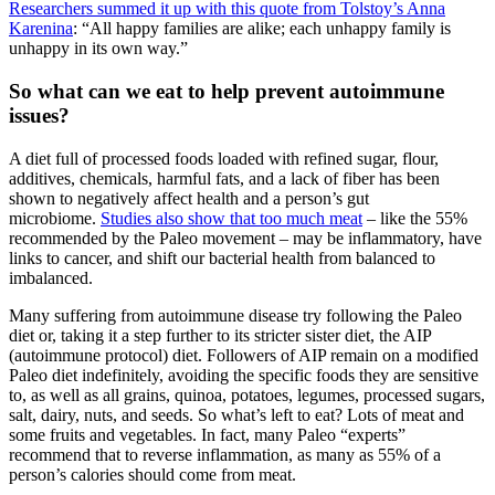
Researchers summed it up with this quote from Tolstoy’s Anna
Karenina
: “All happy families are alike; each unhappy family is
unhappy in its own way.”
So what can we eat to help prevent autoimmune
issues?
A diet full of processed foods loaded with refined sugar, flour,
additives, chemicals, harmful fats, and a lack of fiber has been
shown to negatively affect health and a person’s gut
microbiome.
Studies also show that too much meat
– like the 55%
recommended by the Paleo movement – may be inflammatory, have
links to cancer, and shift our bacterial health from balanced to
imbalanced.
Many suffering from autoimmune disease try following the Paleo
diet or, taking it a step further to its stricter sister diet, the AIP
(autoimmune protocol) diet. Followers of AIP remain on a modified
Paleo diet indefinitely, avoiding the specific foods they are sensitive
to, as well as all grains, quinoa, potatoes, legumes, processed sugars,
salt, dairy, nuts, and seeds. So what’s left to eat? Lots of meat and
some fruits and vegetables. In fact, many Paleo “experts”
recommend that to reverse inflammation, as many as 55% of a
person’s calories should come from meat.