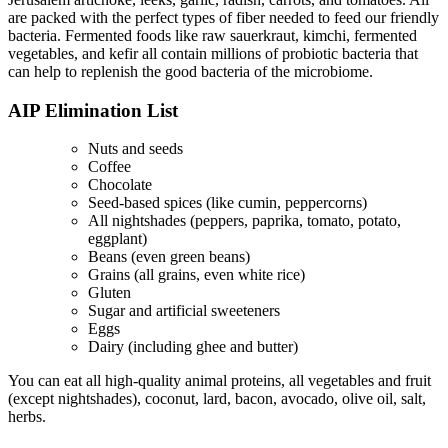
are packed with the perfect types of fiber needed to feed our friendly
bacteria. Fermented foods like raw sauerkraut, kimchi, fermented
vegetables, and kefir all contain millions of probiotic bacteria that
can help to replenish the good bacteria of the microbiome.
AIP Elimination List
Nuts and seeds
Coffee
Chocolate
Seed-based spices (like cumin, peppercorns)
All nightshades (peppers, paprika, tomato, potato,
eggplant)
Beans (even green beans)
Grains (all grains, even white rice)
Gluten
Sugar and artificial sweeteners
Eggs
Dairy (including ghee and butter)
You can eat all high-quality animal proteins, all vegetables and fruit
(except nightshades), coconut, lard, bacon, avocado, olive oil, salt,
herbs.