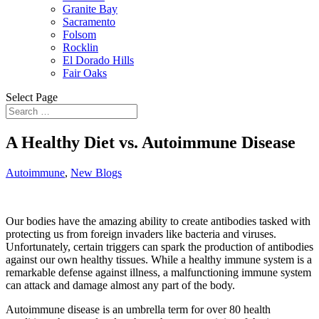
Granite Bay
Sacramento
Folsom
Rocklin
El Dorado Hills
Fair Oaks
Select Page
A Healthy Diet vs. Autoimmune Disease
Autoimmune
,
New Blogs
Our bodies have the amazing ability to create antibodies tasked with
protecting us from foreign invaders like bacteria and viruses.
Unfortunately, certain triggers can spark the production of antibodies
against our own healthy tissues. While a healthy immune system is a
remarkable defense against illness, a malfunctioning immune system
can attack and damage almost any part of the body.
Autoimmune disease is an umbrella term for over 80 health