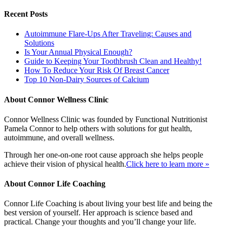
Recent Posts
Autoimmune Flare-Ups After Traveling: Causes and
Solutions
Is Your Annual Physical Enough?
Guide to Keeping Your Toothbrush Clean and Healthy!
How To Reduce Your Risk Of Breast Cancer
Top 10 Non-Dairy Sources of Calcium
About Connor Wellness Clinic
Connor Wellness Clinic was founded by Functional Nutritionist
Pamela Connor to help others with solutions for gut health,
autoimmune, and overall wellness.
Through her one-on-one root cause approach she helps people
achieve their vision of physical health.
Click here to learn more »
About Connor Life Coaching
Connor Life Coaching is about living your best life and being the
best version of yourself. Her approach is science based and
practical. Change your thoughts and you’ll change your life.