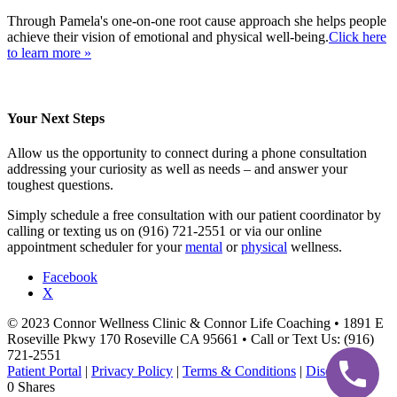
Through Pamela's one-on-one root cause approach she helps people
achieve their vision of emotional and physical well-being.
Click here
to learn more »
Your Next Steps
Allow us the opportunity to connect during a phone consultation
addressing your curiosity as well as needs – and answer your
toughest questions.
Simply schedule a free consultation with our patient coordinator by
calling or texting us on (916) 721-2551 or via our online
appointment scheduler for your
mental
or
physical
wellness.
Facebook
X
© 2023 Connor Wellness Clinic & Connor Life Coaching • 1891 E
Roseville Pkwy 170 Roseville CA 95661 • Call or Text Us: (916)
721-2551
Patient Portal
|
Privacy Policy
|
Terms & Conditions
|
Disclaimer
0
Shares