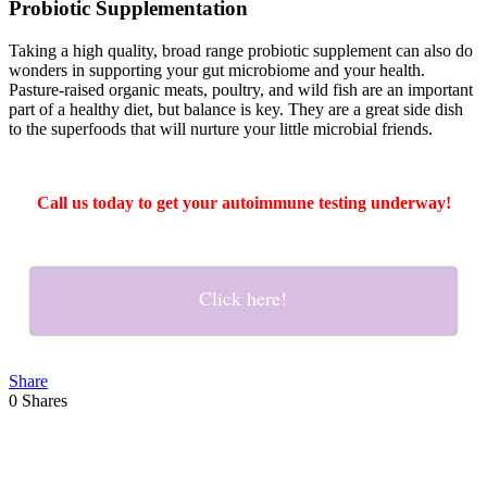
Probiotic Supplementation
Taking a high quality, broad range probiotic supplement can also do
wonders in supporting your gut microbiome and your health.
Pasture-raised organic meats, poultry, and wild fish are an important
part of a healthy diet, but balance is key. They are a great side dish
to the superfoods that will nurture your little microbial friends.
Call us today to get your autoimmune testing underway!
Click here!
Share
0
Shares