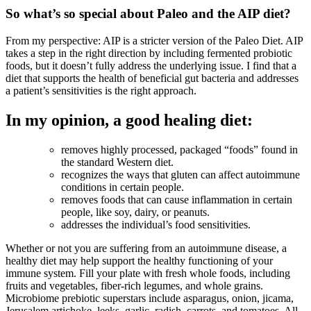
So what’s so special about Paleo and the AIP diet?
From my perspective: AIP is a stricter version of the Paleo Diet. AIP
takes a step in the right direction by including fermented probiotic
foods, but it doesn’t fully address the underlying issue. I find that a
diet that supports the health of beneficial gut bacteria and addresses
a patient’s sensitivities is the right approach.
In my opinion, a good healing diet:
removes highly processed, packaged “foods” found in
the standard Western diet.
recognizes the ways that gluten can affect autoimmune
conditions in certain people.
removes foods that can cause inflammation in certain
people, like soy, dairy, or peanuts.
addresses the individual’s food sensitivities.
Whether or not you are suffering from an autoimmune disease, a
healthy diet may help support the healthy functioning of your
immune system. Fill your plate with fresh whole foods, including
fruits and vegetables, fiber-rich legumes, and whole grains.
Microbiome prebiotic superstars include asparagus, onion, jicama,
Jerusalem artichoke, leeks, garlic, radish, carrots, and tomatoes. All