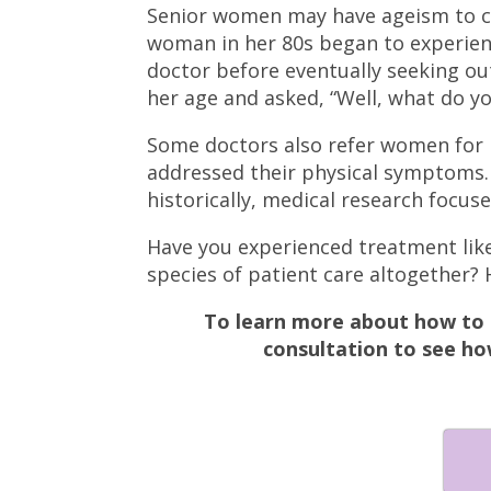
Senior women may have ageism to co
woman in her 80s began to experien
doctor before eventually seeking out
her age and asked, “Well, what do y
Some doctors also refer women for 
addressed their physical symptoms. 
historically, medical research focus
Have you experienced treatment like 
species of patient care altogether? 
To learn more about how to 
consultation to see ho