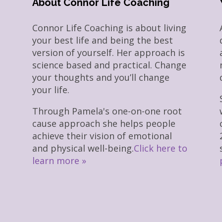
About Connor Life Coaching
Connor Life Coaching is about living
your best life and being the best
version of yourself. Her approach is
science based and practical. Change
your thoughts and you’ll change
your life.
Through Pamela's one-on-one root
cause approach she helps people
achieve their vision of emotional
and physical well-being.
Click here to
learn more »