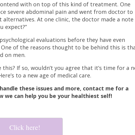
ntend with on top of this kind of treatment. One
ce severe abdominal pain and went from doctor to
 alternatives. At one clinic, the doctor made a note
ou expect?”
psychological evaluations before they have even
One of the reasons thought to be behind this is th
ed on men.
this? If so, wouldn’t you agree that it’s time for a 
Here’s to a new age of medical care.
handle these issues and more, contact me for a
w we can help you be your healthiest self!
Click here!