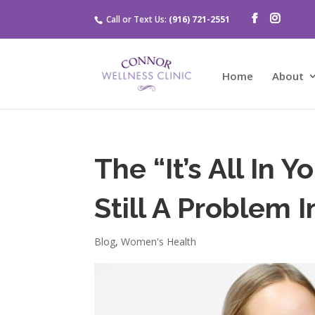
Call or Text Us:
(916) 721-2551
Home
About
The “It’s All In 
Still A Problem 
Blog
,
Women's Health