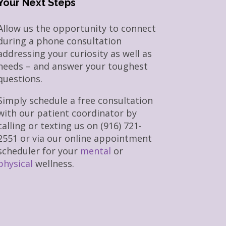
Your Next Steps
Allow us the opportunity to connect
during a phone consultation
addressing your curiosity as well as
needs – and answer your toughest
questions.
Simply schedule a free consultation
with our patient coordinator by
calling or texting us on (916) 721-
2551 or via our online appointment
scheduler for your
mental
or
physical
wellness.