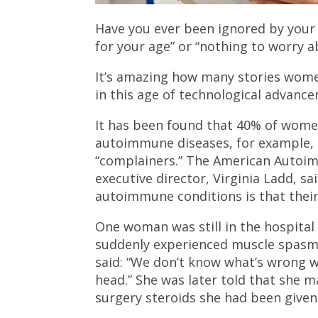
Have you ever been ignored by your
for your age” or “nothing to worry a
It’s amazing how many stories wome
in this age of technological advanc
It has been found that 40% of wome
autoimmune diseases, for example, h
“complainers.” The American Autoim
executive director, Virginia Ladd,
autoimmune conditions is that their
One woman was still in the hospita
suddenly experienced muscle spasm
said: “We don’t know what’s wrong w
head.” She was later told that she 
surgery steroids she had been given 