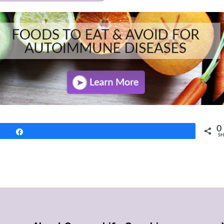
0
Share
SH