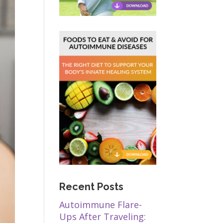
Recent Posts
Autoimmune Flare-
Ups After Traveling: