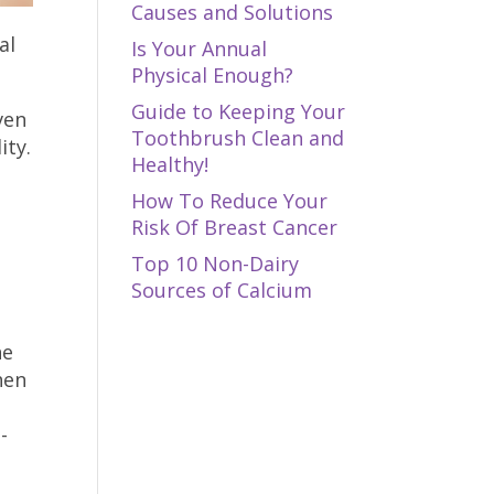
Causes and Solutions
al
Is Your Annual
Physical Enough?
Guide to Keeping Your
ven
Toothbrush Clean and
ity.
Healthy!
How To Reduce Your
Risk Of Breast Cancer
Top 10 Non-Dairy
Sources of Calcium
he
hen
-