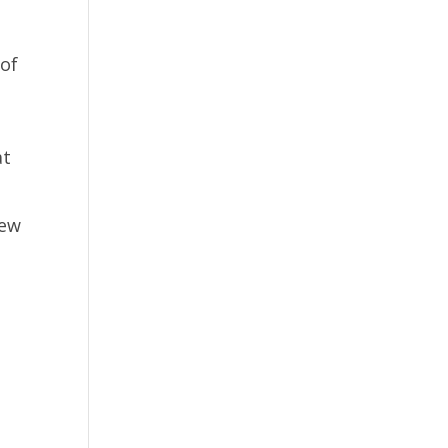
 of
at
new