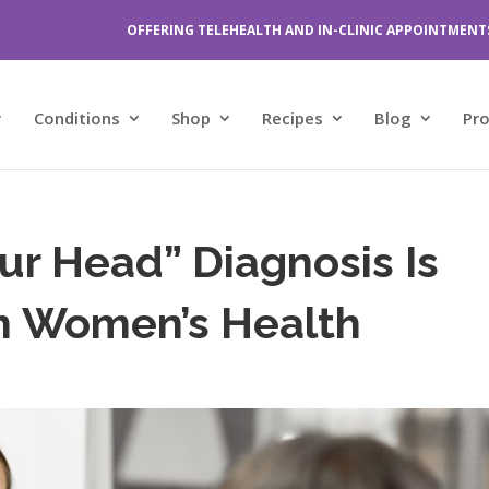
OFFERING TELEHEALTH AND IN-CLINIC APPOINTMENT
Conditions
Shop
Recipes
Blog
Pr
Your Head” Diagnosis Is
In Women’s Health