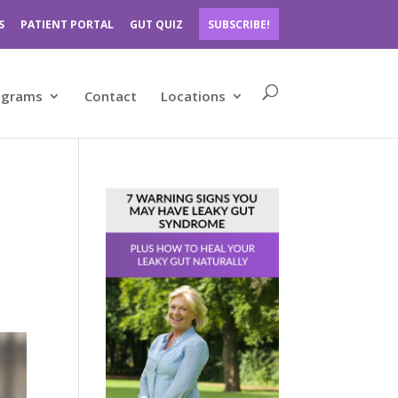
S
PATIENT PORTAL
GUT QUIZ
SUBSCRIBE!
ograms
Contact
Locations