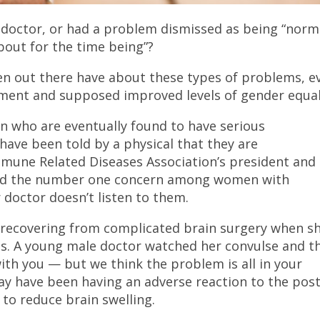
 doctor, or had a problem dismissed as being “norm
bout for the time being”?
n out there have about these types of problems, e
ement and supposed improved levels of gender equal
n who are eventually found to have serious
ave been told by a physical that they are
mune Related Diseases Association’s president and
 said the number one concern among women with
 doctor doesn’t listen to them.
l recovering from complicated brain surgery when s
s. A young male doctor watched her convulse and t
ith you — but we think the problem is all in your
may have been having an adverse reaction to the post
to reduce brain swelling.