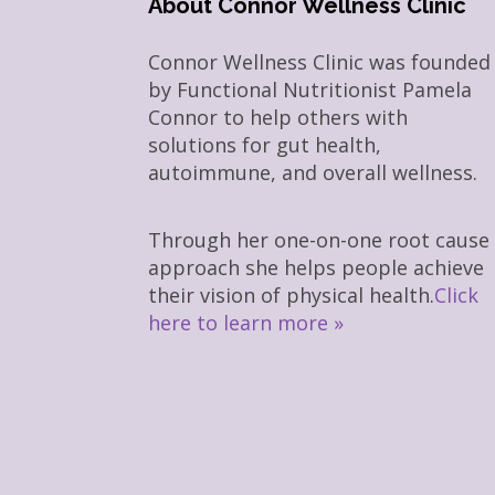
About Connor Wellness Clinic
Connor Wellness Clinic was founded
by Functional Nutritionist Pamela
Connor to help others with
solutions for gut health,
autoimmune, and overall wellness.
Through her one-on-one root cause
approach she helps people achieve
their vision of physical health.
Click
here to learn more »