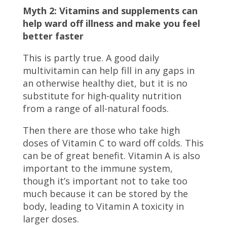
Myth 2: Vitamins and supplements can
help ward off illness and make you feel
better faster
This is partly true. A good daily
multivitamin can help fill in any gaps in
an otherwise healthy diet, but it is no
substitute for high-quality nutrition
from a range of all-natural foods.
Then there are those who take high
doses of Vitamin C to ward off colds. This
can be of great benefit. Vitamin A is also
important to the immune system,
though it’s important not to take too
much because it can be stored by the
body, leading to Vitamin A toxicity in
larger doses.