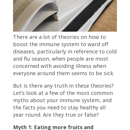
There are a lot of theories on how to
boost the immune system to ward off
diseases, particularly in reference to cold
and flu season, when people are most
concerned with avoiding illness when
everyone around them seems to be sick.
But is there any truth in these theories?
Let’s look at a few of the most common
myths about your immune system, and
the facts you need to stay healthy all
year round. Are they true or false?
Myth 1: Eating more fruits and