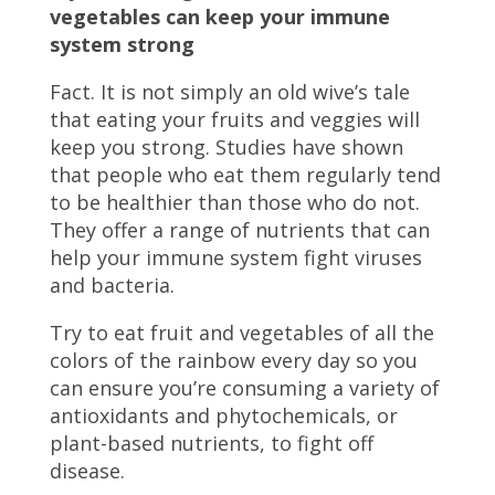
vegetables can keep your immune
system strong
Fact. It is not simply an old wive’s tale
that eating your fruits and veggies will
keep you strong. Studies have shown
that people who eat them regularly tend
to be healthier than those who do not.
They offer a range of nutrients that can
help your immune system fight viruses
and bacteria.
Try to eat fruit and vegetables of all the
colors of the rainbow every day so you
can ensure you’re consuming a variety of
antioxidants and phytochemicals, or
plant-based nutrients, to fight off
disease.