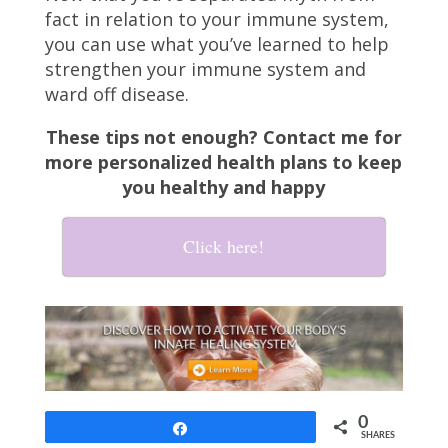
fact in relation to your immune system,
you can use what you’ve learned to help
strengthen your immune system and
ward off disease.
These tips not enough? Contact me for
more personalized health plans to keep
you healthy and happy
Click here!
0
Share
SHARES