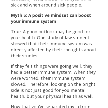
sick and when around sick people.
Myth 5: A positive mindset can boost
your immune system
True. A good outlook may be good for
your health. One study of law students
showed that their immune system was
directly affected by their thoughts about
their studies.
If they felt things were going well, they
had a better immune system. When they
were worried, their immune system
slowed. Therefore, looking on the bright
side is not just good for you mental
health, but your physical health as well.
Now that you’ve separated myth from