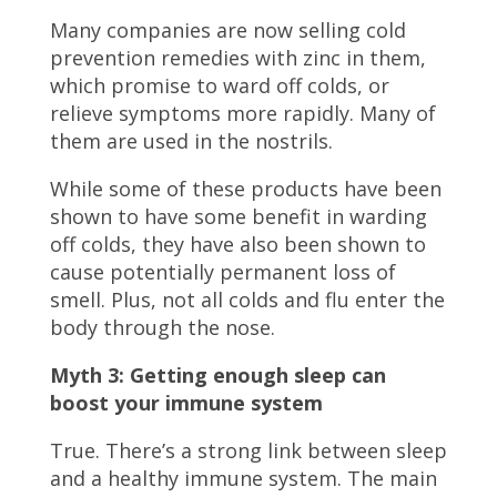
Many companies are now selling cold
prevention remedies with zinc in them,
which promise to ward off colds, or
relieve symptoms more rapidly. Many of
them are used in the nostrils.
While some of these products have been
shown to have some benefit in warding
off colds, they have also been shown to
cause potentially permanent loss of
smell. Plus, not all colds and flu enter the
body through the nose.
Myth 3: Getting enough sleep can
boost your immune system
True. There’s a strong link between sleep
and a healthy immune system. The main