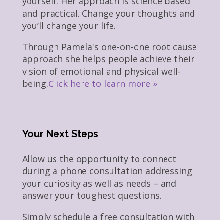
yourself. Her approach is science based
and practical. Change your thoughts and
you’ll change your life.
Through Pamela's one-on-one root cause
approach she helps people achieve their
vision of emotional and physical well-
being.
Click here to learn more »
Your Next Steps
Allow us the opportunity to connect
during a phone consultation addressing
your curiosity as well as needs – and
answer your toughest questions.
Simply schedule a free consultation with