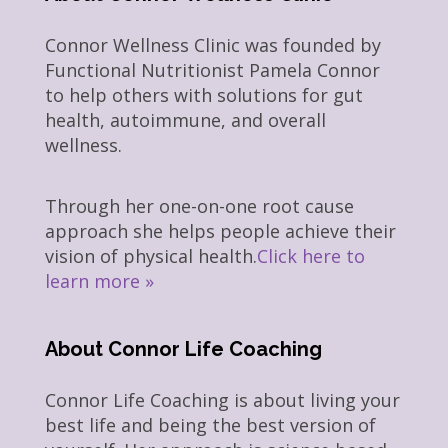
Connor Wellness Clinic was founded by
Functional Nutritionist Pamela Connor
to help others with solutions for gut
health, autoimmune, and overall
wellness.
Through her one-on-one root cause
approach she helps people achieve their
vision of physical health.
Click here to
learn more »
About Connor Life Coaching
Connor Life Coaching is about living your
best life and being the best version of