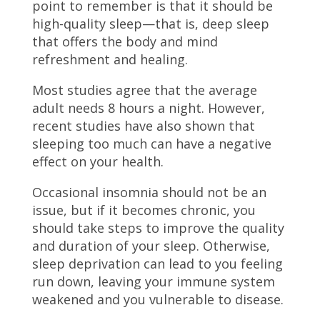
point to remember is that it should be
high-quality sleep—that is, deep sleep
that offers the body and mind
refreshment and healing.
Most studies agree that the average
adult needs 8 hours a night. However,
recent studies have also shown that
sleeping too much can have a negative
effect on your health.
Occasional insomnia should not be an
issue, but if it becomes chronic, you
should take steps to improve the quality
and duration of your sleep. Otherwise,
sleep deprivation can lead to you feeling
run down, leaving your immune system
weakened and you vulnerable to disease.