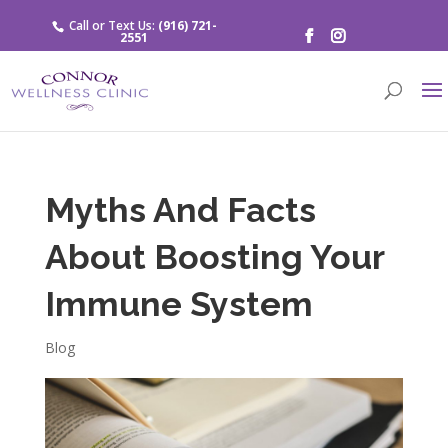
Call or Text Us:
(916) 721-
2551
Myths And Facts
About Boosting Your
Immune System
Blog