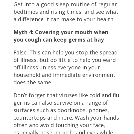
Get into a good sleep routine of regular
bedtimes and rising times, and see what
a difference it can make to your health.
Myth 4: Covering your mouth when
you cough
can keep germs at bay
False. This can help you stop the spread
of illness, but do little to help you ward
off illness unless everyone in your
household and immediate environment
does the same.
Don’t forget that viruses like cold and flu
germs can also survive on a range of
surfaces such as doorknobs, phones,
countertops and more. Wash your hands
often and avoid touching your face,
especially nose, mouth, and eyes while