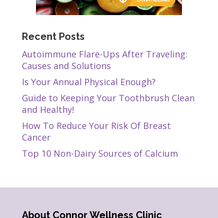
Recent Posts
Autoimmune Flare-Ups After Traveling:
Causes and Solutions
Is Your Annual Physical Enough?
Guide to Keeping Your Toothbrush Clean
and Healthy!
How To Reduce Your Risk Of Breast
Cancer
Top 10 Non-Dairy Sources of Calcium
About Connor Wellness Clinic