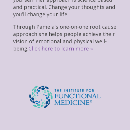
and practical. Change your thoughts and
you’ll change your life.
Through Pamela's one-on-one root cause
approach she helps people achieve their
vision of emotional and physical well-
being.
Click here to learn more »