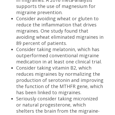
in migraines. A 2016 meta-analysis
supports the use of magnesium for
migraine prevention.
Consider avoiding wheat or gluten to
reduce the inflammation that drives
migraines. One study found that
avoiding wheat eliminated migraines in
89 percent of patients.
Consider taking melatonin, which has
outperformed conventional migraine
medication in at least one clinical trial.
Consider taking vitamin B2, which
reduces migraines by normalizing the
production of serotonin and improving
the function of the MTHFR gene, which
has been linked to migraines.
Seriously consider taking micronized
or natural progesterone, which
shelters the brain from the migraine-