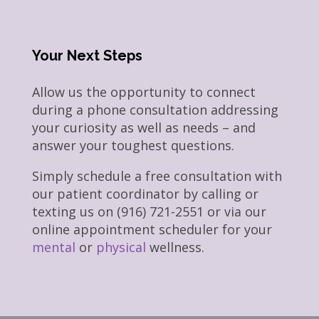
Your Next Steps
Allow us the opportunity to connect
during a phone consultation addressing
your curiosity as well as needs – and
answer your toughest questions.
Simply schedule a free consultation with
our patient coordinator by calling or
texting us on (916) 721-2551 or via our
online appointment scheduler for your
mental
or
physical
wellness.