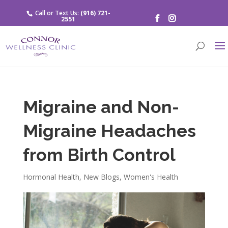
Call or Text Us:
(916) 721-
2551
Migraine and Non-
Migraine Headaches
from Birth Control
Hormonal Health
,
New Blogs
,
Women's Health