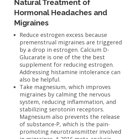
Natural Treatment of
Hormonal Headaches and
Migraines
Reduce estrogen excess because
premenstrual migraines are triggered
by a drop in estrogen. Calcium D-
Glucarate is one of the the best
supplement for reducing estrogen.
Addressing histamine intolerance can
also be helpful.
Take magnesium, which improves
migraines by calming the nervous
system, reducing inflammation, and
stabilizing serotonin receptors.
Magnesium also prevents the release
of substance-P, which is the pain-
promoting neurotransmitter involved