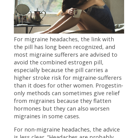
For migraine headaches, the link with
the pill has long been recognized, and
most migraine sufferers are advised to
avoid the combined estrogen pill,
especially because the pill carries a
higher stroke risk for migraine-sufferers
than it does for other women. Progestin-
only methods can sometimes give relief
from migraines because they flatten
hormones but they can also worsen
migraines in some cases.
For non-migraine headaches, the advice
is less clear. “Headaches are probably