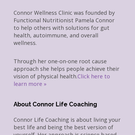
Connor Wellness Clinic was founded by
Functional Nutritionist Pamela Connor
to help others with solutions for gut
health, autoimmune, and overall
wellness.
Through her one-on-one root cause
approach she helps people achieve their
vision of physical health.
Click here to
learn more »
About Connor Life Coaching
Connor Life Coaching is about living your
best life and being the best version of
yourself. Her approach is science based