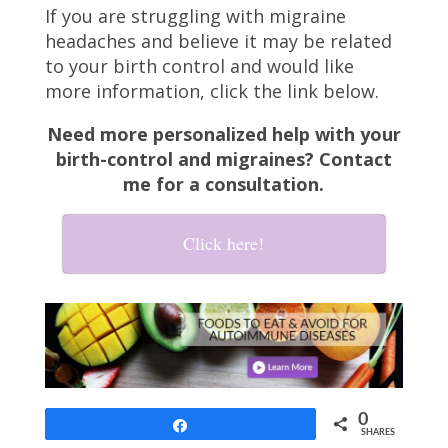
If you are struggling with migraine
headaches and believe it may be related
to your birth control and would like
more information, click the link below.
Need more personalized help with your
birth-control and migraines? Contact
me for a consultation.
Click here!
0
Share
SHARES