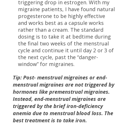
triggering drop in estrogen. With my
migraine patients, I have found natural
progesterone to be highly effective
and works best as a capsule works
rather than a cream. The standard
dosing is to take it at bedtime during
the final two weeks of the menstrual
cycle and continue it until day 2 or 3 of
the next cycle, past the “danger-
window” for migraines.
Tip: Post- menstrual migraines or end-
menstrual migraines are not triggered by
hormones like premenstrual migraines.
Instead, end-menstrual migraines are
triggered by the brief iron-deficiency
anemia due to menstrual blood loss. The
best treatment is to take iron.