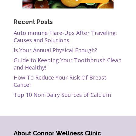
Recent Posts
Autoimmune Flare-Ups After Traveling:
Causes and Solutions
Is Your Annual Physical Enough?
Guide to Keeping Your Toothbrush Clean
and Healthy!
How To Reduce Your Risk Of Breast
Cancer
Top 10 Non-Dairy Sources of Calcium
About Connor Wellness Clinic