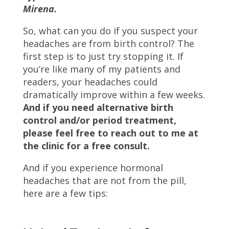
Mirena.
So, what can you do if you suspect your
headaches are from birth control? The
first step is to just try stopping it. If
you’re like many of my patients and
readers, your headaches could
dramatically improve within a few weeks.
And if you need alternative birth
control and/or period treatment,
please feel free to reach out to me at
the clinic for a free consult.
And if you experience hormonal
headaches that are not from the pill,
here are a few tips: