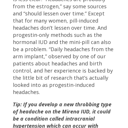
from the estrogen,” say some sources
and “should lessen over time.” Except
that for many women, pill-induced
headaches don’t lessen over time. And
progestin-only methods such as the
hormonal IUD and the mini-pill can also
be a problem. “Daily headaches from the
arm implant,” observed by one of our
patients about headaches and birth
control, and her experience is backed by
the little bit of research that’s actually
looked into as progestin-induced
headaches.
Tip: If you develop a new throbbing type
of headache on the Mirena IUD, it could
be a condition called intracranial
hypertension which can occur with