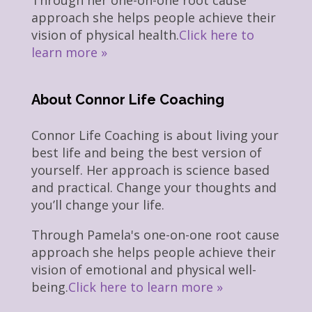
Through her one-on-one root cause
approach she helps people achieve their
vision of physical health.
Click here to
learn more »
About Connor Life Coaching
Connor Life Coaching is about living your
best life and being the best version of
yourself. Her approach is science based
and practical. Change your thoughts and
you’ll change your life.
Through Pamela's one-on-one root cause
approach she helps people achieve their
vision of emotional and physical well-
being.
Click here to learn more »