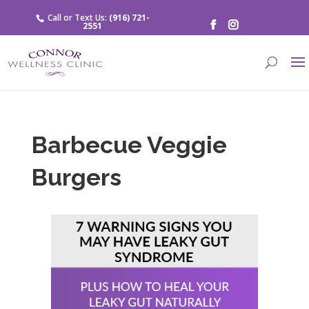
Call or Text Us:
(916) 721-
2551
Barbecue Veggie
Burgers