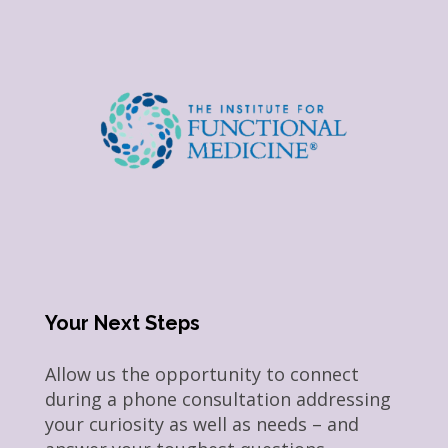
Your Next Steps
Allow us the opportunity to connect
during a phone consultation addressing
your curiosity as well as needs – and