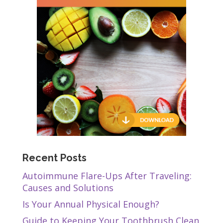
Recent Posts
Autoimmune Flare-Ups After Traveling:
Causes and Solutions
Is Your Annual Physical Enough?
Guide to Keeping Your Toothbrush Clean