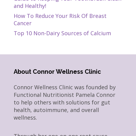
and Healthy!
How To Reduce Your Risk Of Breast
Cancer
Top 10 Non-Dairy Sources of Calcium
About Connor Wellness Clinic
Connor Wellness Clinic was founded by
Functional Nutritionist Pamela Connor
to help others with solutions for gut
health, autoimmune, and overall
wellness.