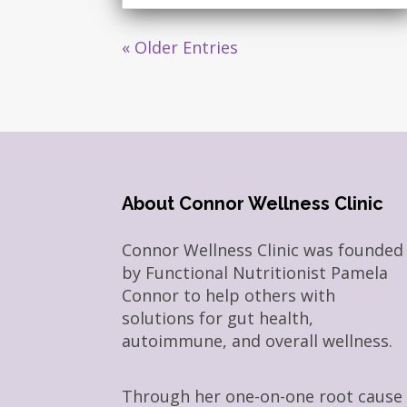
« Older Entries
About Connor Wellness Clinic
Connor Wellness Clinic was founded
by Functional Nutritionist Pamela
Connor to help others with
solutions for gut health,
autoimmune, and overall wellness.
Through her one-on-one root cause