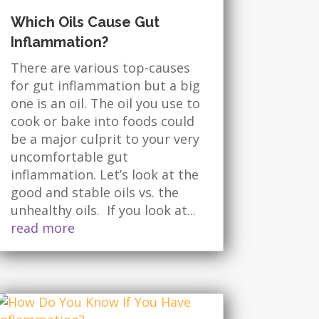
Which Oils Cause Gut
Inflammation?
There are various top-causes
for gut inflammation but a big
one is an oil. The oil you use to
cook or bake into foods could
be a major culprit to your very
uncomfortable gut
inflammation. Let’s look at the
good and stable oils vs. the
unhealthy oils. If you look at...
read more