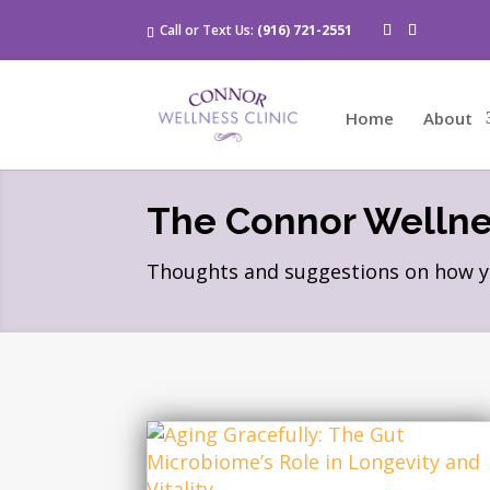
Call or Text Us:
(916) 721-2551
Home
About
The Connor Wellnes
Thoughts and suggestions on how you 