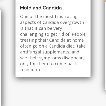
Mold and Candida
One of the most frustrating
aspects of Candida overgrowth
is that it can be very
challenging to get rid of. People
treating their Candida at home
often go on a Candida diet, take
antifungal supplements, and
see their symptoms disappear,
only for them to come back...
read more