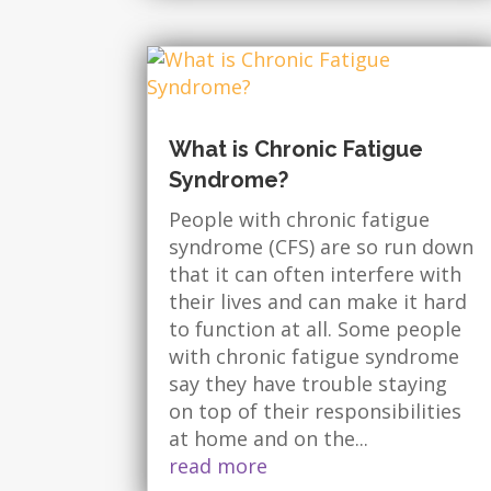
What is Chronic Fatigue
Syndrome?
People with chronic fatigue
syndrome (CFS) are so run down
that it can often interfere with
their lives and can make it hard
to function at all. Some people
with chronic fatigue syndrome
say they have trouble staying
on top of their responsibilities
at home and on the...
read more