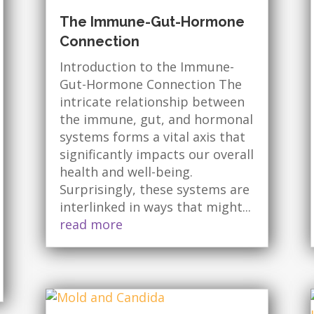
The Immune-Gut-Hormone
Connection
Introduction to the Immune-
Gut-Hormone Connection The
intricate relationship between
the immune, gut, and hormonal
systems forms a vital axis that
significantly impacts our overall
health and well-being.
Surprisingly, these systems are
interlinked in ways that might...
read more