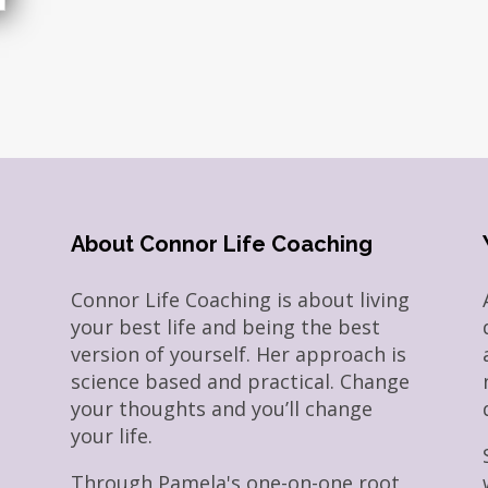
About Connor Life Coaching
Connor Life Coaching is about living
your best life and being the best
version of yourself. Her approach is
science based and practical. Change
your thoughts and you’ll change
your life.
Through Pamela's one-on-one root