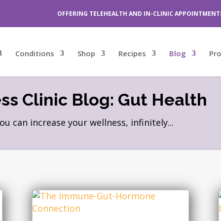
OFFERING TELEHEALTH AND IN-CLINIC APPOINTMENT
Conditions
Shop
Recipes
Blog
Pr
s Clinic Blog: Gut Health
can increase your wellness, infinitely...