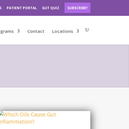
S
PATIENT PORTAL
GUT QUIZ
SUBSCRIBE!
ograms
Contact
Locations