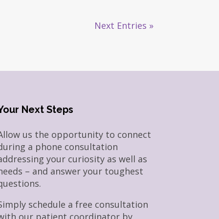
Next Entries »
Your Next Steps
Allow us the opportunity to connect
during a phone consultation
addressing your curiosity as well as
needs – and answer your toughest
questions.
Simply schedule a free consultation
with our patient coordinator by