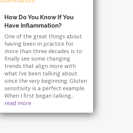
How Do You Know If You
Have Inflammation?
One of the great things about
having been in practice for
more than three decades is to
finally see some changing
trends that align more with
what I’ve been talking about
since the very beginning. Gluten
sensitivity is a perfect example.
When I first began talking...
read more