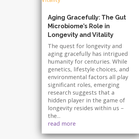
Aging Gracefully: The Gut
Microbiome’s Role in
Longevity and Vitality
The quest for longevity and
aging gracefully has intrigued
humanity for centuries. While
genetics, lifestyle choices, and
environmental factors all play
significant roles, emerging
research suggests that a
hidden player in the game of
longevity resides within us –
the...
read more